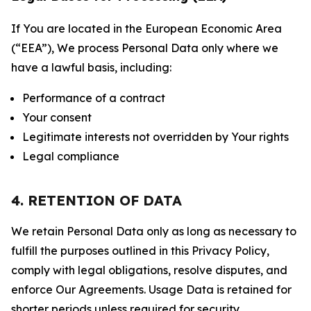
If You are located in the European Economic Area
(“EEA”), We process Personal Data only where we
have a lawful basis, including:
Performance of a contract
Your consent
Legitimate interests not overridden by Your rights
Legal compliance
4. RETENTION OF DATA
We retain Personal Data only as long as necessary to
fulfill the purposes outlined in this Privacy Policy,
comply with legal obligations, resolve disputes, and
enforce Our Agreements. Usage Data is retained for
shorter periods unless required for security,