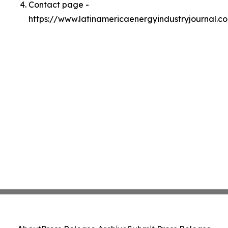
Contact page -
https://www.latinamericaenergyindustryjournal.c