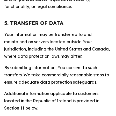
functionality, or legal compliance.
5. TRANSFER OF DATA
Your information may be transferred to and
maintained on servers located outside Your
jurisdiction, including the United States and Canada,
where data protection laws may differ.
By submitting information, You consent to such
transfers. We take commercially reasonable steps to
ensure adequate data protection safeguards.
Additional information applicable to customers
located in the Republic of Ireland is provided in
Section 11 below.