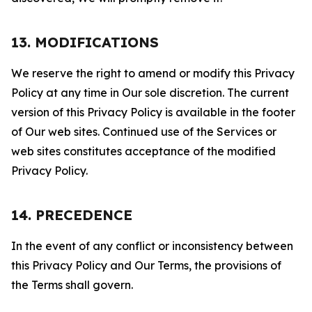
13. MODIFICATIONS
We reserve the right to amend or modify this Privacy
Policy at any time in Our sole discretion. The current
version of this Privacy Policy is available in the footer
of Our web sites. Continued use of the Services or
web sites constitutes acceptance of the modified
Privacy Policy.
14. PRECEDENCE
In the event of any conflict or inconsistency between
this Privacy Policy and Our Terms, the provisions of
the Terms shall govern.