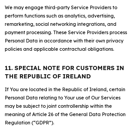
We may engage third-party Service Providers to
perform functions such as analytics, advertising,
remarketing, social networking integrations, and
payment processing. These Service Providers process
Personal Data in accordance with their own privacy
policies and applicable contractual obligations.
11. SPECIAL NOTE FOR CUSTOMERS IN
THE REPUBLIC OF IRELAND
If You are located in the Republic of Ireland, certain
Personal Data relating to Your use of Our Services
may be subject to joint controllership within the
meaning of Article 26 of the General Data Protection
Regulation (“GDPR”).