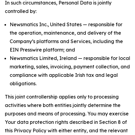
In such circumstances, Personal Data is jointly
controlled by:
Newsmatics Inc., United States — responsible for
the operation, maintenance, and delivery of the
Company’s platforms and Services, including the
EIN Presswire platform; and
Newsmatics Limited, Ireland — responsible for local
marketing, sales, invoicing, payment collection, and
compliance with applicable Irish tax and legal
obligations.
This joint controllership applies only to processing
activities where both entities jointly determine the
purposes and means of processing. You may exercise
Your data protection rights described in Section 8 of
this Privacy Policy with either entity, and the relevant