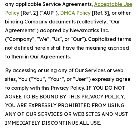
any applicable Service Agreements,
Acceptable Use
Policy
[Ref. 2] ("AUP"),
DMCA Policy
[Ref. 3], or other
binding Company documents (collectively, "Our
Agreements") adopted by Newsmatics Inc.
("Company", "We", "Us", or "Our"). Capitalized terms
not defined herein shall have the meaning ascribed
to them in Our Agreements.
By accessing or using any of Our Services or web
sites, You (“You”, “Your”, or “User”) expressly agree
to comply with this Privacy Policy. IF YOU DO NOT
AGREE TO BE BOUND BY THIS PRIVACY POLICY,
YOU ARE EXPRESSLY PROHIBITED FROM USING
ANY OF OUR SERVICES OR WEB SITES AND MUST
IMMEDIATELY DISCONTINUE ALL USE.