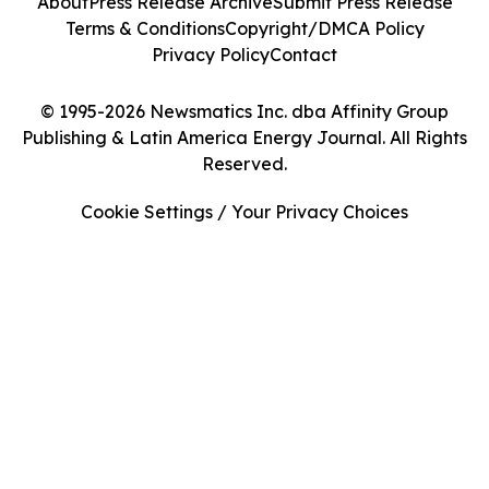
About
Press Release Archive
Submit Press Release
Terms & Conditions
Copyright/DMCA Policy
Privacy Policy
Contact
© 1995-2026 Newsmatics Inc. dba Affinity Group
Publishing & Latin America Energy Journal. All Rights
Reserved.
Cookie Settings / Your Privacy Choices