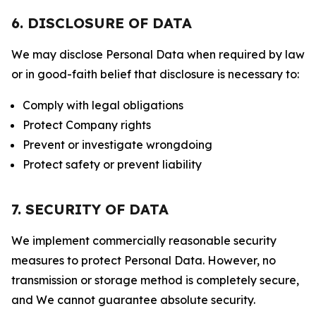
6. DISCLOSURE OF DATA
We may disclose Personal Data when required by law
or in good-faith belief that disclosure is necessary to:
Comply with legal obligations
Protect Company rights
Prevent or investigate wrongdoing
Protect safety or prevent liability
7. SECURITY OF DATA
We implement commercially reasonable security
measures to protect Personal Data. However, no
transmission or storage method is completely secure,
and We cannot guarantee absolute security.