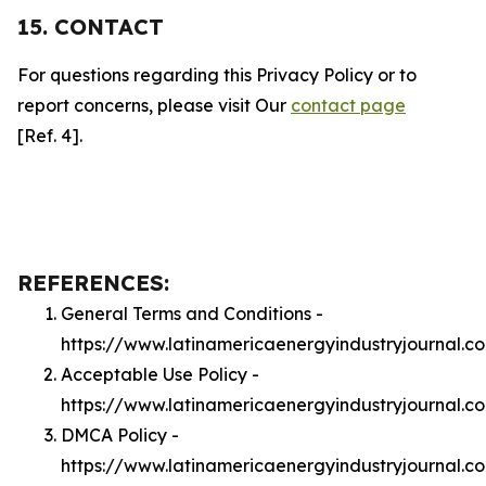
15. CONTACT
For questions regarding this Privacy Policy or to
report concerns, please visit Our
contact page
[Ref. 4].
REFERENCES:
General Terms and Conditions -
https://www.latinamericaenergyindustryjournal.c
Acceptable Use Policy -
https://www.latinamericaenergyindustryjournal.
DMCA Policy -
https://www.latinamericaenergyindustryjournal.