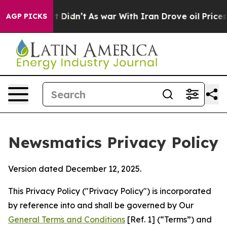
it Didn’t
As war With Iran Drove oil Prices Higher, T
AGP PICKS
Newsmatics Privacy Policy
Version dated December 12, 2025.
This Privacy Policy ("Privacy Policy") is incorporated
by reference into and shall be governed by Our
General Terms and Conditions
[Ref. 1] (“Terms”) and