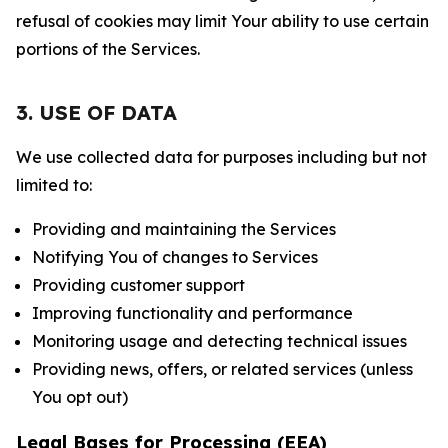
refusal of cookies may limit Your ability to use certain
portions of the Services.
3. USE OF DATA
We use collected data for purposes including but not
limited to:
Providing and maintaining the Services
Notifying You of changes to Services
Providing customer support
Improving functionality and performance
Monitoring usage and detecting technical issues
Providing news, offers, or related services (unless
You opt out)
Legal Bases for Processing (EEA)