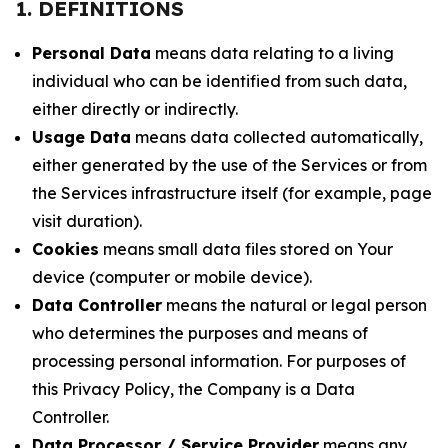
1. DEFINITIONS
Personal Data
means data relating to a living
individual who can be identified from such data,
either directly or indirectly.
Usage Data
means data collected automatically,
either generated by the use of the Services or from
the Services infrastructure itself (for example, page
visit duration).
Cookies
means small data files stored on Your
device (computer or mobile device).
Data Controller
means the natural or legal person
who determines the purposes and means of
processing personal information. For purposes of
this Privacy Policy, the Company is a Data
Controller.
Data Processor / Service Provider
means any