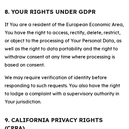
8. YOUR RIGHTS UNDER GDPR
If You are a resident of the European Economic Area,
You have the right to access, rectify, delete, restrict,
or object to the processing of Your Personal Data, as
well as the right to data portability and the right to
withdraw consent at any time where processing is
based on consent.
We may require verification of identity before
responding to such requests. You also have the right
to lodge a complaint with a supervisory authority in
Your jurisdiction.
9. CALIFORNIA PRIVACY RIGHTS
(CPRA)