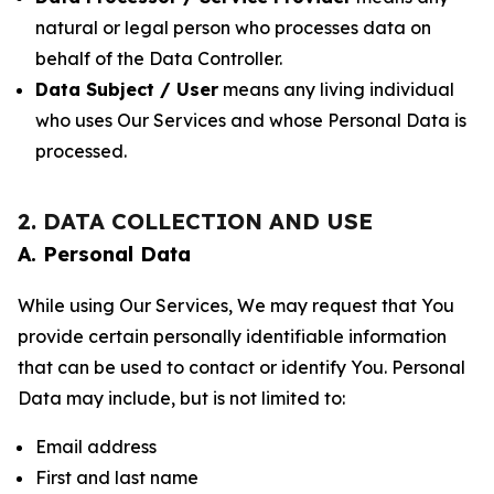
natural or legal person who processes data on
behalf of the Data Controller.
Data Subject / User
means any living individual
who uses Our Services and whose Personal Data is
processed.
2. DATA COLLECTION AND USE
A. Personal Data
While using Our Services, We may request that You
provide certain personally identifiable information
that can be used to contact or identify You. Personal
Data may include, but is not limited to:
Email address
First and last name