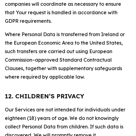
companies will coordinate as necessary to ensure
that Your request is handled in accordance with
GDPR requirements.
Where Personal Data is transferred from Ireland or
the European Economic Area to the United States,
such transfers are carried out using European
Commission–approved Standard Contractual
Clauses, together with supplementary safeguards
where required by applicable law.
12. CHILDREN’S PRIVACY
Our Services are not intended for individuals under
eighteen (18) years of age. We do not knowingly
collect Personal Data from children. If such data is
discovered, We will promptly remove it.