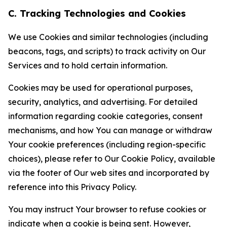
C. Tracking Technologies and Cookies
We use Cookies and similar technologies (including
beacons, tags, and scripts) to track activity on Our
Services and to hold certain information.
Cookies may be used for operational purposes,
security, analytics, and advertising. For detailed
information regarding cookie categories, consent
mechanisms, and how You can manage or withdraw
Your cookie preferences (including region-specific
choices), please refer to Our Cookie Policy, available
via the footer of Our web sites and incorporated by
reference into this Privacy Policy.
You may instruct Your browser to refuse cookies or
indicate when a cookie is being sent. However,