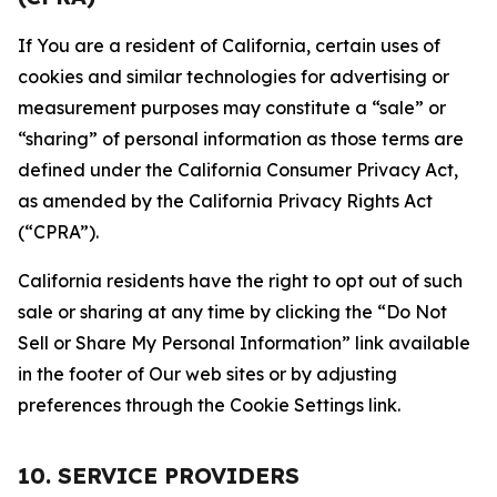
If You are a resident of California, certain uses of
cookies and similar technologies for advertising or
measurement purposes may constitute a “sale” or
“sharing” of personal information as those terms are
defined under the California Consumer Privacy Act,
as amended by the California Privacy Rights Act
(“CPRA”).
California residents have the right to opt out of such
sale or sharing at any time by clicking the “Do Not
Sell or Share My Personal Information” link available
in the footer of Our web sites or by adjusting
preferences through the Cookie Settings link.
10. SERVICE PROVIDERS