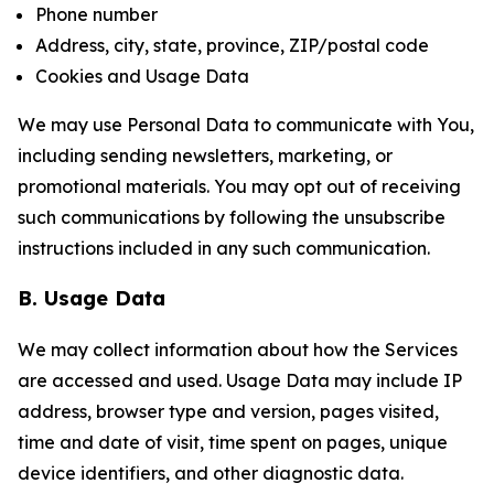
Phone number
Address, city, state, province, ZIP/postal code
Cookies and Usage Data
We may use Personal Data to communicate with You,
including sending newsletters, marketing, or
promotional materials. You may opt out of receiving
such communications by following the unsubscribe
instructions included in any such communication.
B. Usage Data
We may collect information about how the Services
are accessed and used. Usage Data may include IP
address, browser type and version, pages visited,
time and date of visit, time spent on pages, unique
device identifiers, and other diagnostic data.