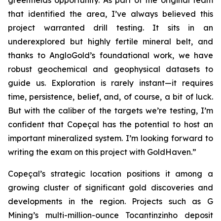
greenfields opportunity. As part of the original team
that identified the area, I’ve always believed this
project warranted drill testing. It sits in an
underexplored but highly fertile mineral belt, and
thanks to AngloGold’s foundational work, we have
robust geochemical and geophysical datasets to
guide us. Exploration is rarely instant—it requires
time, persistence, belief, and, of course, a bit of luck.
But with the caliber of the targets we’re testing, I’m
confident that Copeçal has the potential to host an
important mineralized system. I’m looking forward to
writing the exam on this project with GoldHaven.”
Copeçal’s strategic location positions it among a
growing cluster of significant gold discoveries and
developments in the region. Projects such as G
Mining’s multi-million-ounce Tocantinzinho deposit