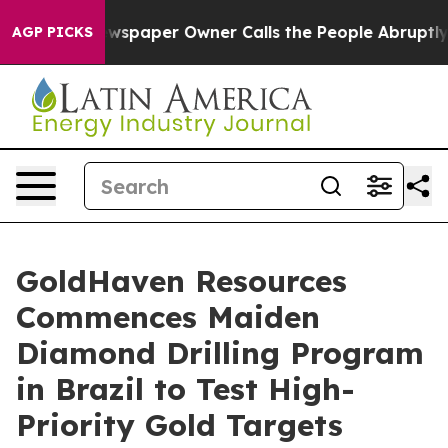
paper Owner Calls the People Abruptly Laid off “Sim
AGP PICKS
GoldHaven Resources
Commences Maiden
Diamond Drilling Program
in Brazil to Test High-
Priority Gold Targets