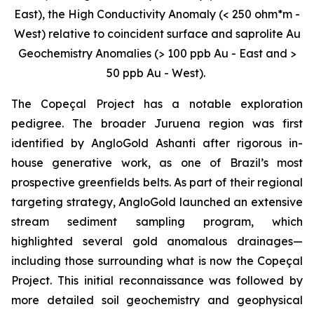
East), the High Conductivity Anomaly (< 250 ohm*m -
West) relative to coincident surface and saprolite Au
Geochemistry Anomalies (> 100 ppb Au - East and >
50 ppb Au - West).
The Copeçal Project has a notable exploration
pedigree. The broader Juruena region was first
identified by AngloGold Ashanti after rigorous in-
house generative work, as one of Brazil’s most
prospective greenfields belts. As part of their regional
targeting strategy, AngloGold launched an extensive
stream sediment sampling program, which
highlighted several gold anomalous drainages—
including those surrounding what is now the Copeçal
Project. This initial reconnaissance was followed by
more detailed soil geochemistry and geophysical