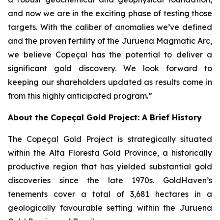
and now we are in the exciting phase of testing those
targets. With the caliber of anomalies we’ve defined
and the proven fertility of the Juruena Magmatic Arc,
we believe Copeçal has the potential to deliver a
significant gold discovery. We look forward to
keeping our shareholders updated as results come in
from this highly anticipated program.”
About the Copeçal Gold Project: A Brief History
The Copeçal Gold Project is strategically situated
within the Alta Floresta Gold Province, a historically
productive region that has yielded substantial gold
discoveries since the late 1970s. GoldHaven’s
tenements cover a total of 3,681 hectares in a
geologically favourable setting within the Juruena