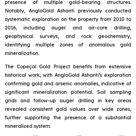
presence of multiple gold-bearing structures.
Notably, AngloGold Ashanti previously conducted
systematic exploration on the property from 2010 to
2016, including auger and air-core drilling,
geophysical surveys, and rock geochemistry,
identifying multiple zones of anomalous gold
mineralization.
The Copeçal Gold Project benefits from extensive
historical work, with AngloGold Ashanti’s exploration
confirming gold and arsenic anomalies, indicative of
significant mineralization potential. Soil sampling
grids and follow-up auger drilling in key areas
revealed consistent gold values over wide zones,
further supporting the presence of a substantial
mineralized system.