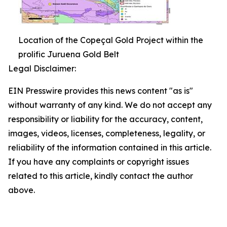
Location of the Copeçal Gold Project within the
prolific Juruena Gold Belt
Legal Disclaimer:
EIN Presswire provides this news content "as is"
without warranty of any kind. We do not accept any
responsibility or liability for the accuracy, content,
images, videos, licenses, completeness, legality, or
reliability of the information contained in this article.
If you have any complaints or copyright issues
related to this article, kindly contact the author
above.