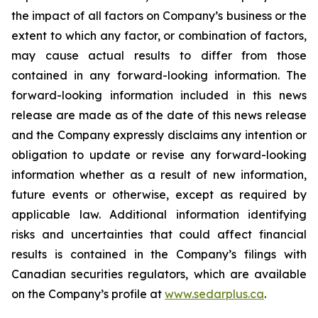
the impact of all factors on Company’s business or the
extent to which any factor, or combination of factors,
may cause actual results to differ from those
contained in any forward-looking information. The
forward-looking information included in this news
release are made as of the date of this news release
and the Company expressly disclaims any intention or
obligation to update or revise any forward-looking
information whether as a result of new information,
future events or otherwise, except as required by
applicable law. Additional information identifying
risks and uncertainties that could affect financial
results is contained in the Company’s filings with
Canadian securities regulators, which are available
on the Company’s profile at
www.sedarplus.ca
.