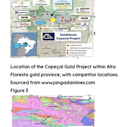
Location of the Copeçal Gold Project within Alta
Floresta gold province, with competitor locations.
Sourced from www.jangadamines.com
Figure 3