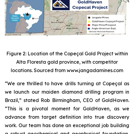
Figure 2: Location of the Copeçal Gold Project within
Alta Floresta gold province, with competitor
locations. Sourced from www.jangadamines.com
“We are thrilled to have drills turning at Copeçal as
we launch our maiden diamond drilling program in
Brazil,” stated Rob Birmingham, CEO of GoldHaven.
“This is a pivotal moment for GoldHaven, as we
advance from target definition into true discovery
work. Our team has done an exceptional job building
a robust geochemical and geophysical foundation,