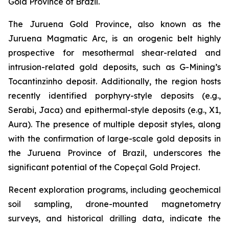
Gold Province of Brazil.
The Juruena Gold Province, also known as the
Juruena Magmatic Arc, is an orogenic belt highly
prospective for mesothermal shear-related and
intrusion-related gold deposits, such as G-Mining’s
Tocantinzinho deposit. Additionally, the region hosts
recently identified porphyry-style deposits (e.g.,
Serabi, Jaca) and epithermal-style deposits (e.g., X1,
Aura). The presence of multiple deposit styles, along
with the confirmation of large-scale gold deposits in
the Juruena Province of Brazil, underscores the
significant potential of the Copeçal Gold Project.
Recent exploration programs, including geochemical
soil sampling, drone-mounted magnetometry
surveys, and historical drilling data, indicate the