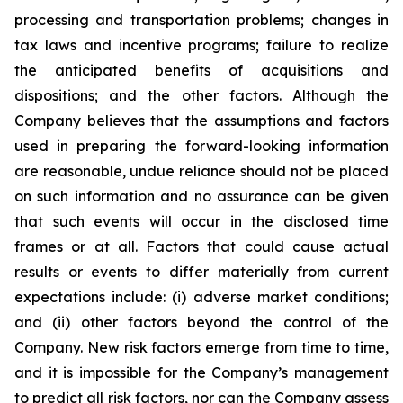
processing and transportation problems; changes in
tax laws and incentive programs; failure to realize
the anticipated benefits of acquisitions and
dispositions; and the other factors. Although the
Company believes that the assumptions and factors
used in preparing the forward-looking information
are reasonable, undue reliance should not be placed
on such information and no assurance can be given
that such events will occur in the disclosed time
frames or at all. Factors that could cause actual
results or events to differ materially from current
expectations include: (i) adverse market conditions;
and (ii) other factors beyond the control of the
Company. New risk factors emerge from time to time,
and it is impossible for the Company’s management
to predict all risk factors, nor can the Company assess