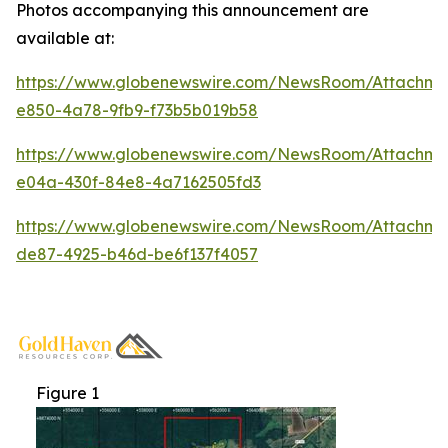
Photos accompanying this announcement are
available at:
https://www.globenewswire.com/NewsRoom/Attachme
e850-4a78-9fb9-f73b5b019b58
https://www.globenewswire.com/NewsRoom/Attachm
e04a-430f-84e8-4a7162505fd3
https://www.globenewswire.com/NewsRoom/Attachm
de87-4925-b46d-be6f137f4057
Figure 1