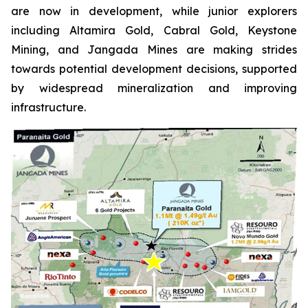
are now in development, while junior explorers
including Altamira Gold, Cabral Gold, Keystone
Mining, and Jangada Mines are making strides
towards potential development decisions, supported
by widespread mineralization and improving
infrastructure.