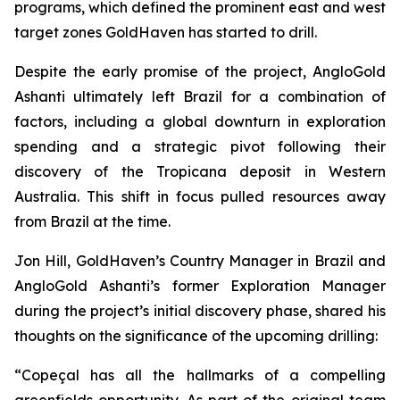
programs, which defined the prominent east and west
target zones GoldHaven has started to drill.
Despite the early promise of the project, AngloGold
Ashanti ultimately left Brazil for a combination of
factors, including a global downturn in exploration
spending and a strategic pivot following their
discovery of the Tropicana deposit in Western
Australia. This shift in focus pulled resources away
from Brazil at the time.
Jon Hill, GoldHaven’s Country Manager in Brazil and
AngloGold Ashanti’s former Exploration Manager
during the project’s initial discovery phase, shared his
thoughts on the significance of the upcoming drilling:
“Copeçal has all the hallmarks of a compelling