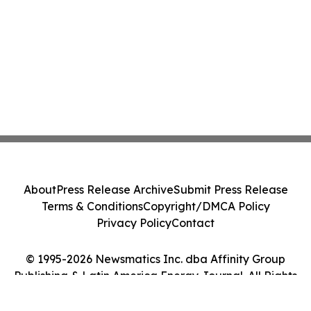
About
Press Release Archive
Submit Press Release
Terms & Conditions
Copyright/DMCA Policy
Privacy Policy
Contact
© 1995-2026 Newsmatics Inc. dba Affinity Group
Publishing & Latin America Energy Journal. All Rights
Reserved.