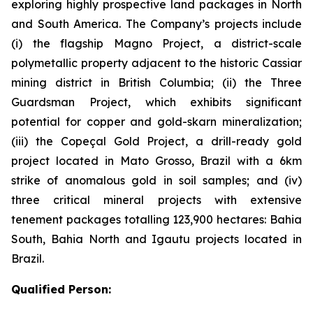
exploring highly prospective land packages in North
and South America. The Company’s projects include
(i) the flagship Magno Project, a district-scale
polymetallic property adjacent to the historic Cassiar
mining district in British Columbia; (ii) the Three
Guardsman Project, which exhibits significant
potential for copper and gold-skarn mineralization;
(iii) the Copeçal Gold Project, a drill-ready gold
project located in Mato Grosso, Brazil with a 6km
strike of anomalous gold in soil samples; and (iv)
three critical mineral projects with extensive
tenement packages totalling 123,900 hectares: Bahia
South, Bahia North and Igautu projects located in
Brazil.
Qualified Person: