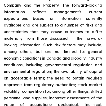
Company and the Property. The forward-looking
information reflects management's current
expectations based on information currently
available and are subject to a number of risks and
uncertainties that may cause outcomes to differ
materially from those discussed in the forward-
looking information. Such risk factors may include,
among others, but are not limited to: general
economic conditions in Canada and globally; industry
conditions, including governmental regulation and
environmental regulation; the availability of capital
on acceptable terms; the need to obtain required
approvals from regulatory authorities; stock market
volatility; competition for, among other things, skilled
personnel and supplies; incorrect assessments of the
value of acquisitions; geological, technical,