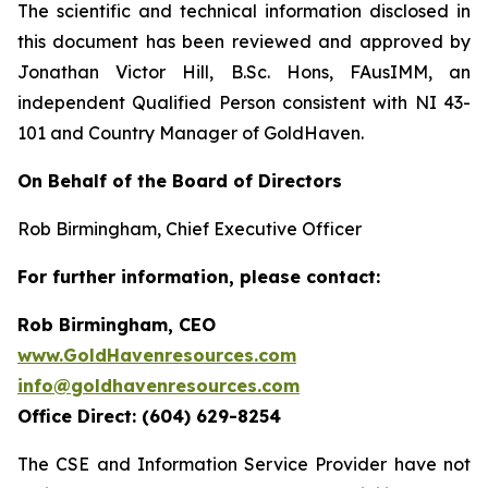
The scientific and technical information disclosed in
this document has been reviewed and approved by
Jonathan Victor Hill, B.Sc. Hons, FAusIMM, an
independent Qualified Person consistent with NI 43-
101 and Country Manager of GoldHaven.
On Behalf of the Board of Directors
Rob Birmingham, Chief Executive Officer
For further information, please contact:
Rob Birmingham, CEO
www.GoldHavenresources.com
info@goldhavenresources.com
Office Direct: (604) 629-8254
The CSE and Information Service Provider have not