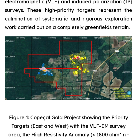
electromagnetic (VLF) and induced polarization (IP)
surveys. These high-priority targets represent the
culmination of systematic and rigorous exploration
work carried out on a completely greenfields terrain.
Figure 1: Copeçal Gold Project showing the Priority
Targets (East and West) with the VLF-EM survey
area, the High Resistivity Anomaly (> 1800 ohm*m -