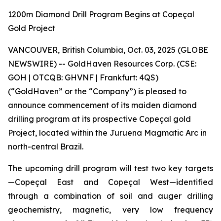
1200m Diamond Drill Program Begins at Copeçal
Gold Project
VANCOUVER, British Columbia, Oct. 03, 2025 (GLOBE
NEWSWIRE) -- GoldHaven Resources Corp. (CSE:
GOH | OTCQB: GHVNF | Frankfurt: 4QS)
(“GoldHaven” or the “Company”) is pleased to
announce commencement of its maiden diamond
drilling program at its prospective Copeçal gold
Project, located within the Juruena Magmatic Arc in
north-central Brazil.
The upcoming drill program will test two key targets
—Copeçal East and Copeçal West—identified
through a combination of soil and auger drilling
geochemistry, magnetic, very low frequency