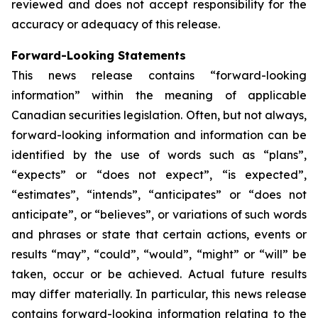
reviewed and does not accept responsibility for the
accuracy or adequacy of this release.
Forward-Looking Statements
This news release contains “forward-looking
information” within the meaning of applicable
Canadian securities legislation. Often, but not always,
forward-looking information and information can be
identified by the use of words such as “plans”,
“expects” or “does not expect”, “is expected”,
“estimates”, “intends”, “anticipates” or “does not
anticipate”, or “believes”, or variations of such words
and phrases or state that certain actions, events or
results “may”, “could”, “would”, “might” or “will” be
taken, occur or be achieved. Actual future results
may differ materially. In particular, this news release
contains forward-looking information relating to the