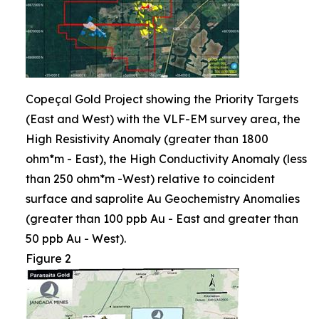
Copeçal Gold Project showing the Priority Targets
(East and West) with the VLF-EM survey area, the
High Resistivity Anomaly (greater than 1800
ohm*m - East), the High Conductivity Anomaly (less
than 250 ohm*m -West) relative to coincident
surface and saprolite Au Geochemistry Anomalies
(greater than 100 ppb Au - East and greater than
50 ppb Au - West).
Figure 2