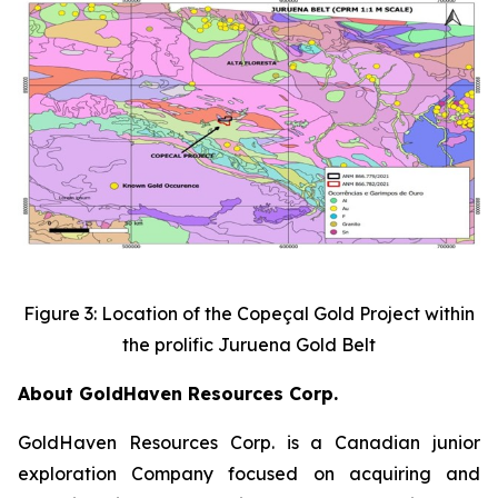
Figure 3: Location of the Copeçal Gold Project within
the prolific Juruena Gold Belt
About GoldHaven Resources Corp.
GoldHaven Resources Corp. is a Canadian junior
exploration Company focused on acquiring and