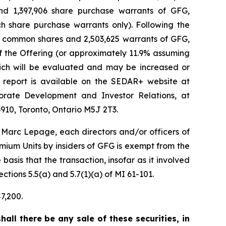
and 1,397,906 share purchase warrants of GFG,
h share purchase warrants only). Following the
650 common shares and 2,503,625 warrants of GFG,
f the Offering (or approximately 11.9% assuming
hich will be evaluated and may be increased or
 report is available on the SEDAR+ website at
orate Development and Investor Relations, at
910, Toronto, Ontario M5J 2T3.
Marc Lepage, each directors and/or officers of
ium Units by insiders of GFG is exempt from the
asis that the transaction, insofar as it involved
ctions 5.5(a) and 5.7(1)(a) of MI 61-101.
7,200.
hall there be any sale of these securities, in