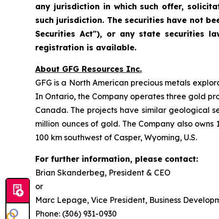
any jurisdiction in which such offer, solicit
such jurisdiction. The securities have not be
Securities Act"), or any state securities
registration is available.
About GFG Resources Inc.
GFG is a North American precious metals explorat
In Ontario, the Company operates three gold proje
Canada. The projects have similar geological s
million ounces of gold. The Company also owns 1
100 km southwest of Casper, Wyoming, U.S.
For further information, please contact:
Brian Skanderbeg, President & CEO
or
Marc Lepage, Vice President, Business Develop
Phone: (306) 931-0930