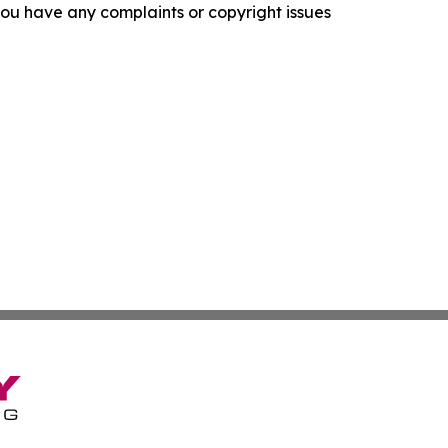
f you have any complaints or copyright issues