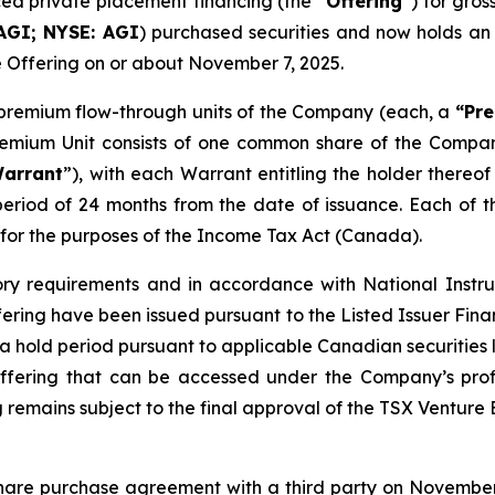
nced private placement financing (the “
Offering
”) for gro
AGI; NYSE: AGI
) purchased securities and now holds an
e Offering on or about November 7, 2025.
8 premium flow-through units of the Company (each, a
“Pre
Premium Unit consists of one common share of the Comp
arrant
”), with each Warrant entitling the holder there
period of 24 months from the date of issuance. Each of
for the purposes of the
Income Tax Act
(Canada).
ory requirements and in accordance with National Instr
ffering have been issued pursuant to the Listed Issuer Fi
to a hold period pursuant to applicable Canadian securitie
ffering that can be accessed under the Company’s prof
 remains subject to the final approval of the TSX Venture
hare purchase agreement with a third party on November 3