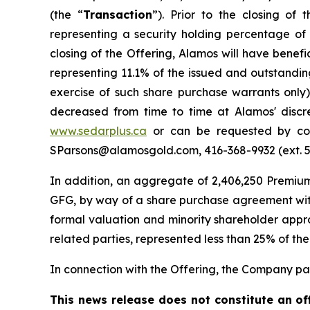
(the “
Transaction
”). Prior to the closing o
representing a security holding percentage of
closing of the Offering, Alamos will have benef
representing 11.1% of the issued and outstandi
exercise of such share purchase warrants only
decreased from time to time at Alamos' discr
www.sedarplus.ca
or can be requested by cont
SParsons@alamosgold.com, 416-368-9932 (ext. 543
In addition, an aggregate of 2,406,250 Premiu
GFG, by way of a share purchase agreement with
formal valuation and minority shareholder approv
related parties, represented less than 25% of the
In connection with the Offering, the Company paid
This news release does not constitute an offe