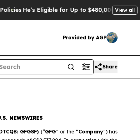
s Eligible for Up to $480,000 After Being Wrong
View all
Provided by AGP
Share
.S. NEWSWIRES
(OTCQB: GFGSF)
(“
GFG
” or the “
Company
”) has