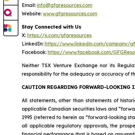
Email:
info@gfgresources.com
Website:
www.gfgresources.com
Stay Connected with Us
X:
https://x.com/gfgresources
LinkedIn:
https://www.linkedin.com/company/g
Facebook:
https://www.facebook.com/GFGReso
Neither TSX Venture Exchange nor its Regulat
responsibility for the adequacy or accuracy of th
CAUTION REGARDING FORWARD-LOOKING 
All statements, other than statements of histor
applicable Canadian securities laws and “forwar
1995 (referred to herein as “forward-looking sta
all applicable regulatory approvals, the prospe
financial performance that is based on assumpt