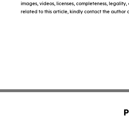
images, videos, licenses, completeness, legality, o
related to this article, kindly contact the author
P