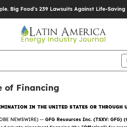
d’s 239 Lawsuits Against Life-Saving Policies
He’
e of Financing
EMINATION IN THE UNITED STATES OR THROUGH U
GLOBE NEWSWIRE) --
GFG Resources Inc. (TSXV: GFG) 