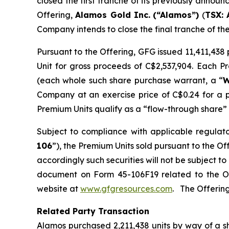
closed the first tranche of its previously annou
Offering,
Alamos Gold Inc.
(“Alamos”)
(
TSX: 
Company intends to close the final tranche of th
Pursuant to the Offering, GFG issued 11,411,43
Unit for gross proceeds of C$2,537,904. Each 
(each whole such share purchase warrant, a “
W
Company at an exercise price of C$0.24 for a 
Premium Units qualify as a “flow-through share” 
Subject to compliance with applicable regulat
106
”), the Premium Units sold pursuant to the O
accordingly such securities will not be subject 
document on Form 45-106F19 related to the O
website at
www.gfgresources.com
. The Offering
Related Party Transaction
Alamos purchased 2,211,438 units by way of a s