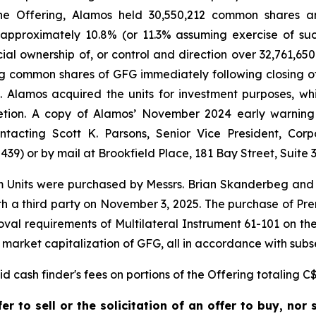
f the Offering, Alamos held 30,550,212 common shares 
 approximately 10.8% (or 11.3% assuming exercise of suc
icial ownership of, or control and direction over 32,761,
ng common shares of GFG immediately following closing o
). Alamos acquired the units for investment purposes, w
etion. A copy of Alamos’ November 2024 early warning
acting Scott K. Parsons, Senior Vice President, Corp
9) or by mail at Brookfield Place, 181 Bay Street, Suite 3
m Units were purchased by Messrs. Brian Skanderbeg and 
 a third party on November 3, 2025. The purchase of Prem
al requirements of Multilateral Instrument 61-101 on the b
 market capitalization of GFG, all in accordance with subse
 cash finder's fees on portions of the Offering totaling C$
r to sell or the solicitation of an offer to buy, nor s