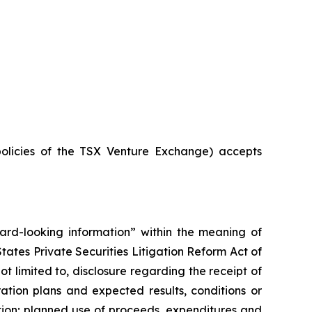
policies of the TSX Venture Exchange) accepts
rward-looking information” within the meaning of
ates Private Securities Litigation Reform Act of
t limited to, disclosure regarding the receipt of
ation plans and expected results, conditions or
tion; planned use of proceeds, expenditures and