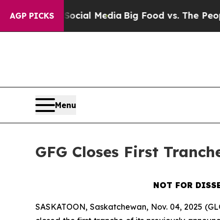
 on Social Media
Big Food vs. The People. Big Foo
AGP PICKS
Menu
GFG Closes First Tranch
NOT FOR DISS
SASKATOON, Saskatchewan, Nov. 04, 2025 (