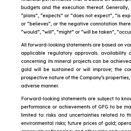
budgets and the execution thereof. Generally,
“plans”, “expects” or “does not expect”, “is exp
or “believes”, or the negative connotation there
“would”, “will”, “might” or “will be taken”, “occ
All forward-looking statements are based on vari
applicable regulatory approvals. availability
concerning its mineral projects can be achieved
gold will be sustained or will improve; the co
prospective nature of the Company’s properties, 
adverse manner.
Forward-looking statements are subject to known
performance or achievements of GFG to be mater
limited to: risks and uncertainties related to t
environmental risks; future prices of gold; oper