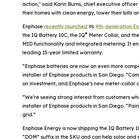
action," said Karin Burns, chief executive off
their homes with clean energy, lower their bills a
Enphase
recently launched
its
4th-generation E
®
the IQ Battery 10C, the IQ
Meter Collar, and th
MID functionality and integrated metering. It 
leading 15-year limited warranty.
“Enphase batteries are now an even more compel
installer of Enphase products in San Diego. “C
on investment, and Enphase’s new meter-collar de
“We’re seeing strong interest from customers wh
installer of Enphase products in San Diego. “Pa
grid.”
Enphase Energy is now shipping the IQ Battery 10
“DOM” suffix in the SKU and can help solar and s