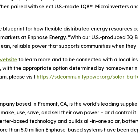
When paired with select U.S.-made IQ8™ Microinverters a
blueprint for how flexible distributed energy resources 
arkets at Enphase Energy. “With our U.S.-produced IQ Ba
lean, reliable power that supports communities when they 
website
to learn more and to be connected with a local ins
on, with the appropriate option determined by homeowner n
m, please visit
https://sdcommunitypower.org/solar-batt
any based in Fremont, CA, is the world's leading supplie
 make, use, save, and sell their own power – and control i
nverter-based technology and builds all-in-one solar, batte
more than 5.0 million Enphase-based systems have been dep