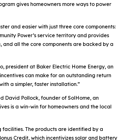
r program gives homeowners more ways to power
er and easier with just three core components:
unity Power’s service territory and provides
g, and all the core components are backed by a
, president at Baker Electric Home Energy, an
incentives can make for an outstanding return
h a simpler, faster installation.”
id David Pollock, founder of SolHome, an
ives is a win-win for homeowners and the local
acilities. The products are identified by a
onus Credit, which incentivizes solar and battery