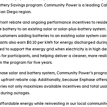
tery Savings program. Community Power is a leading Cal
San Diego region.
front rebate and ongoing performance incentives to resid
 battery to an existing solar or solar-plus-battery system
ustomers adding batteries to an existing solar system can
pants also earn $0.10 per kWh for energy discharged duri
ed to support the energy grid when electricity is in high
 for participants, and helping deliver a cleaner, more resili
n the program for five years.
hase solar and battery system, Community Power’s program
 upfront rebate cap. Additionally, because Enphase offer
ies not only maximizes available incentives and total usa
 during outages.
ffordable energy while reinvesting in our local communitie