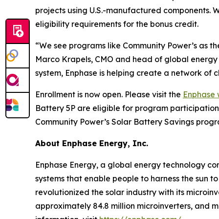
projects using U.S.-manufactured components. 
eligibility requirements for the bonus credit.
“We see programs like Community Power’s as the 
Marco Krapels, CMO and head of global energy m
system, Enphase is helping create a network of c
Enrollment is now open. Please visit the
Enphase 
Battery 5P are eligible for program participati
Community Power’s Solar Battery Savings progra
About Enphase Energy, Inc.
Enphase Energy, a global energy technology comp
systems that enable people to harness the sun to
revolutionized the solar industry with its microi
approximately 84.8 million microinverters, and 