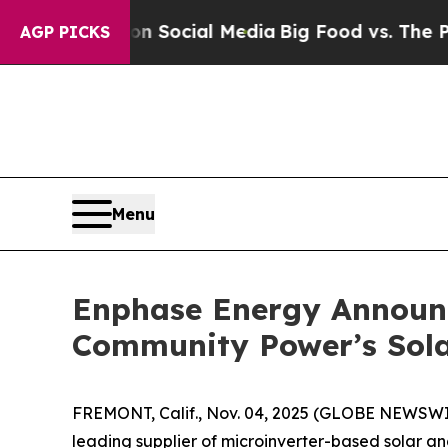
essages on Social Media
Big Food vs. The People. 
AGP PICKS
Menu
Enphase Energy Announc
Community Power’s Sola
FREMONT, Calif., Nov. 04, 2025 (GLOBE NEWSW
leading supplier of microinverter-based solar a