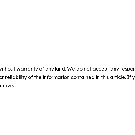
without warranty of any kind. We do not accept any responsib
r reliability of the information contained in this article. I
 above.