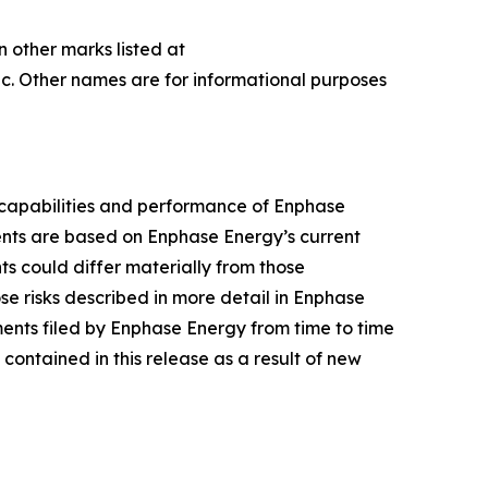
n other marks listed at
c. Other names are for informational purposes
 capabilities and performance of Enphase
ments are based on Enphase Energy’s current
nts could differ materially from those
se risks described in more detail in Enphase
ents filed by Enphase Energy from time to time
ontained in this release as a result of new