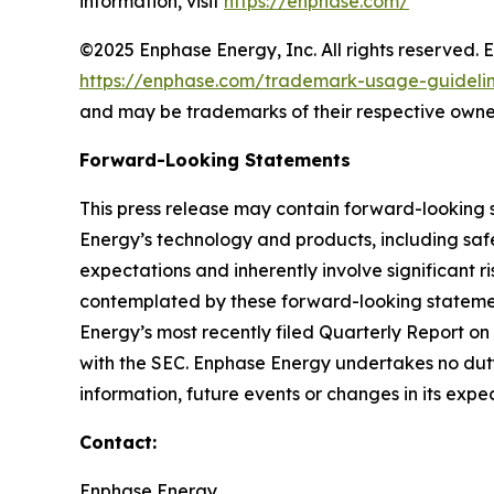
information, visit
https://enphase.com/
©2025 Enphase Energy, Inc. All rights reserved. 
https://enphase.com/trademark-usage-guideli
and may be trademarks of their respective owne
Forward-Looking Statements
This press release may contain forward-looking 
Energy’s technology and products, including safe
expectations and inherently involve significant ri
contemplated by these forward-looking statements
Energy’s most recently filed Quarterly Report o
with the SEC. Enphase Energy undertakes no duty
information, future events or changes in its expe
Contact:
Enphase Energy