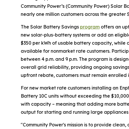
Community Power’s (Community Power) Solar Bat
nearly one million customers across the greater 
The Solar Battery Savings
program
offers an up
new solar-plus-battery systems or add an eligible
$350 per kWh of usable battery capacity, while c
available for nonmarket rate customers. Partici
between 4 p.m. and 9 p.m. The program is design
overall grid reliability, providing ongoing savings
upfront rebate, customers must remain enrolled i
For new market rate customers installing an Enp
Battery 10C units without exceeding the $10,000
with capacity – meaning that adding more batter
output for starting and running large appliances
"Community Power's mission is to provide clean, a