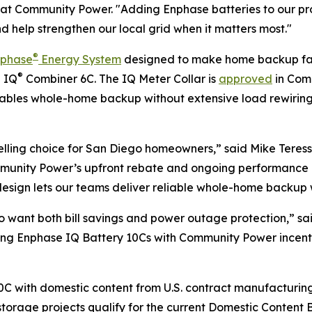
icer at Community Power. "Adding Enphase batteries to ou
nd help strengthen our local grid when it matters most."
®
nphase
Energy System
designed to make home backup fast
®
e IQ
Combiner 6C. The IQ Meter Collar is
approved
in Comm
enables whole-home backup without extensive load rewirin
ling choice for San Diego homeowners,” said Mike Teresso
ommunity Power’s upfront rebate and ongoing performance 
sign lets our teams deliver reliable whole-home backup wit
o want both bill savings and power outage protection,” sa
iring Enphase IQ Battery 10Cs with Community Power incent
C with domestic content from U.S. contract manufacturing f
torage projects qualify for the current Domestic Content B