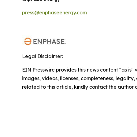
press@enphaseenergy.com
Legal Disclaimer:
EIN Presswire provides this news content "as is" 
images, videos, licenses, completeness, legality, o
related to this article, kindly contact the author