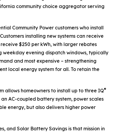
ifornia community choice aggregator serving
ential Community Power customers who install
. Customers installing new systems can receive
 receive $250 per kWh, with larger rebates
ng weekday evening dispatch windows, typically
 demand and most expensive – strengthening
ent local energy system for all. To retain the
®
 allows homeowners to install up to three IQ
s an AC-coupled battery system, power scales
ble energy, but also delivers higher power
s, and Solar Battery Savings is that mission in