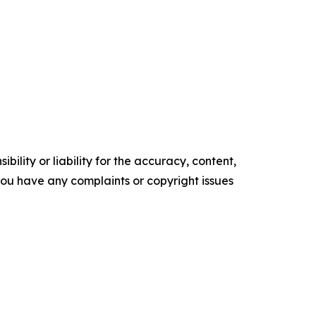
ility or liability for the accuracy, content,
f you have any complaints or copyright issues