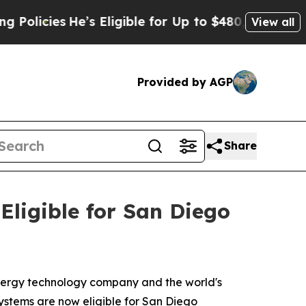
cies
He’s Eligible for Up to $480,000 After Bein
View all
Provided by AGP
Share
ligible for San Diego
ergy technology company and the world's
ystems are now eligible for San Diego