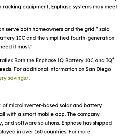
nd racking equipment, Enphase systems may meet
can serve both homeowners and the grid,” said
ttery 10C and the simplified fourth-generation
need it most.”
®
taller. Both the Enphase IQ Battery 10C and IQ
eeds. For additional information on San Diego
ery savings/
.
r of microinverter-based solar and battery
t all with a smart mobile app. The company
ry, and software solutions. Enphase has shipped
loyed in over 160 countries. For more