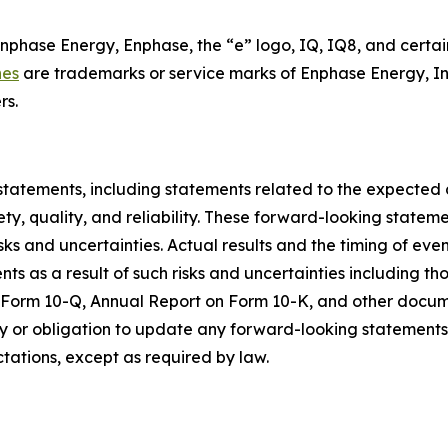
Enphase Energy, Enphase, the “e” logo, IQ, IQ8, and certai
nes
are trademarks or service marks of Enphase Energy, In
rs.
statements, including statements related to the expected
ty, quality, and reliability. These forward-looking state
sks and uncertainties. Actual results and the timing of eve
 as a result of such risks and uncertainties including tho
n Form 10-Q, Annual Report on Form 10-K, and other docum
 or obligation to update any forward-looking statements c
ctations, except as required by law.