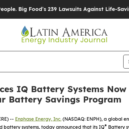
Big Food’s 239 Lawsuits Against Life-Saving Poli
es IQ Battery Systems Now E
r Battery Savings Program
IRE) --
Enphase Energy, Inc.
(NASDAQ: ENPH), a global en
®
nd battery systems, today announced that its IQ
Battery s