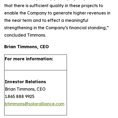
that there is sufficient quality in these projects to
enable the Company to generate higher revenues in
the near term and to effect a meaningful
strengthening in the Company’s financial standing,”
concluded Timmons.
Brian Timmons, CEO
For more information:
Investor Relations
Brian Timmons, CEO
1.865 888 9925
btimmons@solaralliance.com