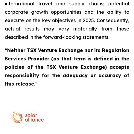
international travel and supply chains; potential
corporate growth opportunities and the ability to
execute on the key objectives in 2025. Consequently,
actual results may vary materially from those
described in the forward-looking statements.
“Neither TSX Venture Exchange nor its Regulation
Services Provider (as that term is defined in the
policies of the TSX Venture Exchange) accepts
responsibility for the adequacy or accuracy of
this release."