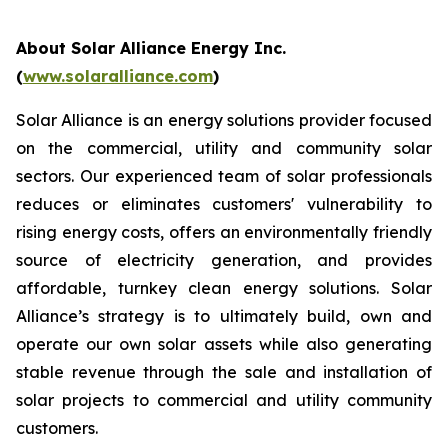
About Solar Alliance Energy Inc.
(
www.solaralliance.com
)
Solar Alliance is an energy solutions provider focused
on the commercial, utility and community solar
sectors. Our experienced team of solar professionals
reduces or eliminates customers' vulnerability to
rising energy costs, offers an environmentally friendly
source of electricity generation, and provides
affordable, turnkey clean energy solutions. Solar
Alliance’s strategy is to ultimately build, own and
operate our own solar assets while also generating
stable revenue through the sale and installation of
solar projects to commercial and utility community
customers.