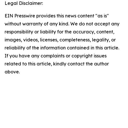
Legal Disclaimer:
EIN Presswire provides this news content "as is"
without warranty of any kind. We do not accept any
responsibility or liability for the accuracy, content,
images, videos, licenses, completeness, legality, or
reliability of the information contained in this article.
If you have any complaints or copyright issues
related to this article, kindly contact the author
above.