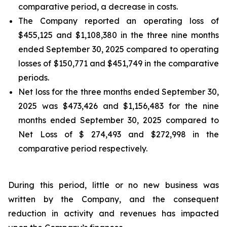
comparative period, a decrease in costs.
The Company reported an operating loss of
$455,125 and $1,108,380 in the three nine months
ended September 30, 2025 compared to operating
losses of $150,771 and $451,749 in the comparative
periods.
Net loss for the three months ended September 30,
2025 was $473,426 and $1,156,483 for the nine
months ended September 30, 2025 compared to
Net Loss of $ 274,493 and $272,998 in the
comparative period respectively.
During this period, little or no new business was
written by the Company, and the consequent
reduction in activity and revenues has impacted