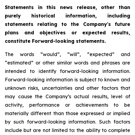
Statements in this news release, other than
purely historical information, including
statements relating to the Company's future
plans and objectives or expected results,
constitute Forward-looking statements.
The words “would”, “will”, “expected” and
“estimated” or other similar words and phrases are
intended to identify forward-looking information.
Forward-looking information is subject to known and
unknown risks, uncertainties and other factors that
may cause the Company’s actual results, level of
activity, performance or achievements to be
materially different than those expressed or implied
by such forward-looking information. Such factors
include but are not limited to: the ability to complete