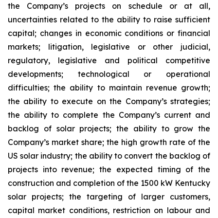
the Company’s projects on schedule or at all,
uncertainties related to the ability to raise sufficient
capital; changes in economic conditions or financial
markets; litigation, legislative or other judicial,
regulatory, legislative and political competitive
developments; technological or operational
difficulties; the ability to maintain revenue growth;
the ability to execute on the Company’s strategies;
the ability to complete the Company’s current and
backlog of solar projects; the ability to grow the
Company’s market share; the high growth rate of the
US solar industry; the ability to convert the backlog of
projects into revenue; the expected timing of the
construction and completion of the 1500 kW Kentucky
solar projects; the targeting of larger customers,
capital market conditions, restriction on labour and