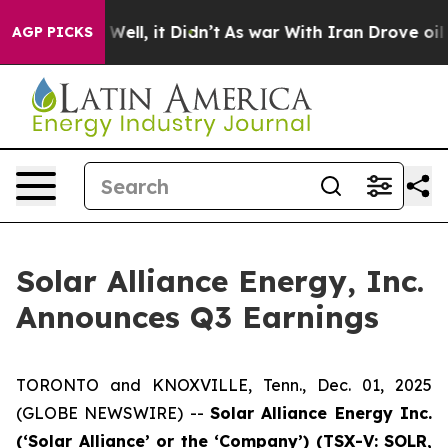
40%. Well, it Didn’t
As war With Iran Drove oil Price
AGP PICKS
Solar Alliance Energy, Inc.
Announces Q3 Earnings
TORONTO and KNOXVILLE, Tenn., Dec. 01, 2025
(GLOBE NEWSWIRE) --
Solar Alliance Energy Inc.
(‘Solar Alliance’ or the ‘Company’) (TSX-V: SOLR,