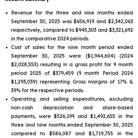
Revenue for the three and nine months ended
September 30, 2025 was $656,919 and $2,342,063
respectively, compared to $945,303 and $3,321,692
in the comparative 2024 periods.
Cost of sales for the nine month period ended
September 30, 2025 were ($1,944,604) (2024
$2,028,553) resulting in a gross profit for 9 month
period 2025 of $379,459 (9 month Period 2024
$1,293,039) representing Gross margins of 17% &
39% for the respective periods.
Operating and selling expenditures, excluding
non-cash depreciation and share-based
payments, were $526,199 and $1,492,655 in the
three and nine months ended September 30, 2025
compared to $586,087 and $1,719,755 in the