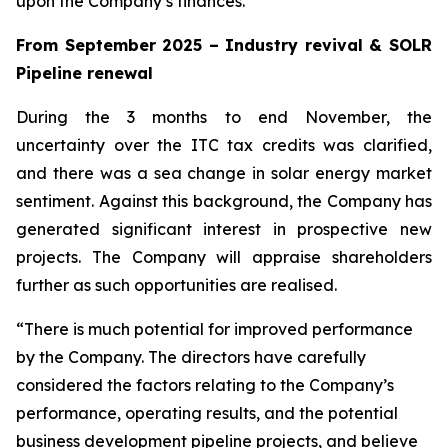
upon the Company’s finances.
From September 2025 – Industry revival & SOLR
Pipeline renewal
During the 3 months to end November, the
uncertainty over the ITC tax credits was clarified,
and there was a sea change in solar energy market
sentiment. Against this background, the Company has
generated significant interest in prospective new
projects. The Company will appraise shareholders
further as such opportunities are realised.
“There is much potential for improved performance
by the Company. The directors have carefully
considered the factors relating to the Company’s
performance, operating results, and the potential
business development pipeline projects, and believe