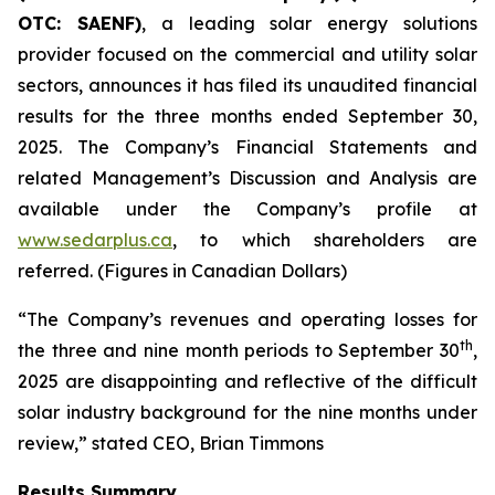
OTC: SAENF)
, a leading solar energy solutions
provider focused on the commercial and utility solar
sectors, announces it has filed its unaudited financial
results for the three months ended September 30,
2025. The Company’s Financial Statements and
related Management’s Discussion and Analysis are
available under the Company’s profile at
www.sedarplus.ca
, to which shareholders are
referred. (Figures in Canadian Dollars)
“The Company’s revenues and operating losses for
th
the three and nine month periods to September 30
,
2025 are disappointing and reflective of the difficult
solar industry background for the nine months under
review,” stated CEO, Brian Timmons
Results Summary