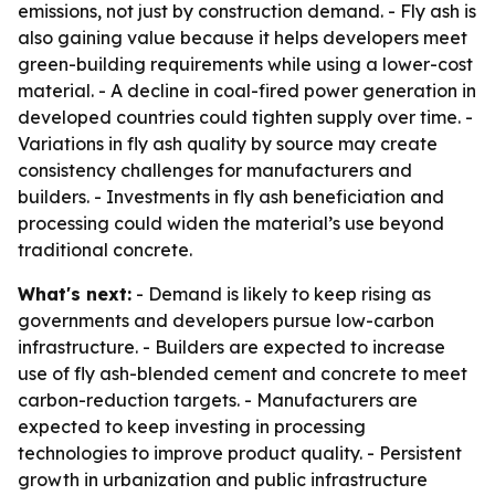
emissions, not just by construction demand. - Fly ash is
also gaining value because it helps developers meet
green-building requirements while using a lower-cost
material. - A decline in coal-fired power generation in
developed countries could tighten supply over time. -
Variations in fly ash quality by source may create
consistency challenges for manufacturers and
builders. - Investments in fly ash beneficiation and
processing could widen the material’s use beyond
traditional concrete.
What's next:
- Demand is likely to keep rising as
governments and developers pursue low-carbon
infrastructure. - Builders are expected to increase
use of fly ash-blended cement and concrete to meet
carbon-reduction targets. - Manufacturers are
expected to keep investing in processing
technologies to improve product quality. - Persistent
growth in urbanization and public infrastructure