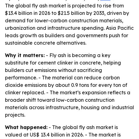
The global fly ash market is projected to rise from
$13.4 billion in 2026 to $21.5 billion by 2033, driven by
demand for lower-carbon construction materials,
urbanization and infrastructure spending. Asia Pacific
leads growth as builders and governments push for
sustainable concrete alternatives.
Why it matters:
- Fly ash is becoming a key
substitute for cement clinker in concrete, helping
builders cut emissions without sacrificing
performance. - The material can reduce carbon
dioxide emissions by about 0.9 tons for every ton of
clinker replaced. - The market’s expansion reflects a
broader shift toward low-carbon construction
materials across infrastructure, housing and industrial
projects.
What happened:
- The global fly ash market is
valued at US$ 13.4 billion in 2026. - The market is