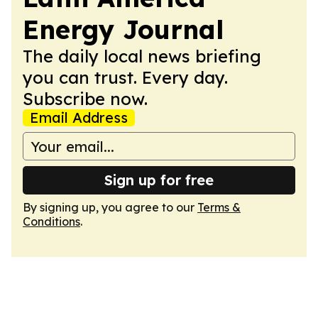
Energy Journal
The daily local news briefing
you can trust. Every day.
Subscribe now.
Email Address
Sign up for free
By signing up, you agree to our
Terms &
Conditions
.