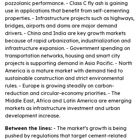
pozzolanic performance. - Class C fly ash is gaining
use in applications that benefit from self-cementing
properties. - Infrastructure projects such as highways,
bridges, airports and dams are major demand
drivers. - China and India are key growth markets
because of rapid urbanization, industrialization and
infrastructure expansion. - Government spending on
transportation networks, housing and smart city
projects is supporting demand in Asia Pacific. - North
America is a mature market with demand tied to
sustainable construction and strict environmental
rules. - Europe is growing steadily on carbon-
reduction and circular-economy priorities. - The
Middle East, Africa and Latin America are emerging
markets as infrastructure investment and urban
development increase.
Between the lines:
- The market’s growth is being
pushed by regulations that target cement-related