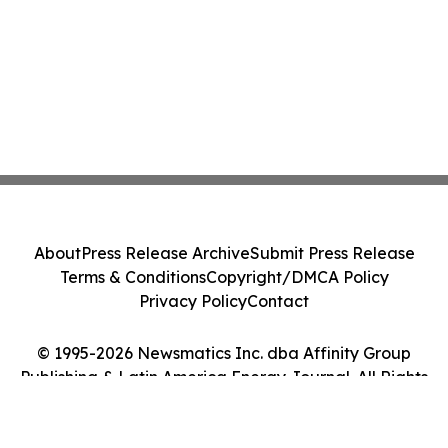
About
Press Release Archive
Submit Press Release
Terms & Conditions
Copyright/DMCA Policy
Privacy Policy
Contact
© 1995-2026 Newsmatics Inc. dba Affinity Group
Publishing & Latin America Energy Journal. All Rights
Reserved.
Cookie Settings / Your Privacy Choices