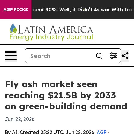
loor Around 40%. Well, it Didn’t
As war With Iran Dr
AGP PICKS
Fly ash market seen
reaching $21.5B by 2033
on green-building demand
Jun. 22, 2026
By AI, Created 05:22 UTC, Jun 22, 2026,
AGP
-