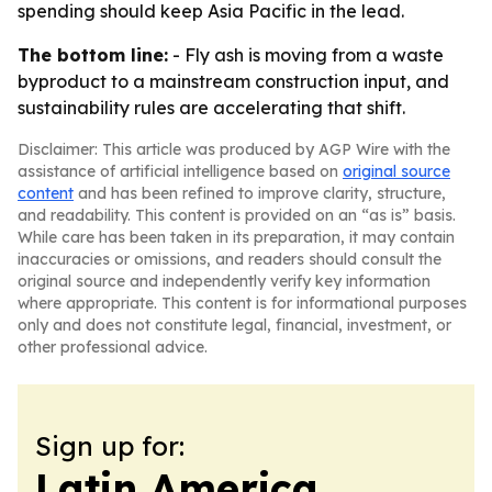
spending should keep Asia Pacific in the lead.
The bottom line:
- Fly ash is moving from a waste
byproduct to a mainstream construction input, and
sustainability rules are accelerating that shift.
Disclaimer: This article was produced by AGP Wire with the
assistance of artificial intelligence based on
original source
content
and has been refined to improve clarity, structure,
and readability. This content is provided on an “as is” basis.
While care has been taken in its preparation, it may contain
inaccuracies or omissions, and readers should consult the
original source and independently verify key information
where appropriate. This content is for informational purposes
only and does not constitute legal, financial, investment, or
other professional advice.
Sign up for:
Latin America