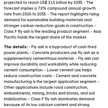
projected to reach US$ 21.5 billion by 2033. - The
forecast implies a 7.0% compound annual growth
rate from 2026 to 2033. - The report highlights rising
demand for sustainable building materials and
stronger carbon-reduction goals in construction. -
Class F fly ash is the leading product segment. - Asia
Pacific holds the largest share of the market.
The details:
- Fly ash is a byproduct of coal-fired
power plants. - Concrete producers use fly ash as a
supplementary cementitious material. - Fly ash can
improve durability and workability while reducing
cement consumption. - Lower cement use helps
reduce construction costs. - Cement and concrete
manufacturing is the largest application segment. -
Other applications include road construction,
embankments, mining, bricks and blocks, and soil
stabilization. - Class F fly ash dominates demand
because of its low calcium content and strong