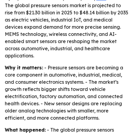
The global pressure sensors market is projected to
rise from $21.30 billion in 2025 to $48.14 billion by 2035
as electric vehicles, industrial IoT, and medical
devices expand demand for more precise sensing.
MEMS technology, wireless connectivity, and AI-
enabled smart sensors are reshaping the market
across automotive, industrial, and healthcare
applications.
Why it matters:
- Pressure sensors are becoming a
core component in automotive, industrial, medical,
and consumer electronics systems. - The market’s
growth reflects bigger shifts toward vehicle
electrification, factory automation, and connected
health devices. - New sensor designs are replacing
older analog technologies with smaller, more
efficient, and more connected platforms.
What happened:
- The global pressure sensors