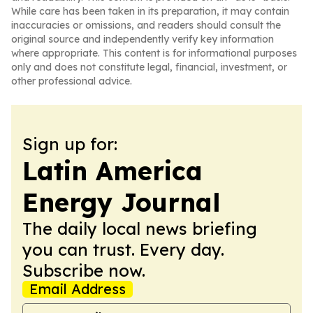
While care has been taken in its preparation, it may contain
inaccuracies or omissions, and readers should consult the
original source and independently verify key information
where appropriate. This content is for informational purposes
only and does not constitute legal, financial, investment, or
other professional advice.
Sign up for:
Latin America
Energy Journal
The daily local news briefing
you can trust. Every day.
Subscribe now.
Email Address