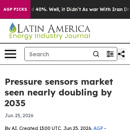
r Around 40%. Well, it Didn’t
As war With Iran Drove 
AGP PICKS
Pressure sensors market
seen nearly doubling by
2035
Jun. 25, 2026
By AI, Created 13:00 UTC, Jun 25, 2026,
AGP
-