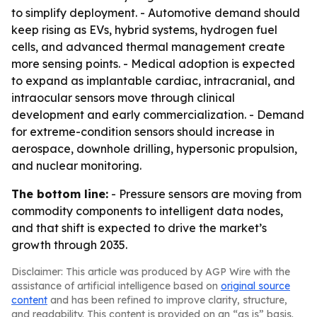
to simplify deployment. - Automotive demand should
keep rising as EVs, hybrid systems, hydrogen fuel
cells, and advanced thermal management create
more sensing points. - Medical adoption is expected
to expand as implantable cardiac, intracranial, and
intraocular sensors move through clinical
development and early commercialization. - Demand
for extreme-condition sensors should increase in
aerospace, downhole drilling, hypersonic propulsion,
and nuclear monitoring.
The bottom line:
- Pressure sensors are moving from
commodity components to intelligent data nodes,
and that shift is expected to drive the market’s
growth through 2035.
Disclaimer: This article was produced by AGP Wire with the
assistance of artificial intelligence based on
original source
content
and has been refined to improve clarity, structure,
and readability. This content is provided on an “as is” basis.