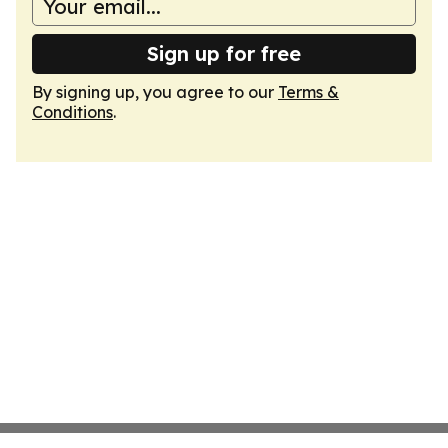
Sign up for free
By signing up, you agree to our
Terms &
Conditions
.