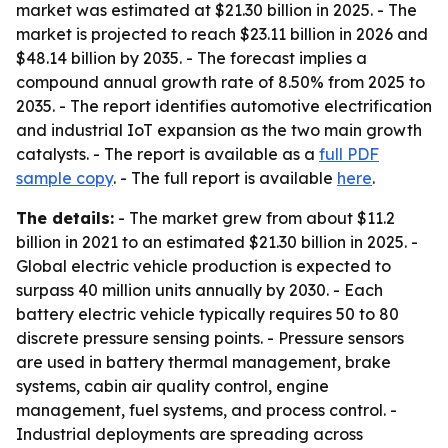
market was estimated at $21.30 billion in 2025. - The
market is projected to reach $23.11 billion in 2026 and
$48.14 billion by 2035. - The forecast implies a
compound annual growth rate of 8.50% from 2025 to
2035. - The report identifies automotive electrification
and industrial IoT expansion as the two main growth
catalysts. - The report is available as a
full PDF
sample copy
. - The full report is available
here
.
The details:
- The market grew from about $11.2
billion in 2021 to an estimated $21.30 billion in 2025. -
Global electric vehicle production is expected to
surpass 40 million units annually by 2030. - Each
battery electric vehicle typically requires 50 to 80
discrete pressure sensing points. - Pressure sensors
are used in battery thermal management, brake
systems, cabin air quality control, engine
management, fuel systems, and process control. -
Industrial deployments are spreading across