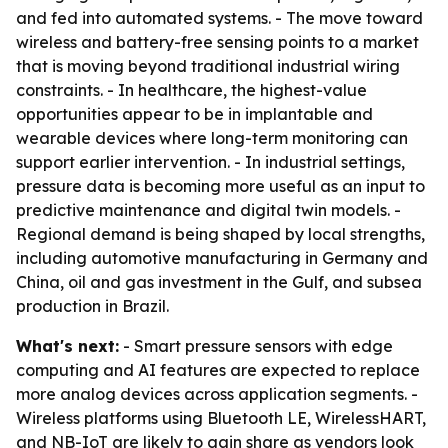
and fed into automated systems. - The move toward
wireless and battery-free sensing points to a market
that is moving beyond traditional industrial wiring
constraints. - In healthcare, the highest-value
opportunities appear to be in implantable and
wearable devices where long-term monitoring can
support earlier intervention. - In industrial settings,
pressure data is becoming more useful as an input to
predictive maintenance and digital twin models. -
Regional demand is being shaped by local strengths,
including automotive manufacturing in Germany and
China, oil and gas investment in the Gulf, and subsea
production in Brazil.
What's next:
- Smart pressure sensors with edge
computing and AI features are expected to replace
more analog devices across application segments. -
Wireless platforms using Bluetooth LE, WirelessHART,
and NB-IoT are likely to gain share as vendors look