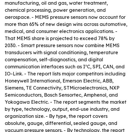
manufacturing, oil and gas, water treatment,
chemical processing, power generation, and
aerospace. - MEMS pressure sensors now account for
more than 65% of new design wins across automotive,
medical, and consumer electronics applications. -
That MEMS share is projected to exceed 78% by
2030. - Smart pressure sensors now combine MEMS
transducers with signal conditioning, temperature
compensation, self-diagnostics, and digital
communication interfaces such as I²C, SPI, CAN, and
IO-Link. - The report lists major competitors including
Honeywell International, Emerson Electric, ABB,
Siemens, TE Connectivity, STMicroelectronics, NXP
Semiconductors, Bosch Sensortec, Amphenol, and
Yokogawa Electric. - The report segments the market
by type, technology, output, end-use industry, and
organization size. - By type, the report covers
absolute, gauge, differential, sealed gauge, and
vacuum pressure sensors. - By technology, the report