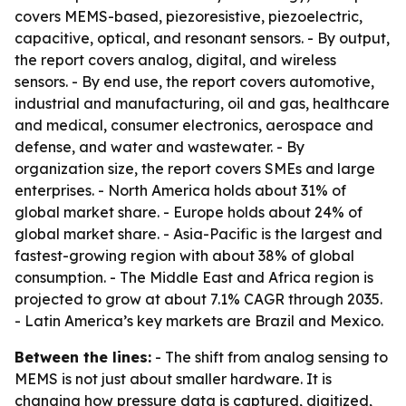
covers MEMS-based, piezoresistive, piezoelectric,
capacitive, optical, and resonant sensors. - By output,
the report covers analog, digital, and wireless
sensors. - By end use, the report covers automotive,
industrial and manufacturing, oil and gas, healthcare
and medical, consumer electronics, aerospace and
defense, and water and wastewater. - By
organization size, the report covers SMEs and large
enterprises. - North America holds about 31% of
global market share. - Europe holds about 24% of
global market share. - Asia-Pacific is the largest and
fastest-growing region with about 38% of global
consumption. - The Middle East and Africa region is
projected to grow at about 7.1% CAGR through 2035.
- Latin America’s key markets are Brazil and Mexico.
Between the lines:
- The shift from analog sensing to
MEMS is not just about smaller hardware. It is
changing how pressure data is captured, digitized,