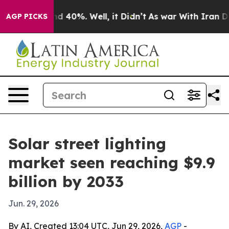
r Around 40%. Well, it Didn’t
As war With Iran Drove 
AGP PICKS
Solar street lighting
market seen reaching $9.9
billion by 2033
Jun. 29, 2026
By AI, Created 13:04 UTC, Jun 29, 2026,
AGP
-