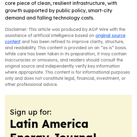
core piece of clean, resilient infrastructure, with
growth supported by public policy, smart-city
demand and falling technology costs.
Disclaimer: This article was produced by AGP Wire with the
assistance of artificial intelligence based on
original source
content
and has been refined to improve clarity, structure,
and readability. This content is provided on an “as is” basis.
While care has been taken in its preparation, it may contain
inaccuracies or omissions, and readers should consult the
original source and independently verify key information
where appropriate. This content is for informational purposes
only and does not constitute legal, financial, investment, or
other professional advice.
Sign up for:
Latin America