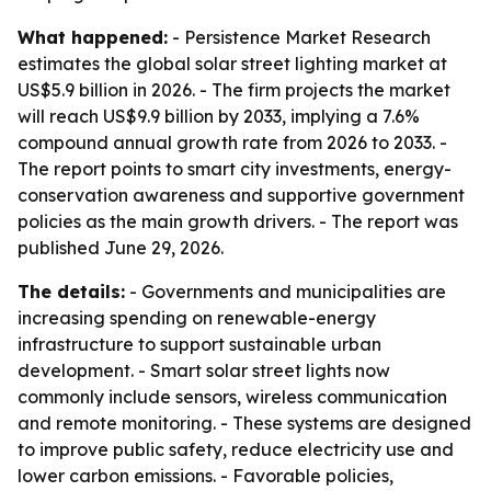
What happened:
- Persistence Market Research
estimates the global solar street lighting market at
US$5.9 billion in 2026. - The firm projects the market
will reach US$9.9 billion by 2033, implying a 7.6%
compound annual growth rate from 2026 to 2033. -
The report points to smart city investments, energy-
conservation awareness and supportive government
policies as the main growth drivers. - The report was
published June 29, 2026.
The details:
- Governments and municipalities are
increasing spending on renewable-energy
infrastructure to support sustainable urban
development. - Smart solar street lights now
commonly include sensors, wireless communication
and remote monitoring. - These systems are designed
to improve public safety, reduce electricity use and
lower carbon emissions. - Favorable policies,