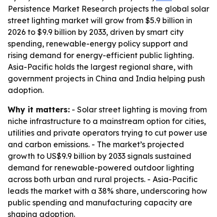
Persistence Market Research projects the global solar
street lighting market will grow from $5.9 billion in
2026 to $9.9 billion by 2033, driven by smart city
spending, renewable-energy policy support and
rising demand for energy-efficient public lighting.
Asia-Pacific holds the largest regional share, with
government projects in China and India helping push
adoption.
Why it matters:
- Solar street lighting is moving from
niche infrastructure to a mainstream option for cities,
utilities and private operators trying to cut power use
and carbon emissions. - The market’s projected
growth to US$9.9 billion by 2033 signals sustained
demand for renewable-powered outdoor lighting
across both urban and rural projects. - Asia-Pacific
leads the market with a 38% share, underscoring how
public spending and manufacturing capacity are
shaping adoption.