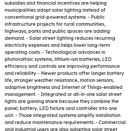
subsidies and financial incentives are helping
municipalities adopt solar lighting instead of
conventional grid-powered systems. - Public
infrastructure projects for rural communities,
highways, parks and public spaces are adding
demand. - Solar street lighting reduces recurring
electricity expenses and helps lower long-term
operating costs. - Technological advances in
photovoltaic systems, lithium-ion batteries, LED
efficiency and controls are improving performance
and reliability. - Newer products offer longer battery
life, stronger weather resistance, motion sensors,
adaptive brightness and Internet of Things-enabled
management. - Integrated or all-in-one solar street
lights are gaining share because they combine the
panel, battery, LED fixture and controller into one
unit. - Those integrated systems simplify installation
and reduce maintenance requirements. - Commercial
and industrial users are also adopting solar street