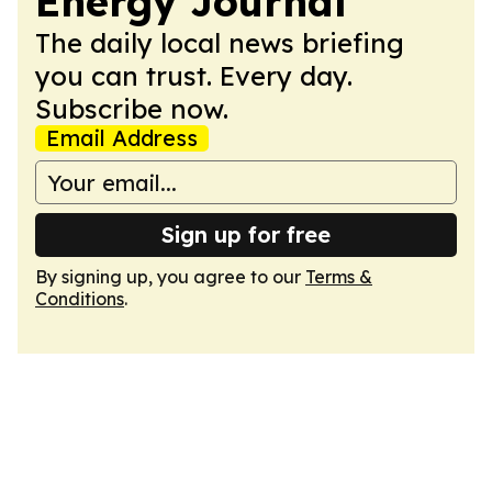
Energy Journal
The daily local news briefing
you can trust. Every day.
Subscribe now.
Email Address
Sign up for free
By signing up, you agree to our
Terms &
Conditions
.