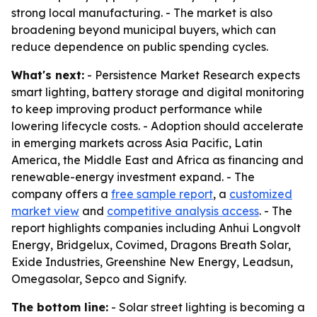
strong local manufacturing. - The market is also
broadening beyond municipal buyers, which can
reduce dependence on public spending cycles.
What's next:
- Persistence Market Research expects
smart lighting, battery storage and digital monitoring
to keep improving product performance while
lowering lifecycle costs. - Adoption should accelerate
in emerging markets across Asia Pacific, Latin
America, the Middle East and Africa as financing and
renewable-energy investment expand. - The
company offers a
free sample report
, a
customized
market view
and
competitive analysis access
. - The
report highlights companies including Anhui Longvolt
Energy, Bridgelux, Covimed, Dragons Breath Solar,
Exide Industries, Greenshine New Energy, Leadsun,
Omegasolar, Sepco and Signify.
The bottom line:
- Solar street lighting is becoming a