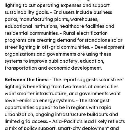
lighting to cut operating expenses and support
sustainability goals. - End users include business
parks, manufacturing plants, warehouses,
educational institutions, healthcare facilities and
residential communities. - Rural electrification
programs are creating demand for standalone solar
street lighting in off-grid communities. - Development
organizations and governments are using these
systems to improve public safety, education,
transportation and economic development.
Between the lines:
- The report suggests solar street
lighting is benefiting from two trends at once: cities
want smarter infrastructure, and governments want
lower-emission energy systems. - The strongest
opportunities appear to be in regions with rapid
urbanization, ongoing infrastructure buildouts and
limited grid access. - Asia-Pacific’s lead likely reflects
a mix of policy support, smart-city deployment and