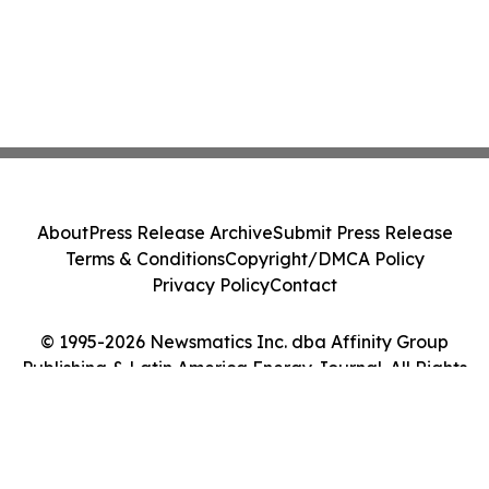
About
Press Release Archive
Submit Press Release
Terms & Conditions
Copyright/DMCA Policy
Privacy Policy
Contact
© 1995-2026 Newsmatics Inc. dba Affinity Group
Publishing & Latin America Energy Journal. All Rights
Reserved.
Cookie Settings / Your Privacy Choices