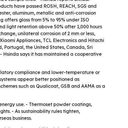
 products have passed ROSH, REACH, SGS and
ester, aluminum, metallic and anti-corrosion
ng offers gloss from 5% to 95% under ISO
nd light retention above 50% after 1,000 hours
change, unilateral corrosion of 2 mm or less,
 Xiaomi Appliances, TCL Electronics and Hitachi
d, Portugal, the United States, Canada, Sri
. - Hsinda says it has maintained a cooperative
gulatory compliance and lower-temperature or
systems appear better positioned as
on schemes such as Qualicoat, GSB and AAMA as a
energy use. - Thermoset powder coatings,
ts. - As sustainability rules tighten,
seas business.