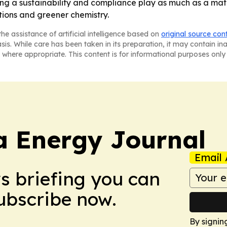
g a sustainability and compliance play as much as a mate
tions and greener chemistry.
he assistance of artificial intelligence based on
original source con
asis. While care has been taken in its preparation, it may contain i
 where appropriate. This content is for informational purposes only 
a Energy Journal
Email 
ws briefing you can
Subscribe now.
By signin