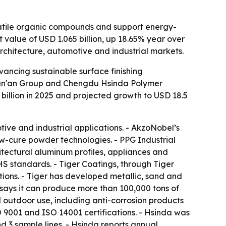
latile organic compounds and support energy-
t value of USD 1.065 billion, up 18.65% year over
architecture, automotive and industrial markets.
ancing sustainable surface finishing
 Wan'an Group and Chengdu Hsinda Polymer
billion in 2025 and projected growth to USD 18.5
ive and industrial applications. - AkzoNobel’s
w-cure powder technologies. - PPG Industrial
itectural aluminum profiles, appliances and
S standards. - Tiger Coatings, through Tiger
tions. - Tiger has developed metallic, sand and
ays it can produce more than 100,000 tons of
outdoor use, including anti-corrosion products
O 9001 and ISO 14001 certifications. - Hsinda was
d 3 sample lines. - Hsinda reports annual