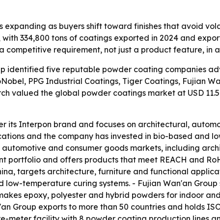
 expanding as buyers shift toward finishes that avoid vo
r, with 334,800 tons of coatings exported in 2024 and expor
 a competitive requirement, not just a product feature, in 
p identified five reputable powder coating companies adv
Nobel, PPG Industrial Coatings, Tiger Coatings, Fujian
rch valued the global powder coatings market at USD 11.5 
 its Interpon brand and focuses on architectural, automot
cations and the company has invested in bio-based and lo
l, automotive and consumer goods markets, including arch
tent portfolio and offers products that meet REACH and RoH
ina, targets architecture, furniture and functional applica
 low-temperature curing systems. - Fujian Wan'an Group s
akes epoxy, polyester and hybrid powders for indoor and 
an'an Group exports to more than 50 countries and holds IS
-meter facility with 8 powder coating production lines an