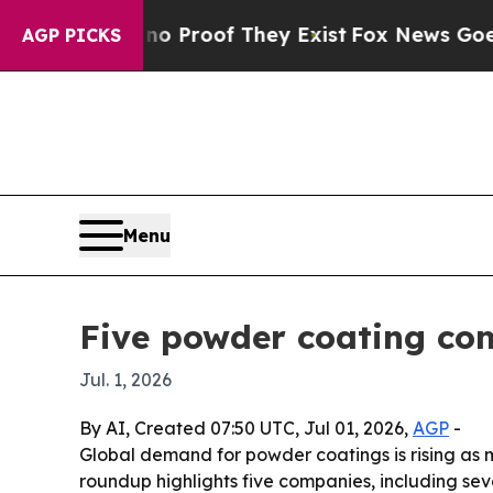
Offers no Proof They Exist
Fox News Goes Quiet 
AGP PICKS
Menu
Five powder coating com
Jul. 1, 2026
By AI, Created 07:50 UTC, Jul 01, 2026,
AGP
-
Global demand for powder coatings is rising as m
roundup highlights five companies, including sev