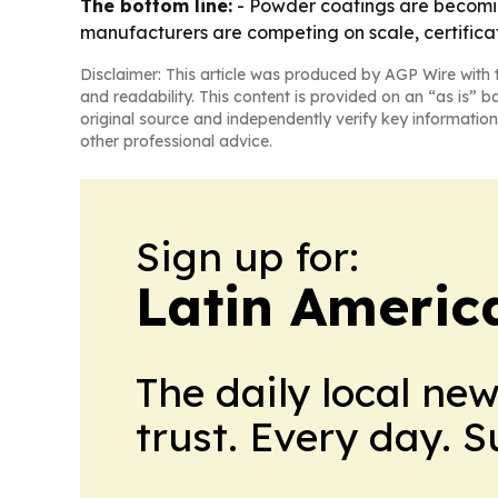
The bottom line:
- Powder coatings are becomin
manufacturers are competing on scale, certifica
Disclaimer: This article was produced by AGP Wire with t
and readability. This content is provided on an “as is” b
original source and independently verify key information
other professional advice.
Sign up for:
Latin Americ
The daily local ne
trust. Every day. 