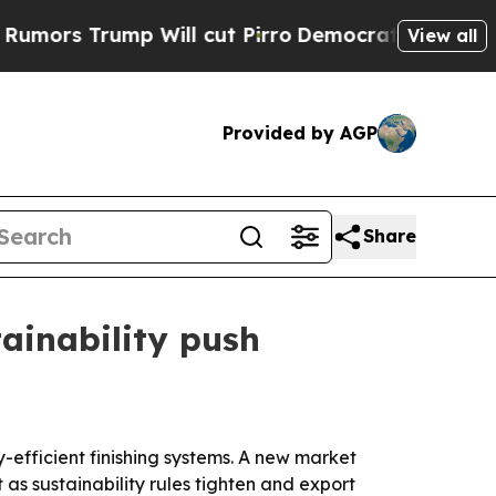
Trump Will cut Pirro
Democratic Socialists of A
View all
Provided by AGP
Share
ainability push
-efficient finishing systems. A new market
as sustainability rules tighten and export