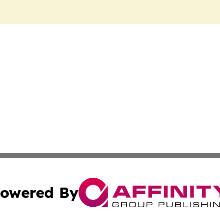
owered By