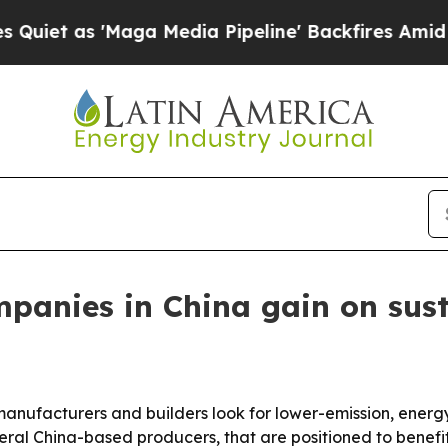
as 'Maga Media Pipeline' Backfires Amid Rumors 
panies in China gain on sust
anufacturers and builders look for lower-emission, energy
eral China-based producers, that are positioned to benefit 