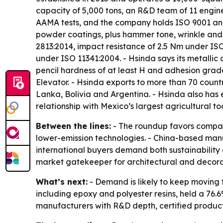
capacity of 5,000 tons, an R&D team of 11 eng
AAMA tests, and the company holds ISO 9001 and I
powder coatings, plus hammer tone, wrinkle and 
2813:2014, impact resistance of 2.5 Nm under IS
under ISO 11341:2004. - Hsinda says its metallic c
pencil hardness of at least H and adhesion grad
Elevator. - Hsinda exports to more than 70 count
Lanka, Bolivia and Argentina. - Hsinda also has 
relationship with Mexico’s largest agricultural t
Between the lines:
- The roundup favors compan
lower-emission technologies. - China-based man
international buyers demand both sustainability
market gatekeeper for architectural and decora
What’s next:
- Demand is likely to keep moving
including epoxy and polyester resins, held a 76.6
manufacturers with R&D depth, certified produc