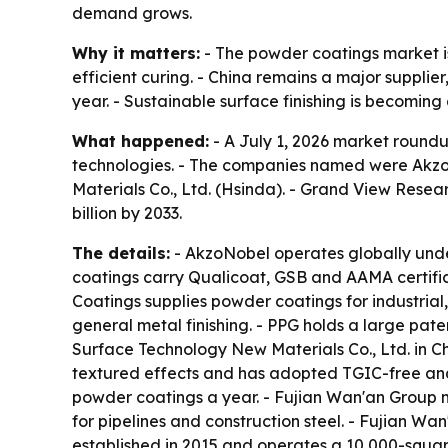
demand grows.
Why it matters:
- The powder coatings market is
efficient curing. - China remains a major supplie
year. - Sustainable surface finishing is becoming
What happened:
- A July 1, 2026 market roundu
technologies. - The companies named were Akzo
Materials Co., Ltd. (Hsinda). - Grand View Resea
billion by 2033.
The details:
- AkzoNobel operates globally under
coatings carry Qualicoat, GSB and AAMA certifi
Coatings supplies powder coatings for industria
general metal finishing. - PPG holds a large pa
Surface Technology New Materials Co., Ltd. in Ch
textured effects and has adopted TGIC-free and
powder coatings a year. - Fujian Wan'an Group m
for pipelines and construction steel. - Fujian W
established in 2015 and operates a 10,000-square