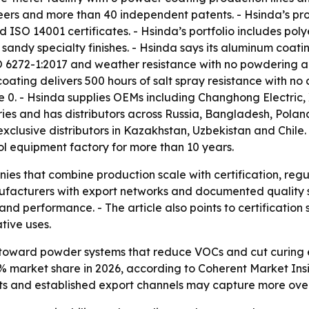
ineers and more than 40 independent patents. - Hsinda’s
SO 14001 certificates. - Hsinda’s portfolio includes poly
sandy specialty finishes. - Hsinda says its aluminum coati
O 6272-1:2017 and weather resistance with no powdering a
oating delivers 500 hours of salt spray resistance with no 
e 0. - Hsinda supplies OEMs including Changhong Electric,
ries and has distributors across Russia, Bangladesh, Polan
exclusive distributors in Kazakhstan, Uzbekistan and Chile
ool equipment factory for more than 10 years.
ies that combine production scale with certification, re
ufacturers with export networks and documented quality 
 and performance. - The article also points to certificati
tive uses.
 toward powder systems that reduce VOCs and cut curing 
% market share in 2026, according to Coherent Market Insigh
ts and established export channels may capture more over