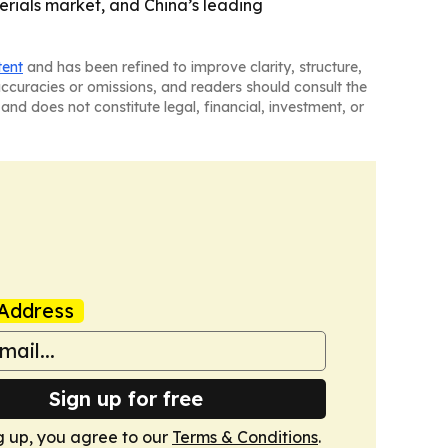
rials market, and China’s leading
tent
and has been refined to improve clarity, structure,
naccuracies or omissions, and readers should consult the
and does not constitute legal, financial, investment, or
Address
Sign up for free
g up, you agree to our
Terms & Conditions
.