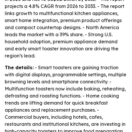
projects a 4.8% CAGR from 2026 to 2033. - The report
links growth to multifunctional kitchen appliances,
smart home integration, premium product offerings
and compact countertop designs. - North America
leads the market with a 39% share. - Strong U.S.
household adoption, premium appliance demand
and early smart toaster innovation are driving the
region’s lead.
The details:
- Smart toasters are gaining traction
with digital displays, programmable settings, multiple
browning levels and smartphone connectivity. -
Multifunction toasters now include baking, reheating,
defrosting and roasting functions. - Home cooking
trends are lifting demand for quick breakfast
appliances and replacement purchases. -
Commercial buyers, including hotels, cafes,
restaurants and institutional kitchens, are investing in
high-capacity toasters to improve food preparation