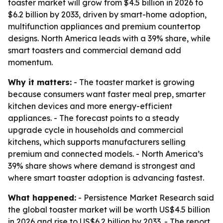
toaster market will grow from $4.5 billion in 2026 to
$6.2 billion by 2033, driven by smart-home adoption,
multifunction appliances and premium countertop
designs. North America leads with a 39% share, while
smart toasters and commercial demand add
momentum.
Why it matters:
- The toaster market is growing
because consumers want faster meal prep, smarter
kitchen devices and more energy-efficient
appliances. - The forecast points to a steady
upgrade cycle in households and commercial
kitchens, which supports manufacturers selling
premium and connected models. - North America’s
39% share shows where demand is strongest and
where smart toaster adoption is advancing fastest.
What happened:
- Persistence Market Research said
the global toaster market will be worth US$4.5 billion
in 2026 and rise to US$6.2 billion by 2033. - The report