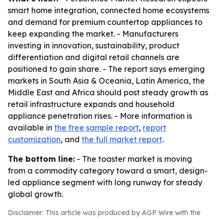
smart home integration, connected home ecosystems
and demand for premium countertop appliances to
keep expanding the market. - Manufacturers
investing in innovation, sustainability, product
differentiation and digital retail channels are
positioned to gain share. - The report says emerging
markets in South Asia & Oceania, Latin America, the
Middle East and Africa should post steady growth as
retail infrastructure expands and household
appliance penetration rises. - More information is
available in
the free sample report
,
report
customization
, and
the full market report
.
The bottom line:
- The toaster market is moving
from a commodity category toward a smart, design-
led appliance segment with long runway for steady
global growth.
Disclaimer: This article was produced by AGP Wire with the