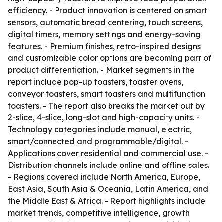
efficiency. - Product innovation is centered on smart
sensors, automatic bread centering, touch screens,
digital timers, memory settings and energy-saving
features. - Premium finishes, retro-inspired designs
and customizable color options are becoming part of
product differentiation. - Market segments in the
report include pop-up toasters, toaster ovens,
conveyor toasters, smart toasters and multifunction
toasters. - The report also breaks the market out by
2-slice, 4-slice, long-slot and high-capacity units. -
Technology categories include manual, electric,
smart/connected and programmable/digital. -
Applications cover residential and commercial use. -
Distribution channels include online and offline sales.
- Regions covered include North America, Europe,
East Asia, South Asia & Oceania, Latin America, and
the Middle East & Africa. - Report highlights include
market trends, competitive intelligence, growth