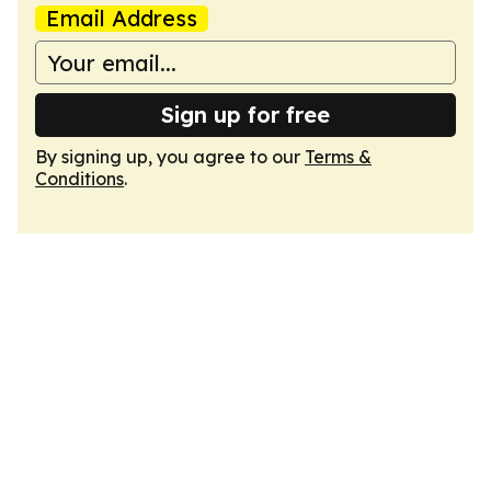
Email Address
Sign up for free
By signing up, you agree to our
Terms &
Conditions
.