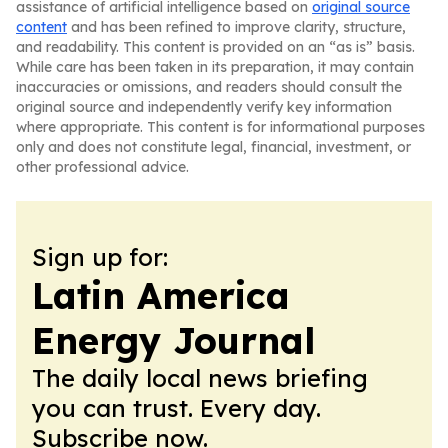
assistance of artificial intelligence based on
original source
content
and has been refined to improve clarity, structure,
and readability. This content is provided on an “as is” basis.
While care has been taken in its preparation, it may contain
inaccuracies or omissions, and readers should consult the
original source and independently verify key information
where appropriate. This content is for informational purposes
only and does not constitute legal, financial, investment, or
other professional advice.
Sign up for:
Latin America
Energy Journal
The daily local news briefing
you can trust. Every day.
Subscribe now.