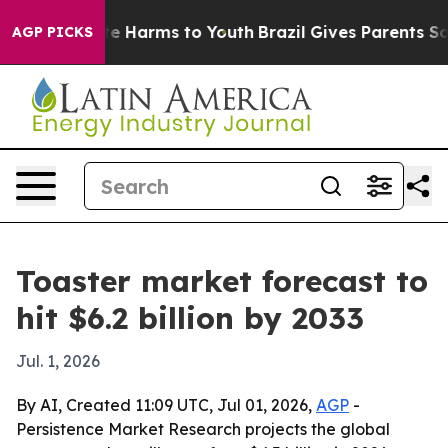
nd to Abate Harms to Youth
Brazil Gives Parents Social
AGP PICKS
Toaster market forecast to
hit $6.2 billion by 2033
Jul. 1, 2026
By AI, Created 11:09 UTC, Jul 01, 2026,
AGP
-
Persistence Market Research projects the global