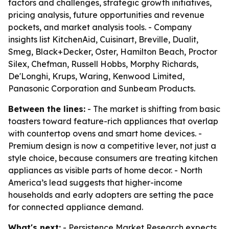
factors and challenges, strategic growth initiatives,
pricing analysis, future opportunities and revenue
pockets, and market analysis tools. - Company
insights list KitchenAid, Cuisinart, Breville, Dualit,
Smeg, Black+Decker, Oster, Hamilton Beach, Proctor
Silex, Chefman, Russell Hobbs, Morphy Richards,
De'Longhi, Krups, Waring, Kenwood Limited,
Panasonic Corporation and Sunbeam Products.
Between the lines:
- The market is shifting from basic
toasters toward feature-rich appliances that overlap
with countertop ovens and smart home devices. -
Premium design is now a competitive lever, not just a
style choice, because consumers are treating kitchen
appliances as visible parts of home decor. - North
America’s lead suggests that higher-income
households and early adopters are setting the pace
for connected appliance demand.
What's next:
- Persistence Market Research expects