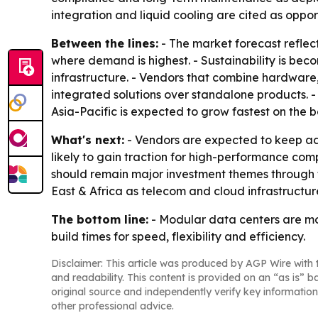
integration and liquid cooling are cited as oppor
Between the lines:
- The market forecast reflect
where demand is highest. - Sustainability is beco
infrastructure. - Vendors that combine hardwar
integrated solutions over standalone products. 
Asia-Pacific is expected to grow fastest on the ba
What's next:
- Vendors are expected to keep ad
likely to gain traction for high-performance c
should remain major investment themes through th
East & Africa as telecom and cloud infrastructur
The bottom line:
- Modular data centers are mo
build times for speed, flexibility and efficiency.
Disclaimer: This article was produced by AGP Wire with t
and readability. This content is provided on an “as is” b
original source and independently verify key information
other professional advice.