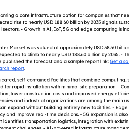
ming a core infrastructure option for companies that nee
cted rise to nearly USD 188.60 billion by 2035 signals sust
l sectors. - Growth in AI, IoT, 5G and edge computing is 
er Market was valued at approximately USD 38.50 billion 
s expected to climb to nearly USD 188.60 billion by 2035. 
 published the forecast and a sample report link:
Get a sa
arch report
.
cated, self-contained facilities that combine computing, 
d for rapid installation with minimal site preparation. - 
tation, lower construction costs and improved energy efficie
ies and industrial organizations are among the main user
can expand without building entirely new facilities. - Edg
cy and improve real-time decisions. - 5G expansion is also
identifies transportation logistics, integration with existin
yment challenges. - AI-powered infrastructure managemen