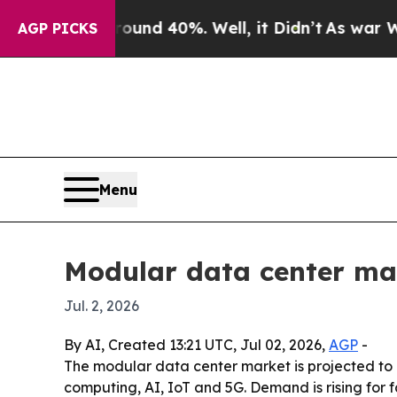
oor Around 40%. Well, it Didn’t
As war With Ira
AGP PICKS
Menu
Modular data center mark
Jul. 2, 2026
By AI, Created 13:21 UTC, Jul 02, 2026,
AGP
-
The modular data center market is projected to g
computing, AI, IoT and 5G. Demand is rising for 