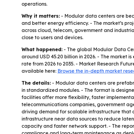
operations.
Why it matters:
- Modular data centers are beco
and better energy efficiency. - The market’s proje
across cloud, telecom, government and industria
close to users and devices.
What happened:
- The global Modular Data Cent
around USD 45.20 billion in 2026. - The market i
rate from 2026 to 2035. - Market Research Future
available here:
Browse the in-depth market rese
The details:
- Modular data centers are prefabri
in standardized modules. - The format is designe
facilities offer more flexibility, faster implemen
telecommunications companies, government agenc
driving demand for scalable infrastructure that 
infrastructure near data sources to reduce laten
capacity and faster network support. - The report 
compliance and long-term maintenance as deplo