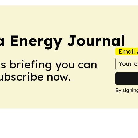
a Energy Journal
Email 
ws briefing you can
Subscribe now.
By signin