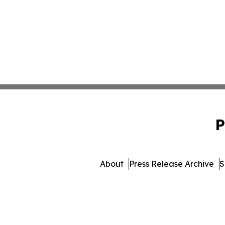
P
About
Press Release Archive
S
© 1995-2026 Newsmatics Inc