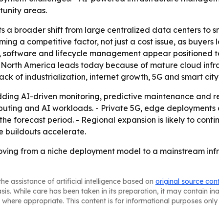
tunity areas.
s a broader shift from large centralized data centers to sm
ming a competitive factor, not just a cost issue, as buyers
e, software and lifecycle management appear positioned t
- North America leads today because of mature cloud infr
ck of industrialization, internet growth, 5G and smart city
ding AI-driven monitoring, predictive maintenance and re
omputing and AI workloads. - Private 5G, edge deploymen
e forecast period. - Regional expansion is likely to conti
e buildouts accelerate.
ving from a niche deployment model to a mainstream infr
he assistance of artificial intelligence based on
original source con
asis. While care has been taken in its preparation, it may contain i
 where appropriate. This content is for informational purposes only 