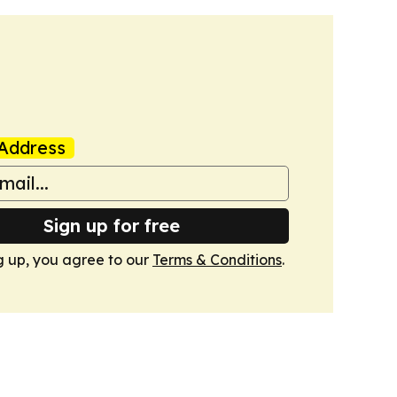
Address
Sign up for free
g up, you agree to our
Terms & Conditions
.