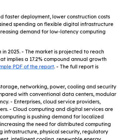
d faster deployment, lower construction costs
ained spending on flexible digital infrastructure
increasing demand for low-latency computing
in 2025. - The market is projected to reach
- That implies a 17.2% compound annual growth
mple PDF of the report
. - The full report is
storage, networking, power, cooling and security
Compared with conventional data centers, modular
ncy. - Enterprises, cloud service providers,
s. - Cloud computing and digital services are
e computing is pushing demand for localized
 increasing the need for distributed computing
g infrastructure, physical security, regulatory
t, intelligent cooling, renewable energy