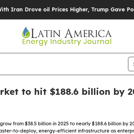
n Drove oil Prices Higher, Trump Gave Political
et to hit $188.6 billion by 
row from $38.5 billion in 2025 to nearly $188.6 billion by
faster-to-deploy, energy-efficient infrastructure as enter