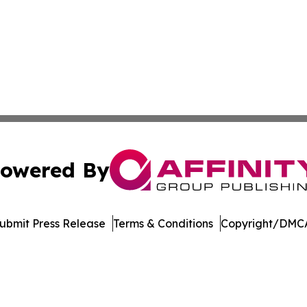
owered By
ubmit Press Release
Terms & Conditions
Copyright/DMCA
. dba Affinity Group Publishing & Latin America Energy Jo
Cookie Settings / Your Privacy Choices