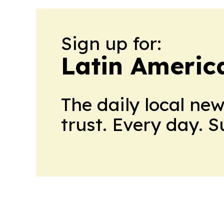
Sign up for:
Latin Americ
The daily local ne
trust. Every day. 