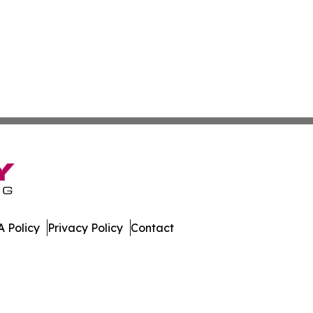
 Policy
Privacy Policy
Contact
urnal. All Rights Reserved.