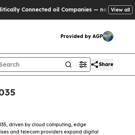
ly Connected oil Companies — not Taxpayers — th
View all
Provided by AGP
Share
2035
 2035, driven by cloud computing, edge
prises and telecom providers expand digital