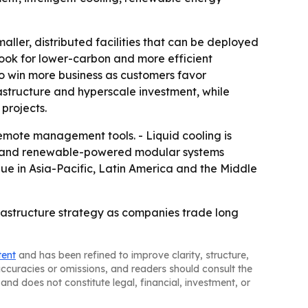
aller, distributed facilities that can be deployed
 look for lower-carbon and more efficient
o win more business as customers favor
astructure and hyperscale investment, while
 projects.
mote management tools. - Liquid cooling is
ts and renewable-powered modular systems
nue in Asia-Pacific, Latin America and the Middle
astructure strategy as companies trade long
tent
and has been refined to improve clarity, structure,
naccuracies or omissions, and readers should consult the
and does not constitute legal, financial, investment, or