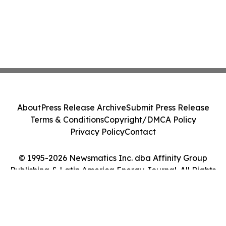
About
Press Release Archive
Submit Press Release
Terms & Conditions
Copyright/DMCA Policy
Privacy Policy
Contact
© 1995-2026 Newsmatics Inc. dba Affinity Group
Publishing & Latin America Energy Journal. All Rights
Reserved.
Cookie Settings / Your Privacy Choices