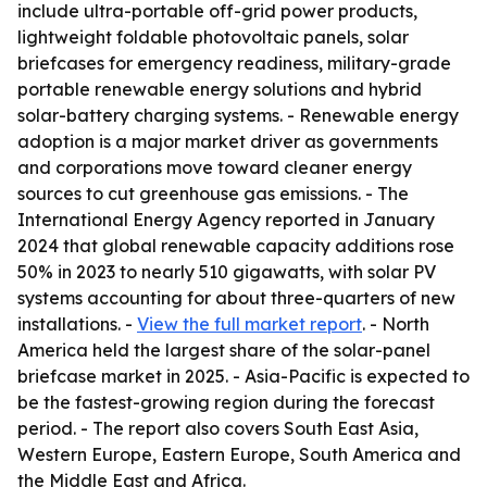
include ultra-portable off-grid power products,
lightweight foldable photovoltaic panels, solar
briefcases for emergency readiness, military-grade
portable renewable energy solutions and hybrid
solar-battery charging systems. - Renewable energy
adoption is a major market driver as governments
and corporations move toward cleaner energy
sources to cut greenhouse gas emissions. - The
International Energy Agency reported in January
2024 that global renewable capacity additions rose
50% in 2023 to nearly 510 gigawatts, with solar PV
systems accounting for about three-quarters of new
installations. -
View the full market report
. - North
America held the largest share of the solar-panel
briefcase market in 2025. - Asia-Pacific is expected to
be the fastest-growing region during the forecast
period. - The report also covers South East Asia,
Western Europe, Eastern Europe, South America and
the Middle East and Africa.