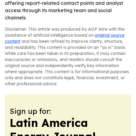
offering report-related contact points and analyst
access through its marketing team and social
channels.
Disclaimer: This article was produced by AGP Wire with the
assistance of artificial intelligence based on
original source
content
and has been refined to improve clarity, structure,
and readability. This content is provided on an “as is” basis.
While care has been taken in its preparation, it may contain
inaccuracies or omissions, and readers should consult the
original source and independently verify key information
where appropriate. This content is for informational purposes
only and does not constitute legal, financial, investment, or
other professional advice.
Sign up for:
Latin America