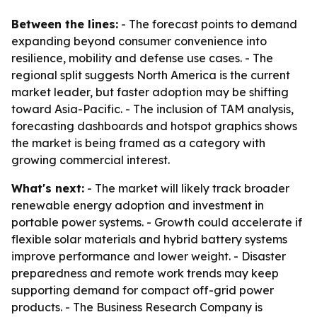
Between the lines:
- The forecast points to demand
expanding beyond consumer convenience into
resilience, mobility and defense use cases. - The
regional split suggests North America is the current
market leader, but faster adoption may be shifting
toward Asia-Pacific. - The inclusion of TAM analysis,
forecasting dashboards and hotspot graphics shows
the market is being framed as a category with
growing commercial interest.
What's next:
- The market will likely track broader
renewable energy adoption and investment in
portable power systems. - Growth could accelerate if
flexible solar materials and hybrid battery systems
improve performance and lower weight. - Disaster
preparedness and remote work trends may keep
supporting demand for compact off-grid power
products. - The Business Research Company is