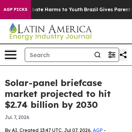
n Fund to Abate Harms to Youth
Brazil Gives Parents So
AGP PICKS
Solar-panel briefcase
market projected to hit
$2.74 billion by 2030
Jul. 7, 2026
By AI, Created 13:47 UTC, Jul 07, 2026,
AGP
-