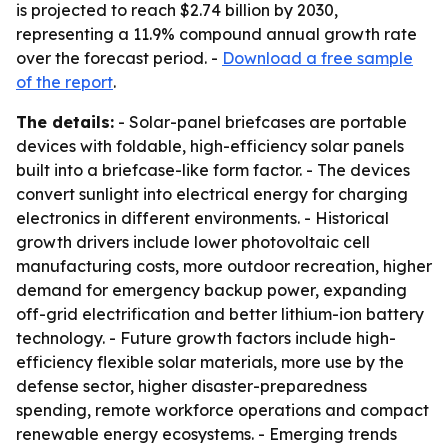
is projected to reach $2.74 billion by 2030,
representing a 11.9% compound annual growth rate
over the forecast period. -
Download a free sample
of the report
.
The details:
- Solar-panel briefcases are portable
devices with foldable, high-efficiency solar panels
built into a briefcase-like form factor. - The devices
convert sunlight into electrical energy for charging
electronics in different environments. - Historical
growth drivers include lower photovoltaic cell
manufacturing costs, more outdoor recreation, higher
demand for emergency backup power, expanding
off-grid electrification and better lithium-ion battery
technology. - Future growth factors include high-
efficiency flexible solar materials, more use by the
defense sector, higher disaster-preparedness
spending, remote workforce operations and compact
renewable energy ecosystems. - Emerging trends