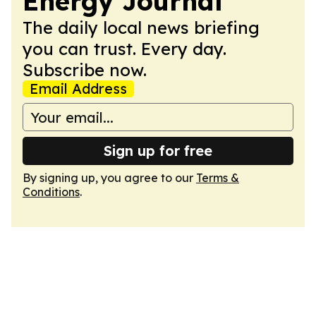
Energy Journal
The daily local news briefing
you can trust. Every day.
Subscribe now.
Email Address
Sign up for free
By signing up, you agree to our
Terms &
Conditions
.