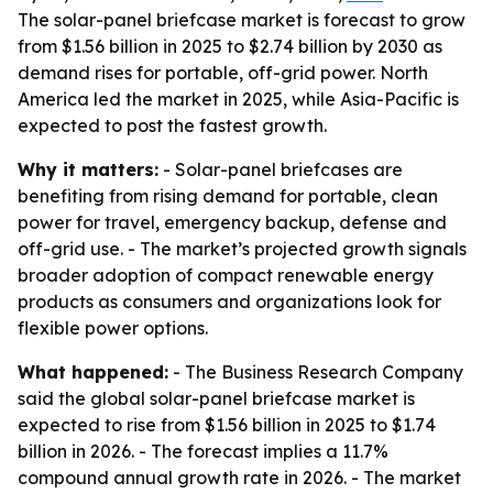
The solar-panel briefcase market is forecast to grow
from $1.56 billion in 2025 to $2.74 billion by 2030 as
demand rises for portable, off-grid power. North
America led the market in 2025, while Asia-Pacific is
expected to post the fastest growth.
Why it matters:
- Solar-panel briefcases are
benefiting from rising demand for portable, clean
power for travel, emergency backup, defense and
off-grid use. - The market’s projected growth signals
broader adoption of compact renewable energy
products as consumers and organizations look for
flexible power options.
What happened:
- The Business Research Company
said the global solar-panel briefcase market is
expected to rise from $1.56 billion in 2025 to $1.74
billion in 2026. - The forecast implies a 11.7%
compound annual growth rate in 2026. - The market