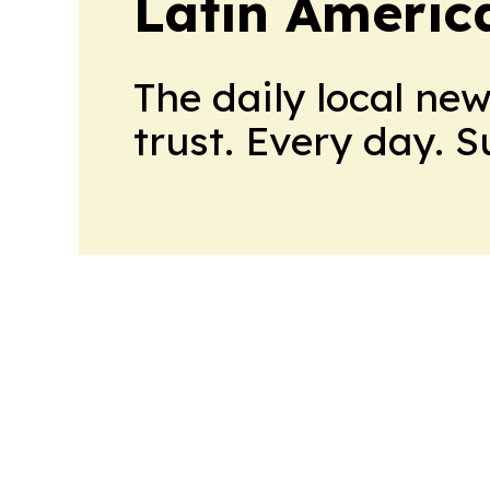
Latin Americ
The daily local ne
trust. Every day. 