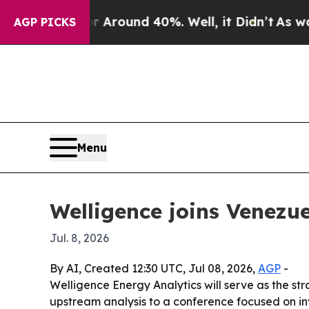
 Floor Around 40%. Well, it Didn’t
As war With
AGP PICKS
Menu
Welligence joins Venezue
Jul. 8, 2026
By AI, Created 12:30 UTC, Jul 08, 2026,
AGP
-
Welligence Energy Analytics will serve as the s
upstream analysis to a conference focused on i