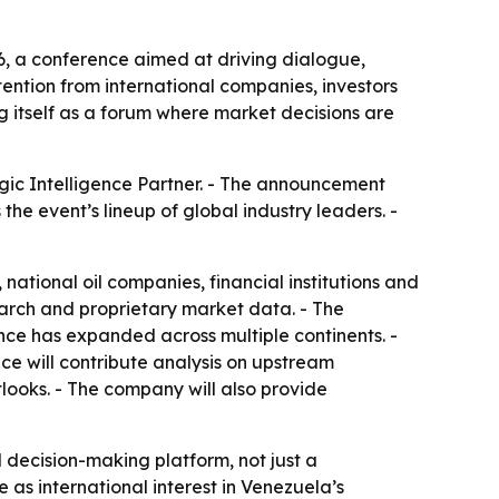
, a conference aimed at driving dialogue,
ention from international companies, investors
g itself as a forum where market decisions are
gic Intelligence Partner. - The announcement
he event’s lineup of global industry leaders. -
tional oil companies, financial institutions and
arch and proprietary market data. - The
ce has expanded across multiple continents. -
e will contribute analysis on upstream
looks. - The company will also provide
 decision-making platform, not just a
 as international interest in Venezuela’s