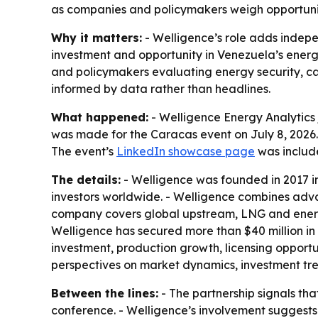
as companies and policymakers weigh opportuniti
Why it matters:
- Welligence’s role adds indep
investment and opportunity in Venezuela’s energy
and policymakers evaluating energy security, cap
informed by data rather than headlines.
What happened:
- Welligence Energy Analytics 
was made for the Caracas event on July 8, 2026. 
The event’s
LinkedIn showcase page
was includ
The details:
- Welligence was founded in 2017 in
investors worldwide. - Welligence combines adva
company covers global upstream, LNG and energy
Welligence has secured more than $40 million in
investment, production growth, licensing opportu
perspectives on market dynamics, investment tr
Between the lines:
- The partnership signals th
conference. - Welligence’s involvement suggests 