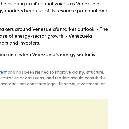
helps bring in influential voices as Venezuela
gy markets because of its resource potential and
makers around Venezuela’s market outlook. - The
phase of energy-sector growth. - Venezuela
ers and investors.
 moment when Venezuela’s energy sector is
tent
and has been refined to improve clarity, structure,
naccuracies or omissions, and readers should consult the
and does not constitute legal, financial, investment, or