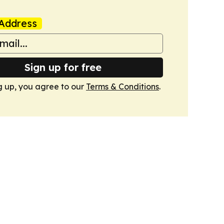
Address
Sign up for free
g up, you agree to our
Terms & Conditions
.