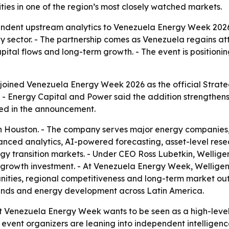
es in one of the region’s most closely watched markets.
endent upstream analytics to Venezuela Energy Week 2026
 sector. - The partnership comes as Venezuela regains att
ital flows and long-term growth. - The event is positionin
joined Venezuela Energy Week 2026 as the official Strate
- Energy Capital and Power said the addition strengthens t
ed in the announcement.
 Houston. - The company serves major energy companies, na
nced analytics, AI-powered forecasting, asset-level rese
 transition markets. - Under CEO Ross Lubetkin, Welligen
 growth investment. - At Venezuela Energy Week, Welligenc
nities, regional competitiveness and long-term market out
ends and energy development across Latin America.
at Venezuela Energy Week wants to be seen as a high-level
event organizers are leaning into independent intelligence