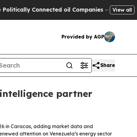
ically Connected oil Companies — not Taxpayers 
View all
Provided by AGP
Share
intelligence partner
2026 in Caracas, adding market data and
enewed attention on Venezuela’s energy sector