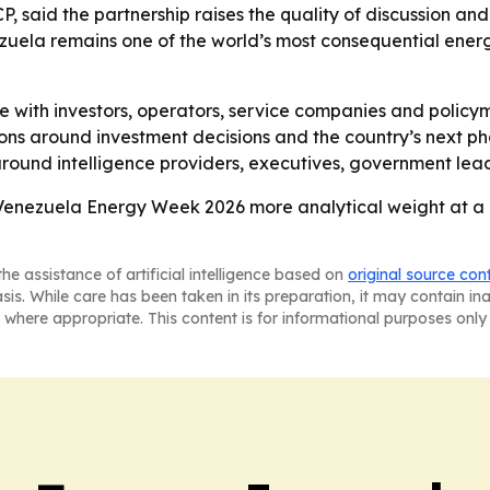
 said the partnership raises the quality of discussion and 
nezuela remains one of the world’s most consequential ener
 with investors, operators, service companies and policy
sions around investment decisions and the country’s next 
around intelligence providers, executives, government lead
 Venezuela Energy Week 2026 more analytical weight at a
he assistance of artificial intelligence based on
original source con
asis. While care has been taken in its preparation, it may contain i
 where appropriate. This content is for informational purposes only 