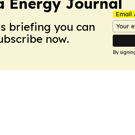
a Energy Journal
Email 
ws briefing you can
Subscribe now.
By signin