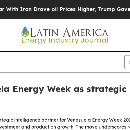
 Iran Drove oil Prices Higher, Trump Gave Polit
la Energy Week as strategic 
trategic intelligence partner for Venezuela Energy Week 
nvestment and production growth. The move underscores r