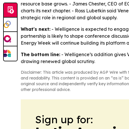
resource base grows. - James Chester, CEO of ECP,
charts its next chapter. - Ross Lubetkin said Ve
strategic role in regional and global supply.
What's next:
- Welligence is expected to engage
partnership is likely to shape conference discus
Energy Week will continue building its platform 
The bottom line:
- Welligence’s addition gives
drawing renewed global scrutiny.
Disclaimer: This article was produced by AGP Wire with t
and readability. This content is provided on an “as is” b
original source and independently verify key information
other professional advice.
Sign up for: