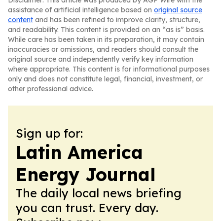
Disclaimer: This article was produced by AGP Wire with the
assistance of artificial intelligence based on
original source
content
and has been refined to improve clarity, structure,
and readability. This content is provided on an “as is” basis.
While care has been taken in its preparation, it may contain
inaccuracies or omissions, and readers should consult the
original source and independently verify key information
where appropriate. This content is for informational purposes
only and does not constitute legal, financial, investment, or
other professional advice.
Sign up for:
Latin America
Energy Journal
The daily local news briefing
you can trust. Every day.