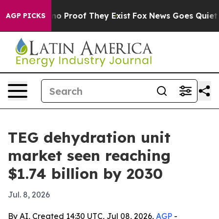
t Offers no Proof They Exist
Fox News Goes Quiet as '
AGP PICKS
TEG dehydration unit
market seen reaching
$1.74 billion by 2030
Jul. 8, 2026
By AI, Created 14:30 UTC, Jul 08, 2026,
AGP
-