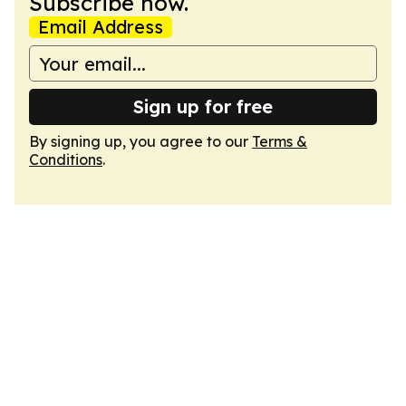
Subscribe now.
Email Address
Sign up for free
By signing up, you agree to our
Terms &
Conditions
.