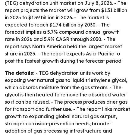
(TEG) dehydration unit market on July 8, 2026. - The
report projects the market will grow from $1.31 billion
in 2025 to $1.39 billion in 2026. - The market is
expected to reach $1.74 billion by 2030. - The
forecast implies a 5.7% compound annual growth
rate in 2026 and 5.9% CAGR through 2030. - The
report says North America held the largest market
share in 2025. - The report expects Asia-Pacific to
post the fastest growth during the forecast period.
The details:
- TEG dehydration units work by
exposing wet natural gas to liquid triethylene glycol,
which absorbs moisture from the gas stream. - The
glycol is then heated to remove the absorbed water
so it can be reused. - The process produces drier gas
for transport and further use. - The report links market
growth to expanding global natural gas output,
stronger corrosion-prevention needs, broader
adoption of gas processing infrastructure and