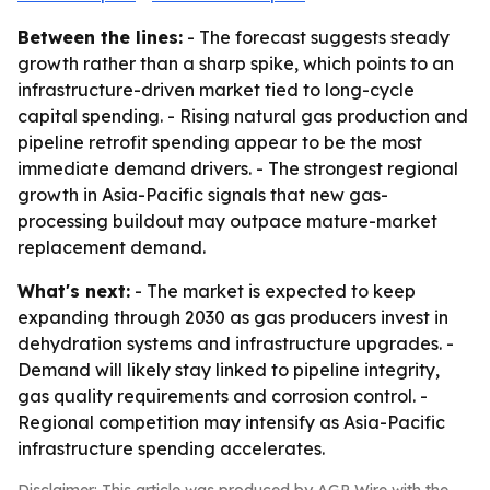
Between the lines:
- The forecast suggests steady
growth rather than a sharp spike, which points to an
infrastructure-driven market tied to long-cycle
capital spending. - Rising natural gas production and
pipeline retrofit spending appear to be the most
immediate demand drivers. - The strongest regional
growth in Asia-Pacific signals that new gas-
processing buildout may outpace mature-market
replacement demand.
What's next:
- The market is expected to keep
expanding through 2030 as gas producers invest in
dehydration systems and infrastructure upgrades. -
Demand will likely stay linked to pipeline integrity,
gas quality requirements and corrosion control. -
Regional competition may intensify as Asia-Pacific
infrastructure spending accelerates.