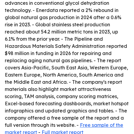
advances in conventional glycol dehydration
technology. - Enerdata reported a 2% rebound in
global natural gas production in 2024 after a 0.6%
rise in 2023. - Global stainless steel production
reached about 54.2 million metric tons in 2023, up
6.1% from the prior year. - The Pipeline and
Hazardous Materials Safety Administration reported
$98 million in funding in 2026 for repairing and
replacing aging natural gas pipelines. - The report
covers Asia-Pacific, South East Asia, Western Europe,
Eastern Europe, North America, South America and
the Middle East and Africa. - The company's report
materials also highlight market attractiveness
scoring, TAM analysis, company scoring matrices,
Excel-based forecasting dashboards, market hotspot
infographics and updated graphics and tables. - The
company offered a free sample of the report and a
full version through its website. -
Free sample of the
market report
-
Full market report