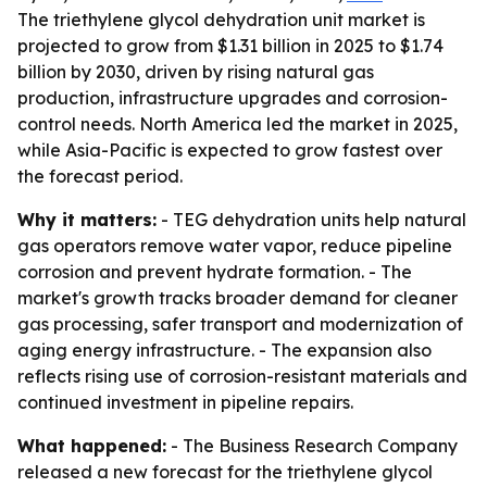
The triethylene glycol dehydration unit market is
projected to grow from $1.31 billion in 2025 to $1.74
billion by 2030, driven by rising natural gas
production, infrastructure upgrades and corrosion-
control needs. North America led the market in 2025,
while Asia-Pacific is expected to grow fastest over
the forecast period.
Why it matters:
- TEG dehydration units help natural
gas operators remove water vapor, reduce pipeline
corrosion and prevent hydrate formation. - The
market's growth tracks broader demand for cleaner
gas processing, safer transport and modernization of
aging energy infrastructure. - The expansion also
reflects rising use of corrosion-resistant materials and
continued investment in pipeline repairs.
What happened:
- The Business Research Company
released a new forecast for the triethylene glycol