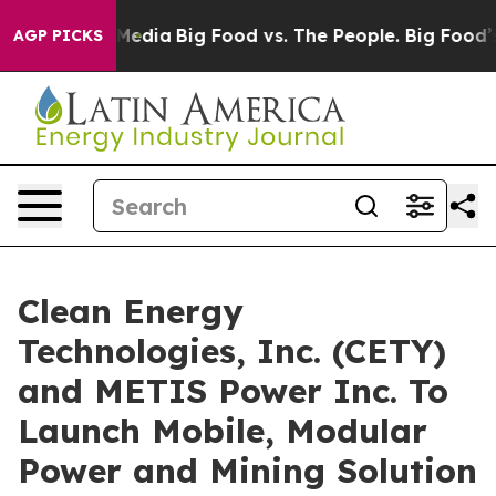
Social Media
Big Food vs. The People. Big Food’s 239 L
AGP PICKS
Clean Energy
Technologies, Inc. (CETY)
and METIS Power Inc. To
Launch Mobile, Modular
Power and Mining Solution