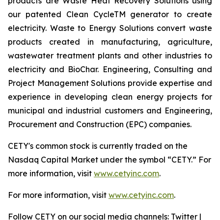
products are Waste Heat Recovery Solutions using
our patented Clean CycleTM generator to create
electricity. Waste to Energy Solutions convert waste
products created in manufacturing, agriculture,
wastewater treatment plants and other industries to
electricity and BioChar. Engineering, Consulting and
Project Management Solutions provide expertise and
experience in developing clean energy projects for
municipal and industrial customers and Engineering,
Procurement and Construction (EPC) companies.
CETY's common stock is currently traded on the
Nasdaq Capital Market under the symbol “CETY.” For
more information, visit
www.cetyinc.com
.
For more information, visit
www.cetyinc.com
.
Follow CETY on our social media channels: Twitter |