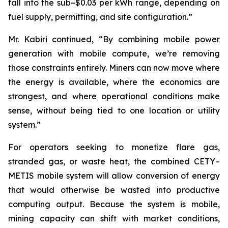
fall into the sub–$0.03 per kWh range, depending on
fuel supply, permitting, and site configuration.”
Mr. Kabiri continued, “By combining mobile power
generation with mobile compute, we’re removing
those constraints entirely. Miners can now move where
the energy is available, where the economics are
strongest, and where operational conditions make
sense, without being tied to one location or utility
system.”
For operators seeking to monetize flare gas,
stranded gas, or waste heat, the combined CETY–
METIS mobile system will allow conversion of energy
that would otherwise be wasted into productive
computing output. Because the system is mobile,
mining capacity can shift with market conditions,