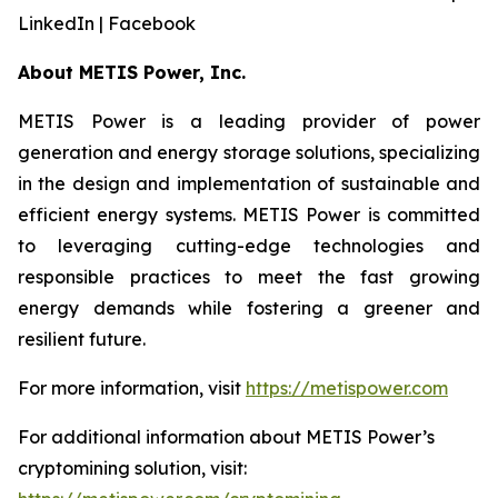
LinkedIn | Facebook
About METIS Power, Inc.
METIS Power is a leading provider of power
generation and energy storage solutions, specializing
in the design and implementation of sustainable and
efficient energy systems. METIS Power is committed
to leveraging cutting-edge technologies and
responsible practices to meet the fast growing
energy demands while fostering a greener and
resilient future.
For more information, visit
https://metispower.com
For additional information about METIS Power’s
cryptomining solution, visit: