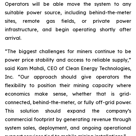
Operators will be able move the system to any
suitable power source, including behind-the-meter
sites, remote gas fields, or private power
infrastructure, and begin operating shortly after
arrival.
“The biggest challenges for miners continue to be
power price stability and access to reliable supply,”
said Kam Mahdi, CEO of Clean Energy Technologies,
Inc. “Our approach should give operators the
flexibility to position their mining capacity where
economics make sense, whether that is grid-
connected, behind-the-meter, or fully off-grid power.
This solution should expand the company’s
commercial footprint by generating revenue through
system sales, deployment, and ongoing operational