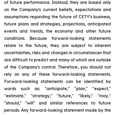
of future performance. Instead, they are based only
on the Company's current beliefs, expectations and
assumptions regarding the future of CETY’s business,
future plans and strategies, projections, anticipated
events and trends, the economy and other future
conditions. Because forward-looking statements
relate to the future, they are subject to inherent
uncertainties, risks and changes in circumstances that
are difficult to predict and many of which are outside
of the Company's control. Therefore, you should not
rely on any of these forward-looking statements.
Forward-looking statements can be identified by
words such as: "anticipate," "plan," "expect,"
"estimate," "strategy," "future," "likely," "may,"
"should," "will" and similar references to future
periods. Any forward-looking statement made by the