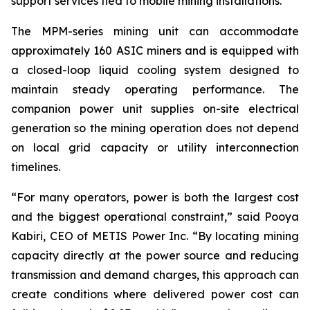
support services tied to mobile mining installations.”
The MPM-series mining unit can accommodate
approximately 160 ASIC miners and is equipped with
a closed-loop liquid cooling system designed to
maintain steady operating performance. The
companion power unit supplies on-site electrical
generation so the mining operation does not depend
on local grid capacity or utility interconnection
timelines.
“For many operators, power is both the largest cost
and the biggest operational constraint,” said Pooya
Kabiri, CEO of METIS Power Inc. “By locating mining
capacity directly at the power source and reducing
transmission and demand charges, this approach can
create conditions where delivered power cost can