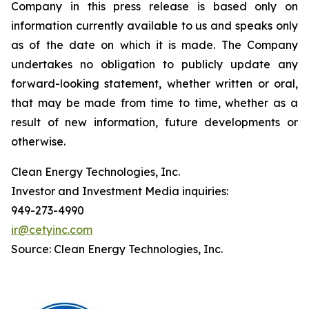
Company in this press release is based only on
information currently available to us and speaks only
as of the date on which it is made. The Company
undertakes no obligation to publicly update any
forward-looking statement, whether written or oral,
that may be made from time to time, whether as a
result of new information, future developments or
otherwise.
Clean Energy Technologies, Inc.
Investor and Investment Media inquiries:
949-273-4990
ir@cetyinc.com
Source: Clean Energy Technologies, Inc.