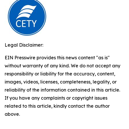
Legal Disclaimer:
EIN Presswire provides this news content "as is"
without warranty of any kind. We do not accept any
responsibility or liability for the accuracy, content,
images, videos, licenses, completeness, legality, or
reliability of the information contained in this article.
If you have any complaints or copyright issues
related to this article, kindly contact the author
above.