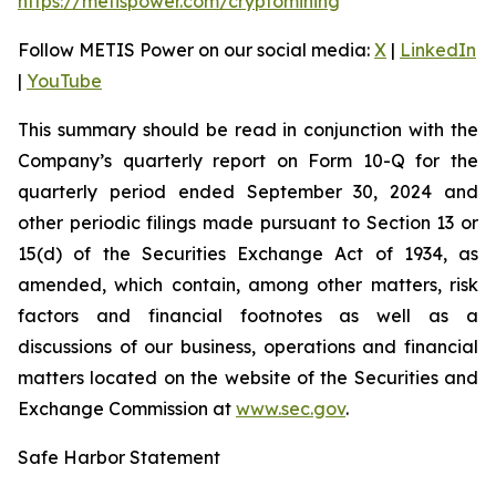
https://metispower.com/cryptomining
Follow METIS Power on our social media:
X
|
LinkedIn
|
YouTube
This summary should be read in conjunction with the
Company’s quarterly report on Form 10-Q for the
quarterly period ended September 30, 2024 and
other periodic filings made pursuant to Section 13 or
15(d) of the Securities Exchange Act of 1934, as
amended, which contain, among other matters, risk
factors and financial footnotes as well as a
discussions of our business, operations and financial
matters located on the website of the Securities and
Exchange Commission at
www.sec.gov
.
Safe Harbor Statement