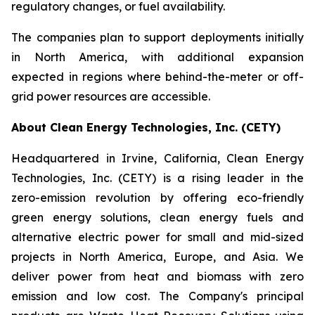
regulatory changes, or fuel availability.
The companies plan to support deployments initially
in North America, with additional expansion
expected in regions where behind-the-meter or off-
grid power resources are accessible.
About Clean Energy Technologies, Inc. (CETY)
Headquartered in Irvine, California, Clean Energy
Technologies, Inc. (CETY) is a rising leader in the
zero-emission revolution by offering eco-friendly
green energy solutions, clean energy fuels and
alternative electric power for small and mid-sized
projects in North America, Europe, and Asia. We
deliver power from heat and biomass with zero
emission and low cost. The Company's principal