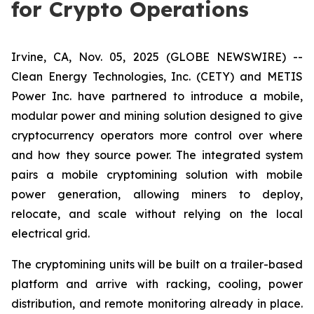
for Crypto Operations
Irvine, CA, Nov. 05, 2025 (GLOBE NEWSWIRE) --
Clean Energy Technologies, Inc. (CETY) and METIS
Power Inc. have partnered to introduce a mobile,
modular power and mining solution designed to give
cryptocurrency operators more control over where
and how they source power. The integrated system
pairs a mobile cryptomining solution with mobile
power generation, allowing miners to deploy,
relocate, and scale without relying on the local
electrical grid.
The cryptomining units will be built on a trailer-based
platform and arrive with racking, cooling, power
distribution, and remote monitoring already in place.