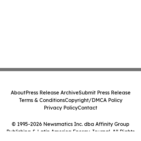
About
Press Release Archive
Submit Press Release
Terms & Conditions
Copyright/DMCA Policy
Privacy Policy
Contact
© 1995-2026 Newsmatics Inc. dba Affinity Group
Publishing & Latin America Energy Journal. All Rights
Reserved.