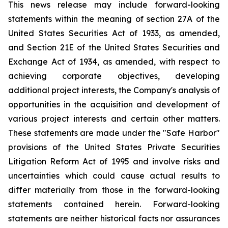
This news release may include forward-looking
statements within the meaning of section 27A of the
United States Securities Act of 1933, as amended,
and Section 21E of the United States Securities and
Exchange Act of 1934, as amended, with respect to
achieving corporate objectives, developing
additional project interests, the Company's analysis of
opportunities in the acquisition and development of
various project interests and certain other matters.
These statements are made under the "Safe Harbor"
provisions of the United States Private Securities
Litigation Reform Act of 1995 and involve risks and
uncertainties which could cause actual results to
differ materially from those in the forward-looking
statements contained herein. Forward-looking
statements are neither historical facts nor assurances