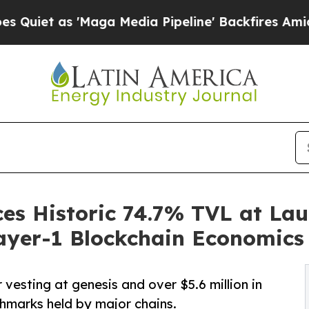
s 'Maga Media Pipeline' Backfires Amid Rumors 
s Historic 74.7% TVL at Lau
ayer-1 Blockchain Economics
vesting at genesis and over $5.6 million in
hmarks held by major chains.