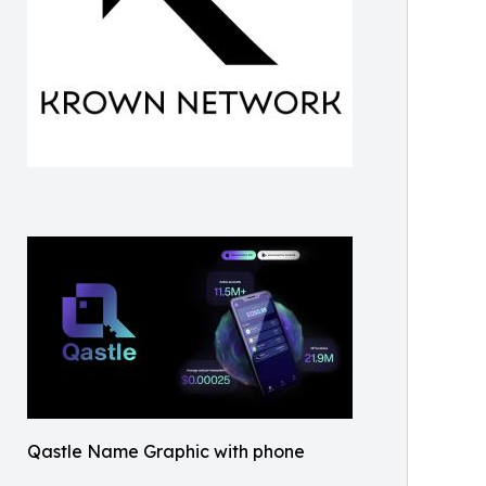
Qastle Name Graphic with phone