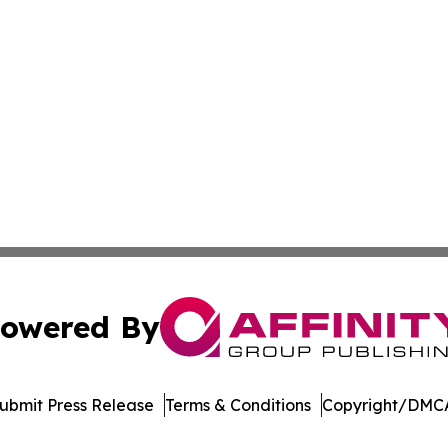
owered By
ubmit Press Release
Terms & Conditions
Copyright/DMCA
. dba Affinity Group Publishing & Latin America Energy Jo