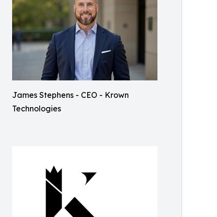
James Stephens - CEO - Krown
Technologies