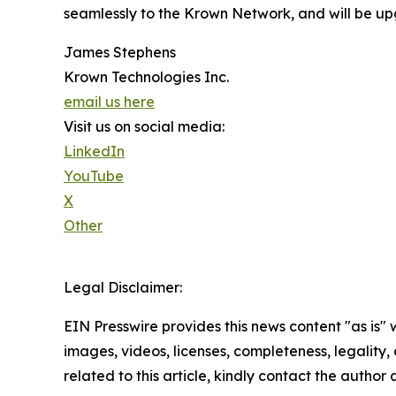
seamlessly to the Krown Network, and will be up
James Stephens
Krown Technologies Inc.
email us here
Visit us on social media:
LinkedIn
YouTube
X
Other
Legal Disclaimer:
EIN Presswire provides this news content "as is" 
images, videos, licenses, completeness, legality, o
related to this article, kindly contact the author