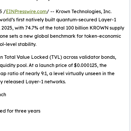
5 /
EINPresswire.com
/ -- Krown Technologies, Inc.
orld’s first natively built quantum-secured Layer-1
, 2025, with 74.7% of the total 100 billion KROWN supply
estone sets a new global benchmark for token-economic
-level stability.
n Total Value Locked (TVL) across validator bonds,
quidity pool. At a launch price of $0.000125, the
ratio of nearly 9:1, a level virtually unseen in the
 released Layer-1 networks.
nch
ed for three years