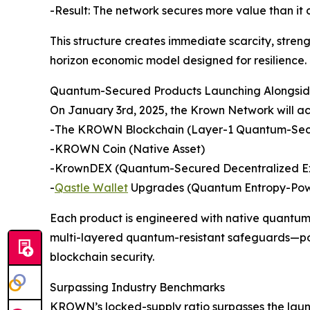
-Result: The network secures more value than it
This structure creates immediate scarcity, stren
horizon economic model designed for resilience.
Quantum-Secured Products Launching Alongside
On January 3rd, 2025, the Krown Network will ac
-The KROWN Blockchain (Layer-1 Quantum-Sec
-KROWN Coin (Native Asset)
-KrownDEX (Quantum-Secured Decentralized 
-
Qastle Wallet
Upgrades (Quantum Entropy-Pow
Each product is engineered with native quantu
multi-layered quantum-resistant safeguards—pos
blockchain security.
Surpassing Industry Benchmarks
KROWN’s locked-supply ratio surpasses the laun