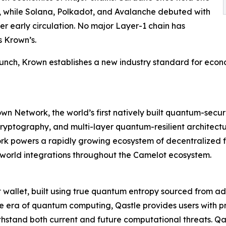
2%, while Solana, Polkadot, and Avalanche debuted with
er early circulation. No major Layer-1 chain has
s Krown’s.
unch, Krown establishes a new industry standard for econo
rown Network, the world’s first natively built quantum-se
yptography, and multi-layer quantum-resilient architectur
 powers a rapidly growing ecosystem of decentralized fin
l-world integrations throughout the Camelot ecosystem.
 hot wallet, built using true quantum entropy sourced f
e era of quantum computing, Qastle provides users with pr
thstand both current and future computational threats. Qas