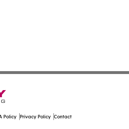
 Policy
Privacy Policy
Contact
urnal. All Rights Reserved.