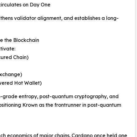
 circulates on Day One
gthens validator alignment, and establishes a long-
 the Blockchain
tivate:
ured Chain)
Exchange)
ered Hot Wallet)
m-grade entropy, post-quantum cryptography, and
itioning Krown as the frontrunner in post-quantum
ch economics of major chains. Cardano once held one