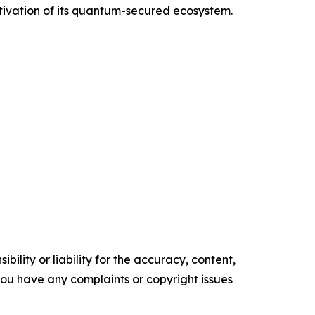
tivation of its quantum-secured ecosystem.
ility or liability for the accuracy, content,
f you have any complaints or copyright issues