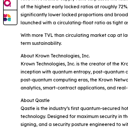
of the highest early locked ratios at roughly 7
significantly lower locked proportions and broad
launched with a circulating-float ratio as tight a
With more TVL than circulating market cap at la
term sustainability.
About Krown Technologies, Inc.
Krown Technologies, Inc. is the creator of the K
inception with quantum entropy, post-quantum cr
post-quantum computing eras, the Krown Network
analytics, smart-contract applications, and rea
About Qastle
Qastle is the industry’s first quantum-secured
technology. Designed for maximum security in th
signing, and a security posture engineered to wi