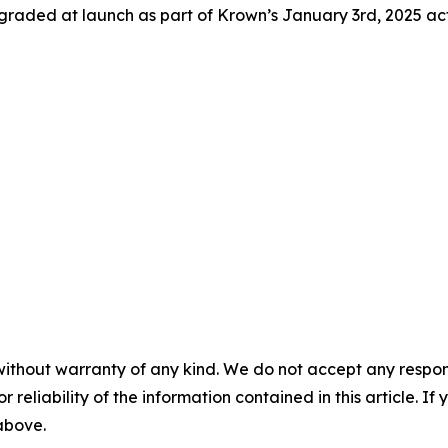
graded at launch as part of Krown’s January 3rd, 2025 ac
without warranty of any kind. We do not accept any responsib
r reliability of the information contained in this article. I
 above.