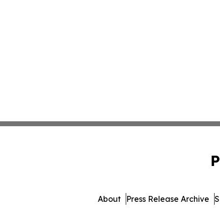
P
About
Press Release Archive
S
© 1995-2026 Newsmatics Inc