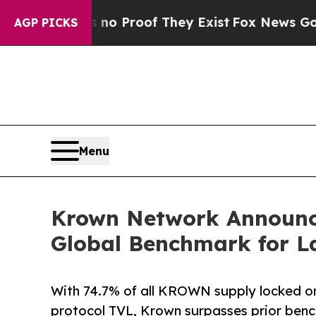
Offers no Proof They Exist
Fox News Goes Quiet a
AGP PICKS
Menu
Krown Network Announce
Global Benchmark for L
With 74.7% of all KROWN supply locked or 
protocol TVL, Krown surpasses prior benc