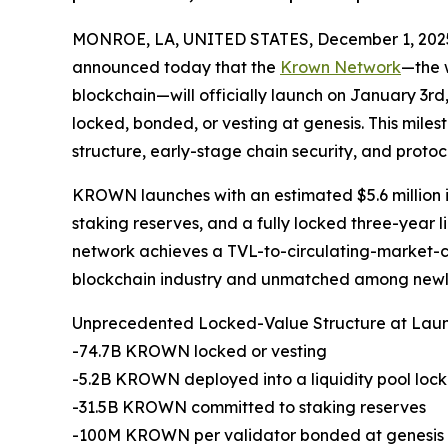
MONROE, LA, UNITED STATES, December 1, 202
announced today that the
Krown Network
—the w
blockchain—will officially launch on January 3rd
locked, bonded, or vesting at genesis. This mil
structure, early-stage chain security, and protocol
KROWN launches with an estimated $5.6 million i
staking reserves, and a fully locked three-year li
network achieves a TVL-to-circulating-market-cap 
blockchain industry and unmatched among newly
Unprecedented Locked-Value Structure at Lau
-74.7B KROWN locked or vesting
-5.2B KROWN deployed into a liquidity pool lock
-31.5B KROWN committed to staking reserves
-100M KROWN per validator bonded at genesis