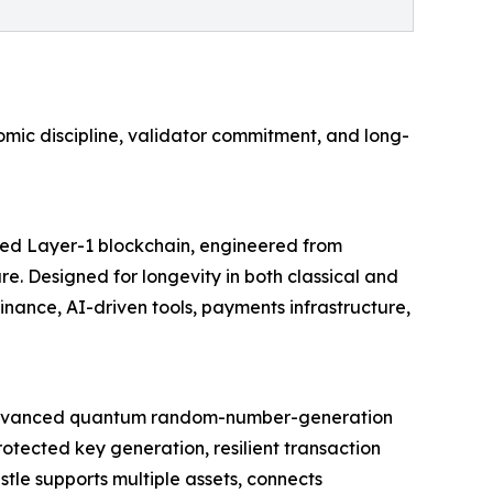
mic discipline, validator commitment, and long-
cured Layer-1 blockchain, engineered from
e. Designed for longevity in both classical and
ance, AI-driven tools, payments infrastructure,
rom advanced quantum random-number-generation
otected key generation, resilient transaction
tle supports multiple assets, connects