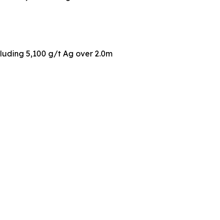
cluding 5,100 g/t Ag over 2.0m