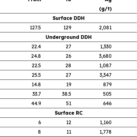
(g/t)
Surface DDH
127.5
129
2,081
Underground DDH
22.4
27
1,330
24.8
26
3,680
22.5
28
1,087
25.5
27
3,347
14.8
19
879
33.7
38.5
505
44.9
51
646
Surface RC
6
12
1,160
8
11
1,778