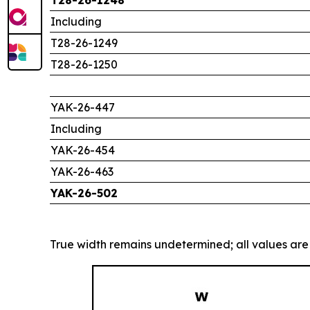
Including
T28-26-1249
T28-26-1250
YAK-26-447
Including
YAK-26-454
YAK-26-463
YAK-26-502
True width remains undetermined; all values are