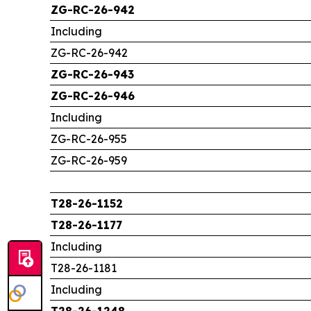
ZG-RC-26-942
Including
ZG-RC-26-942
ZG-RC-26-943
ZG-RC-26-946
Including
ZG-RC-26-955
ZG-RC-26-959
T28-26-1152
T28-26-1177
Including
T28-26-1181
Including
T28-26-1248