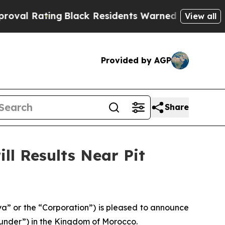
Black Residents Warned of Abusive Cops for Year
View all
Provided by AGP
Share
ll Results Near Pit
” or the “Corporation”) is pleased to announce
gounder”) in the Kingdom of Morocco.