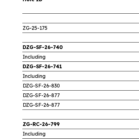
ZG-25-175
DZG-SF-26-740
Including
DZG-SF-26-741
Including
DZG-SF-26-830
DZG-SF-26-877
DZG-SF-26-877
ZG-RC-26-799
Including