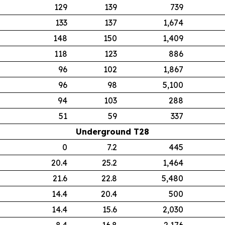
129
139
739
133
137
1,674
148
150
1,409
118
123
886
96
102
1,867
96
98
5,100
94
103
288
51
59
337
Underground T28
0
7.2
445
20.4
25.2
1,464
21.6
22.8
5,480
14.4
20.4
500
14.4
15.6
2,030
8.4
16.8
2,176