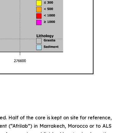
d. Half of the core is kept on site for reference,
ent (“Afrilab”) in Marrakech, Morocco or to ALS