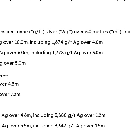
s per tonne (“g/t”) silver (“Ag”) over 6.0 metres (“m”), in
 over 10.0m, including 1,674 g/t Ag over 4.0m
Ag over 6.0m, including 1,778 g/t Ag over 3.0m
g over 5.0m
act:
ver 4.8m
over 7.2m
 Ag over 4.6m, including 3,680 g/t Ag over 1.2m
 Ag over 5.5m, including 3,347 g/t Ag over 1.5m