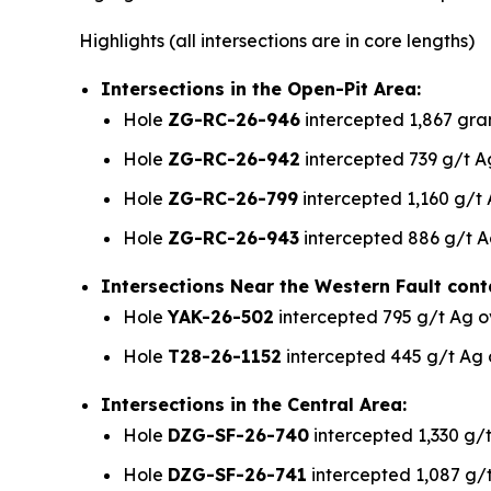
Highlights
(all intersections are in core lengths)
Intersections in the Open-Pit Area:
Hole
ZG-RC-26-946
intercepted 1,867 gram
Hole
ZG-RC-26-942
intercepted 739 g/t Ag
Hole
ZG-RC-26-799
intercepted 1,160 g/t 
Hole
ZG-RC-26-943
intercepted 886 g/t A
Intersections Near the Western Fault cont
Hole
YAK-26-502
intercepted 795 g/t Ag o
Hole
T28-26-1152
intercepted 445 g/t Ag 
Intersections in the Central Area:
Hole
DZG-SF-26-740
intercepted 1,330 g/t
Hole
DZG-SF-26-741
intercepted 1,087 g/t