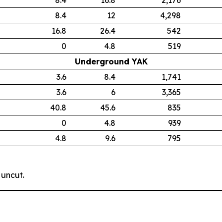
8.4
12
4,298
16.8
26.4
542
0
4.8
519
Underground YAK
3.6
8.4
1,741
3.6
6
3,365
40.8
45.6
835
0
4.8
939
4.8
9.6
795
 uncut.