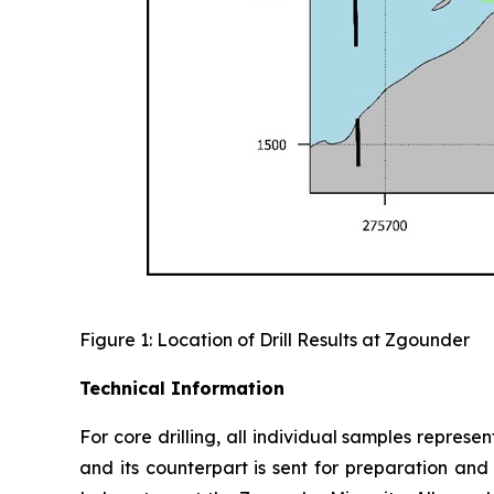
Figure 1: Location of Drill Results at Zgounder
Technical Information
For core drilling, all individual samples represe
and its counterpart is sent for preparation an