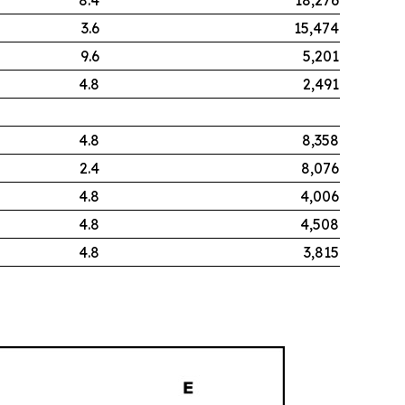
3.6
15,474
9.6
5,201
4.8
2,491
4.8
8,358
2.4
8,076
4.8
4,006
4.8
4,508
4.8
3,815