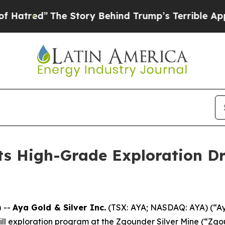
 Story Behind Trump’s Terrible Approval Rating
ts High-Grade Exploration Dri
 --
Aya Gold & Silver Inc.
(TSX: AYA; NASDAQ: AYA) (“Aya
h drill exploration program at the Zgounder Silver Mine (“Z