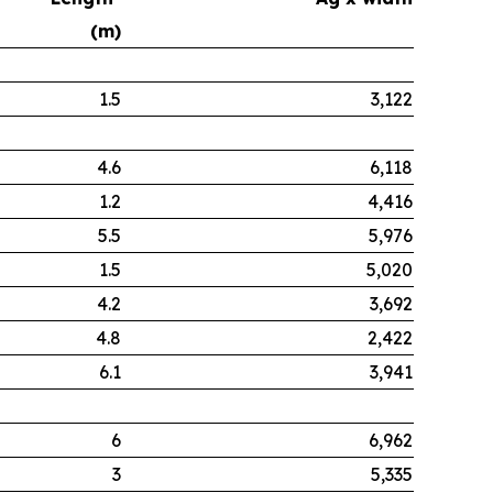
(m)
1.5
3,122
4.6
6,118
1.2
4,416
5.5
5,976
1.5
5,020
4.2
3,692
4.8
2,422
6.1
3,941
6
6,962
3
5,335