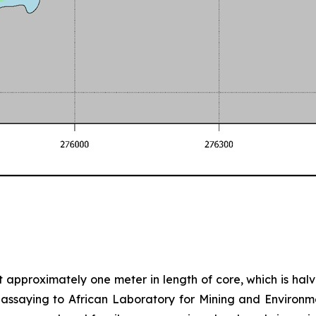
nt approximately one meter in length of core, which is halve
d assaying to African Laboratory for Mining and Environm