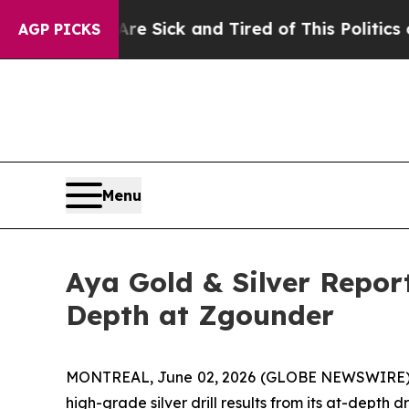
Are Sick and Tired of This Politics of Hatred”
The
AGP PICKS
Menu
Aya Gold & Silver Repor
Depth at Zgounder
MONTREAL, June 02, 2026 (GLOBE NEWSWIRE)
high-grade silver drill results from its at-dept