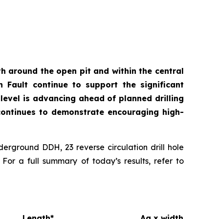
th around the open pit and within the central
n Fault continue to support the significant
level is advancing ahead of planned drilling
t continues to demonstrate encouraging high-
derground DDH, 23 reverse circulation drill hole
or a full summary of today’s results, refer to
Length*
Ag x width