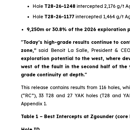
Hole
T28-26-1248
intercepted 2,176 g/t Ag
Hole
T28-26-1177
intercepted 1,464 g/t Ag
9,250m or 30.8% of the 2026 exploration p
"Today’s high-grade results continue to conf
zone,”
said Benoit La Salle, President & CE
exploration potential to the west, where de
west of the fault in the second half of the
grade continuity at depth."
This release contains results from 116 holes, w
(“RC”), 33 T28 and 27 YAK holes (T28 and YAK:
Appendix 1.
Table 1 – Best Intercepts at Zgounder (core 
Hole ID