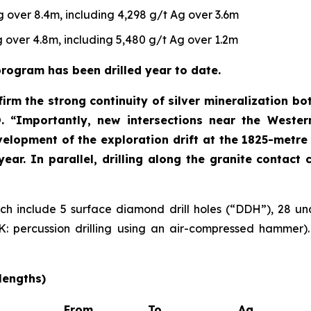
 over 8.4m, including 4,298 g/t Ag over 3.6m
 over 4.8m, including 5,480 g/t Ag over 1.2m
rogram has been drilled year to date.
irm the strong continuity of silver mineralization bo
O
. “Importantly, new intersections near the Wester
velopment of the exploration drift at the 1825-metre 
 year. In parallel, drilling along the granite contac
hich include 5 surface diamond drill holes (“DDH”), 28 un
 percussion drilling using an air-compressed hammer). F
lengths)
From
To
Ag