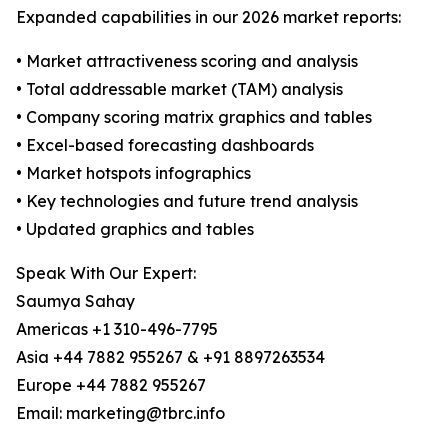
Expanded capabilities in our 2026 market reports:
• Market attractiveness scoring and analysis
• Total addressable market (TAM) analysis
• Company scoring matrix graphics and tables
• Excel-based forecasting dashboards
• Market hotspots infographics
• Key technologies and future trend analysis
• Updated graphics and tables
Speak With Our Expert:
Saumya Sahay
Americas +1 310-496-7795
Asia +44 7882 955267 & +91 8897263534
Europe +44 7882 955267
Email: marketing@tbrc.info