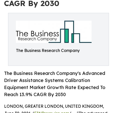
CAGR By 2030
The Business Research Company
The Business Research Company's Advanced
Driver Assistance Systems Calibration
Equipment Market Growth Rate Expected To
Reach 13.9% CAGR By 2030
LONDON, GREATER LONDON, UNITED KINGDOM,