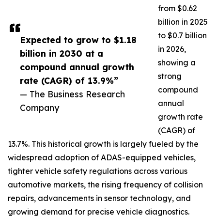
from $0.62
billion in 2025
to $0.7 billion
Expected to grow to $1.18
in 2026,
billion in 2030 at a
showing a
compound annual growth
strong
rate (CAGR) of 13.9%”
compound
— The Business Research
annual
Company
growth rate
(CAGR) of
13.7%. This historical growth is largely fueled by the
widespread adoption of ADAS-equipped vehicles,
tighter vehicle safety regulations across various
automotive markets, the rising frequency of collision
repairs, advancements in sensor technology, and
growing demand for precise vehicle diagnostics.