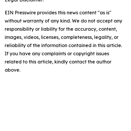
EIN Presswire provides this news content "as is"
without warranty of any kind. We do not accept any
responsibility or liability for the accuracy, content,
images, videos, licenses, completeness, legality, or
reliability of the information contained in this article.
If you have any complaints or copyright issues
related to this article, kindly contact the author
above.