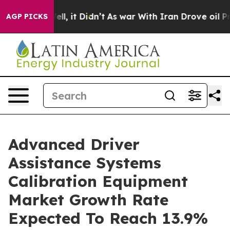
. Well, it Didn’t
As war With Iran Drove oil Prices H
AGP PICKS
Advanced Driver
Assistance Systems
Calibration Equipment
Market Growth Rate
Expected To Reach 13.9%