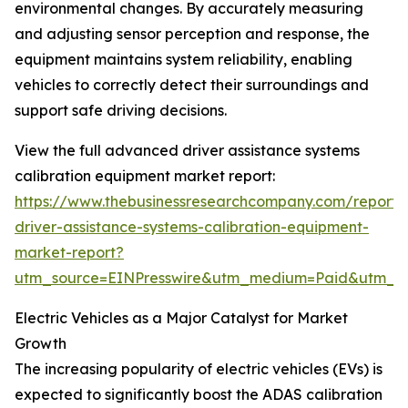
environmental changes. By accurately measuring
and adjusting sensor perception and response, the
equipment maintains system reliability, enabling
vehicles to correctly detect their surroundings and
support safe driving decisions.
View the full advanced driver assistance systems
calibration equipment market report:
https://www.thebusinessresearchcompany.com/report
driver-assistance-systems-calibration-equipment-
market-report?
utm_source=EINPresswire&utm_medium=Paid&utm_
Electric Vehicles as a Major Catalyst for Market
Growth
The increasing popularity of electric vehicles (EVs) is
expected to significantly boost the ADAS calibration