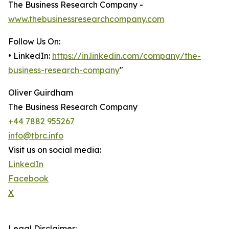
The Business Research Company -
www.thebusinessresearchcompany.com
Follow Us On:
• LinkedIn:
https://in.linkedin.com/company/the-
business-research-company
"
Oliver Guirdham
The Business Research Company
+44 7882 955267
info@tbrc.info
Visit us on social media:
LinkedIn
Facebook
X
Legal Disclaimer: