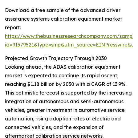
Download a free sample of the advanced driver
assistance systems calibration equipment market
report:
https://www.thebusinessresearchcompany.com/sample
id=91579521&type=smp&utm_source=EINPresswire&
Projected Growth Trajectory Through 2030
Looking ahead, the ADAS calibration equipment
market is expected to continue its rapid ascent,
reaching $1.18 billion by 2030 with a CAGR of 13.9%.
This optimistic forecast is supported by the increasing
integration of autonomous and semi-autonomous
vehicles, greater investment in automotive service
automation, rising adoption rates of electric and
connected vehicles, and the expansion of
aftermarket calibration service networks.