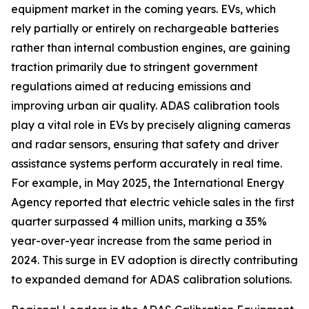
equipment market in the coming years. EVs, which
rely partially or entirely on rechargeable batteries
rather than internal combustion engines, are gaining
traction primarily due to stringent government
regulations aimed at reducing emissions and
improving urban air quality. ADAS calibration tools
play a vital role in EVs by precisely aligning cameras
and radar sensors, ensuring that safety and driver
assistance systems perform accurately in real time.
For example, in May 2025, the International Energy
Agency reported that electric vehicle sales in the first
quarter surpassed 4 million units, marking a 35%
year-over-year increase from the same period in
2024. This surge in EV adoption is directly contributing
to expanded demand for ADAS calibration solutions.