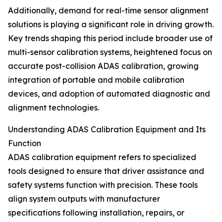
Additionally, demand for real-time sensor alignment
solutions is playing a significant role in driving growth.
Key trends shaping this period include broader use of
multi-sensor calibration systems, heightened focus on
accurate post-collision ADAS calibration, growing
integration of portable and mobile calibration
devices, and adoption of automated diagnostic and
alignment technologies.
Understanding ADAS Calibration Equipment and Its
Function
ADAS calibration equipment refers to specialized
tools designed to ensure that driver assistance and
safety systems function with precision. These tools
align system outputs with manufacturer
specifications following installation, repairs, or