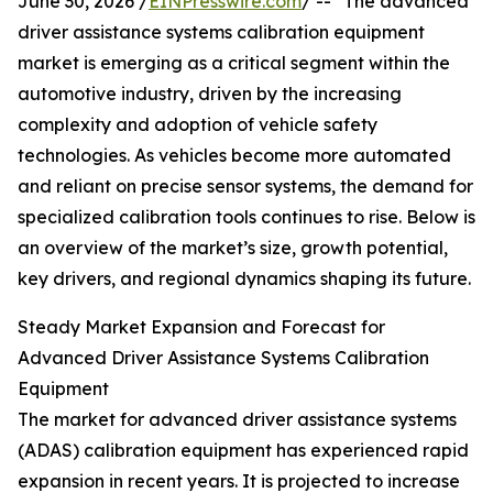
June 30, 2026 /
EINPresswire.com
/ -- "The advanced
driver assistance systems calibration equipment
market is emerging as a critical segment within the
automotive industry, driven by the increasing
complexity and adoption of vehicle safety
technologies. As vehicles become more automated
and reliant on precise sensor systems, the demand for
specialized calibration tools continues to rise. Below is
an overview of the market’s size, growth potential,
key drivers, and regional dynamics shaping its future.
Steady Market Expansion and Forecast for
Advanced Driver Assistance Systems Calibration
Equipment
The market for advanced driver assistance systems
(ADAS) calibration equipment has experienced rapid
expansion in recent years. It is projected to increase