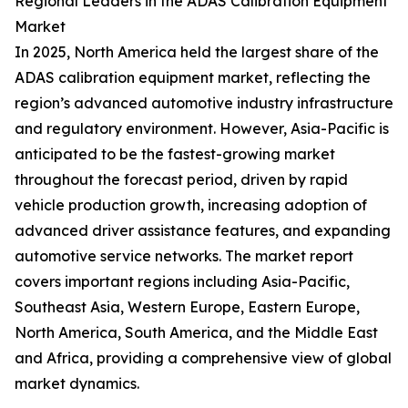
Regional Leaders in the ADAS Calibration Equipment
Market
In 2025, North America held the largest share of the
ADAS calibration equipment market, reflecting the
region’s advanced automotive industry infrastructure
and regulatory environment. However, Asia-Pacific is
anticipated to be the fastest-growing market
throughout the forecast period, driven by rapid
vehicle production growth, increasing adoption of
advanced driver assistance features, and expanding
automotive service networks. The market report
covers important regions including Asia-Pacific,
Southeast Asia, Western Europe, Eastern Europe,
North America, South America, and the Middle East
and Africa, providing a comprehensive view of global
market dynamics.