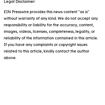
Legal Disclaimer:
EIN Presswire provides this news content "as is"
without warranty of any kind. We do not accept any
responsibility or liability for the accuracy, content,
images, videos, licenses, completeness, legality, or
reliability of the information contained in this article.
If you have any complaints or copyright issues
related to this article, kindly contact the author
above.