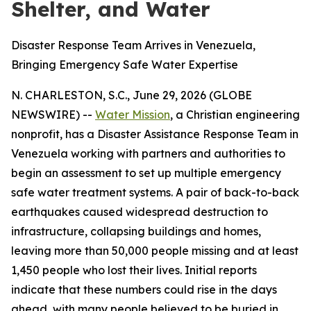
Shelter, and Water
Disaster Response Team Arrives in Venezuela,
Bringing Emergency Safe Water Expertise
N. CHARLESTON, S.C., June 29, 2026 (GLOBE
NEWSWIRE) --
Water Mission
, a Christian engineering
nonprofit, has a Disaster Assistance Response Team in
Venezuela working with partners and authorities to
begin an assessment to set up multiple emergency
safe water treatment systems. A pair of back-to-back
earthquakes caused widespread destruction to
infrastructure, collapsing buildings and homes,
leaving more than 50,000 people missing and at least
1,450 people who lost their lives. Initial reports
indicate that these numbers could rise in the days
ahead, with many people believed to be buried in