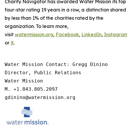
Charity Navigator has awarded Water Mission its top
four-star rating 19 years in a row, a distinction shared
by less than 1% of the charities rated by the
organization. To learn more,
visit
watermission.org
,
Facebook
,
LinkedIn
,
Instagram
,
or
X
.
Water Mission Contact: Gregg Dinino 

Director, Public Relations

Water Mission 

M. +1.843.805.2097 

gdinino@watermission.org