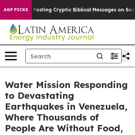
tagon Is Posting Cryptic Biblical Messages on Social 
AGP PICKS
Water Mission Responding
to Devastating
Earthquakes in Venezuela,
Where Thousands of
People Are Without Food,