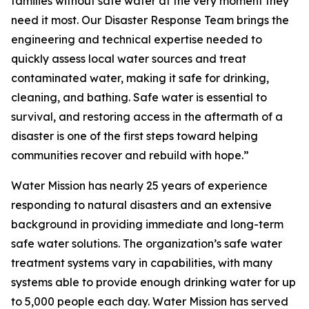
families without safe water at the very moment they
need it most. Our Disaster Response Team brings the
engineering and technical expertise needed to
quickly assess local water sources and treat
contaminated water, making it safe for drinking,
cleaning, and bathing. Safe water is essential to
survival, and restoring access in the aftermath of a
disaster is one of the first steps toward helping
communities recover and rebuild with hope.”
Water Mission has nearly 25 years of experience
responding to natural disasters and an extensive
background in providing immediate and long-term
safe water solutions. The organization’s safe water
treatment systems vary in capabilities, with many
systems able to provide enough drinking water for up
to 5,000 people each day. Water Mission has served