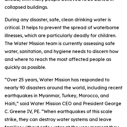
collapsed buildings.
During any disaster, safe, clean drinking water is
critical. It helps to prevent the spread of waterborne
illnesses, which are particularly deadly for children.
The Water Mission team is currently assessing safe
water, sanitation, and hygiene needs to discern how
and where to reach the most affected people as
quickly as possible.
“Over 25 years, Water Mission has responded to
nearly 90 disasters around the world, including recent
earthquakes in Myanmar, Turkey, Morocco, and
Haiti,” said Water Mission CEO and President George
C. Greene IV, PE. “When earthquakes of this scale
strike, they can destroy water systems and leave