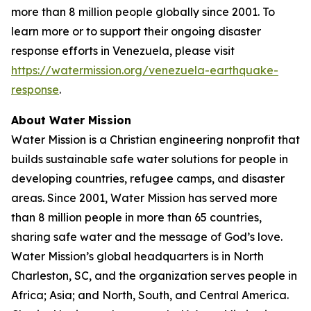
more than 8 million people globally since 2001. To
learn more or to support their ongoing disaster
response efforts in Venezuela, please visit
https://watermission.org/venezuela-earthquake-
response
.
About Water Mission
Water Mission is a Christian engineering nonprofit that
builds sustainable safe water solutions for people in
developing countries, refugee camps, and disaster
areas. Since 2001, Water Mission has served more
than 8 million people in more than 65 countries,
sharing safe water and the message of God’s love.
Water Mission’s global headquarters is in North
Charleston, SC, and the organization serves people in
Africa; Asia; and North, South, and Central America.