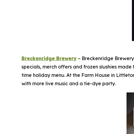
Breckenridge Brewery
– Breckenridge Brewery i
specials, merch offers and frozen slushies made
time holiday menu. At the Farm House in Littleto
with more live music and a tie-dye party.