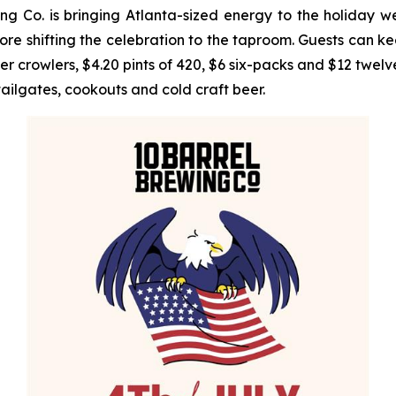
 Co. is bringing Atlanta-sized energy to the holiday w
e shifting the celebration to the taproom. Guests can ke
rowlers, $4.20 pints of 420, $6 six-packs and $12 twelve-
tailgates, cookouts and cold craft beer.