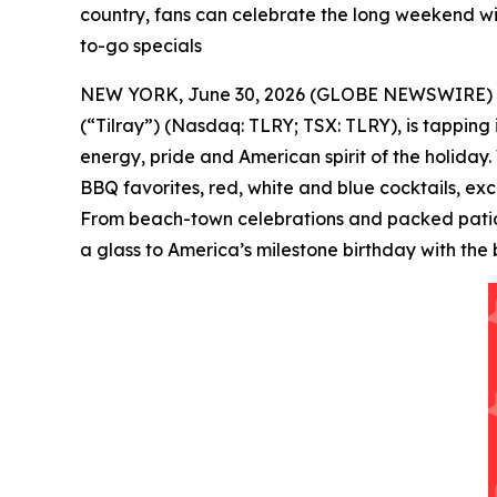
country, fans can celebrate the long weekend wit
to-go specials
NEW YORK, June 30, 2026 (GLOBE NEWSWIRE) -- Tilr
(“Tilray”) (Nasdaq: TLRY; TSX: TLRY), is tapping
energy, pride and American spirit of the holiday.
BBQ favorites, red, white and blue cocktails, ex
From beach-town celebrations and packed patios 
a glass to America’s milestone birthday with the 