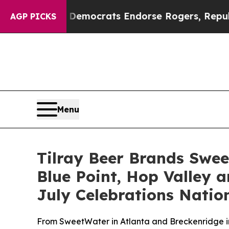
emocrats Endorse Rogers, Republicans Endorse T
AGP PICKS
Menu
Tilray Beer Brands Swee
Blue Point, Hop Valley a
July Celebrations Natio
From SweetWater in Atlanta and Breckenridge in