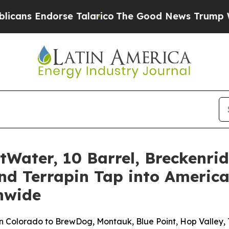
alarico
The Good News Trump Won’t Mention: Cri
tWater, 10 Barrel, Breckenr
nd Terrapin Tap into America
nwide
 Colorado to BrewDog, Montauk, Blue Point, Hop Valley, T