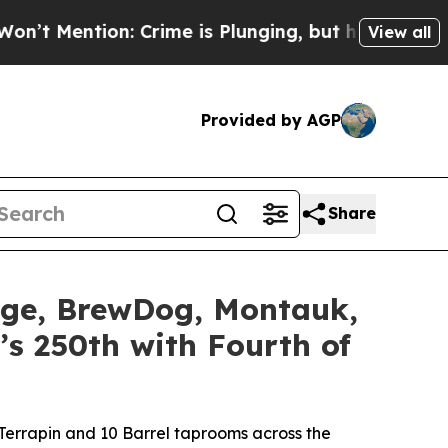
me is Plunging, but he can’t Handle That Truth
View all
Provided by AGP
Share
idge, BrewDog, Montauk,
’s 250th with Fourth of
errapin and 10 Barrel taprooms across the