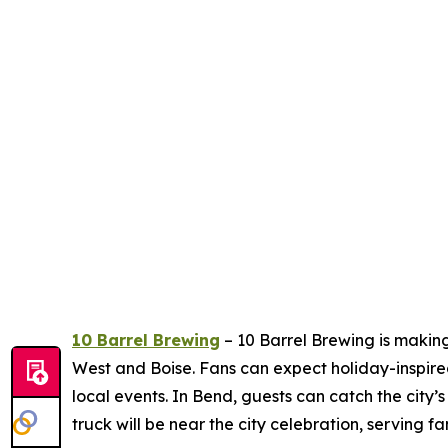
10 Barrel Brewing
– 10 Barrel Brewing is making
West and Boise. Fans can expect holiday-inspire
local events. In Bend, guests can catch the city’s
truck will be near the city celebration, serving