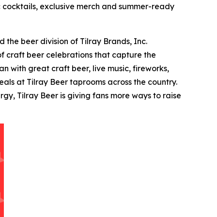
tic cocktails, exclusive merch and summer-ready
the beer division of Tilray Brands, Inc.
f craft beer celebrations that capture the
 with great craft beer, live music, fireworks,
als at Tilray Beer taprooms across the country.
y, Tilray Beer is giving fans more ways to raise