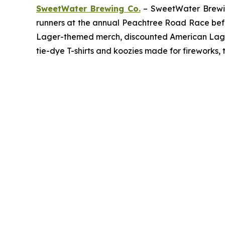
SweetWater Brewing Co.
– SweetWater Brewing
runners at the annual Peachtree Road Race befor
Lager-themed merch, discounted American Lager c
tie-dye T-shirts and koozies made for fireworks, 