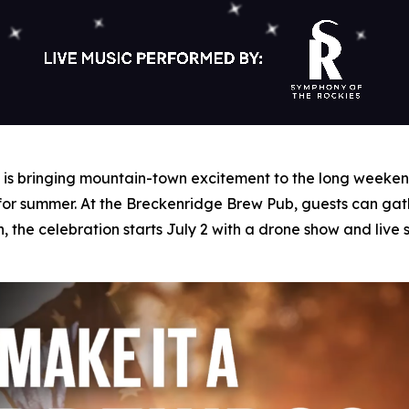
s bringing mountain-town excitement to the long weekend 
 for summer. At the Breckenridge Brew Pub, guests can gat
n, the celebration starts July 2 with a drone show and liv