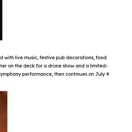
with live music, festive pub decorations, food
her on the deck for a drone show and a limited-
e symphony performance, then continues on July 4