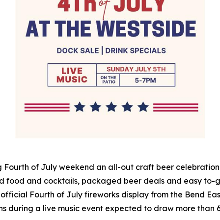
 Fourth of July weekend an all-out craft beer celebration 
d food and cocktails, packaged beer deals and easy to-go
 official Fourth of July fireworks display from the Bend East
 fans during a live music event expected to draw more than 