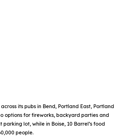
across its pubs in Bend, Portland East, Portland
 options for fireworks, backyard parties and
 parking lot, while in Boise, 10 Barrel’s food
60,000 people.