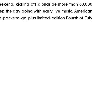
eekend, kicking off alongside more than 60,000
ep the day going with early live music, American
packs to-go, plus limited-edition Fourth of July