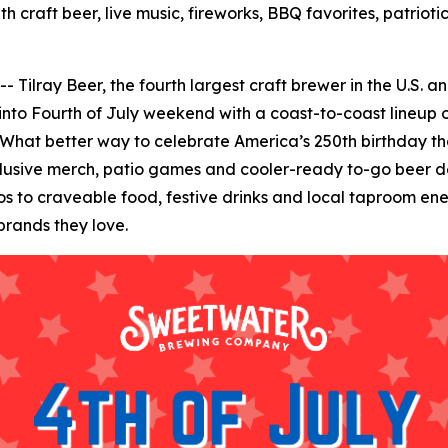
h craft beer, live music, fireworks, BBQ favorites, patrio
ay Beer, the fourth largest craft brewer in the U.S. and 
 into Fourth of July weekend with a coast-to-coast lineup o
 What better way to celebrate America’s 250th birthday than
clusive merch, patio games and cooler-ready to-go beer de
to craveable food, festive drinks and local taproom energ
brands they love.