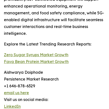
enhanced operational monitoring, energy
management, and food safety compliance, while 5G-
enabled digital infrastructure will facilitate seamless
customer interactions and real-time business
intelligence.
Explore the Latest Trending Research Reports:
Zero Sugar Syrups Market Growth
Fava Bean Protein Market Growth
Aishwarya Doiphode
Persistence Market Research
+1 646-878-6329
email us here
Visit us on social media:
LinkedIn