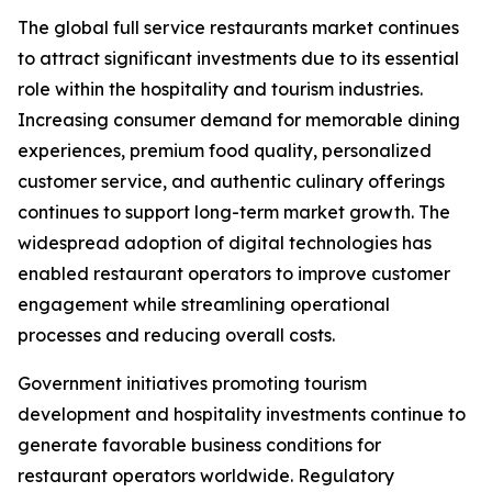
The global full service restaurants market continues
to attract significant investments due to its essential
role within the hospitality and tourism industries.
Increasing consumer demand for memorable dining
experiences, premium food quality, personalized
customer service, and authentic culinary offerings
continues to support long-term market growth. The
widespread adoption of digital technologies has
enabled restaurant operators to improve customer
engagement while streamlining operational
processes and reducing overall costs.
Government initiatives promoting tourism
development and hospitality investments continue to
generate favorable business conditions for
restaurant operators worldwide. Regulatory