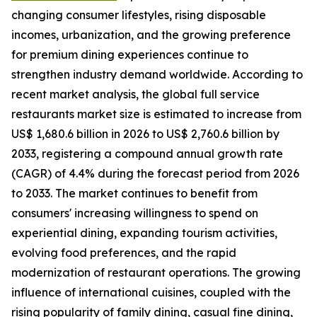
changing consumer lifestyles, rising disposable
incomes, urbanization, and the growing preference
for premium dining experiences continue to
strengthen industry demand worldwide. According to
recent market analysis, the global full service
restaurants market size is estimated to increase from
US$ 1,680.6 billion in 2026 to US$ 2,760.6 billion by
2033, registering a compound annual growth rate
(CAGR) of 4.4% during the forecast period from 2026
to 2033. The market continues to benefit from
consumers' increasing willingness to spend on
experiential dining, expanding tourism activities,
evolving food preferences, and the rapid
modernization of restaurant operations. The growing
influence of international cuisines, coupled with the
rising popularity of family dining, casual fine dining,