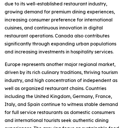
due to its well-established restaurant industry,
growing demand for premium dining experiences,
increasing consumer preference for international
cuisines, and continuous innovation in digital
restaurant operations. Canada also contributes
significantly through expanding urban populations
and increasing investments in hospitality services.
Europe represents another major regional market,
driven by its rich culinary traditions, thriving tourism
industry, and high concentration of independent as
well as organized restaurant chains. Countries
including the United Kingdom, Germany, France,
Italy, and Spain continue to witness stable demand
for full service restaurants as domestic consumers
and international tourists seek authentic dining