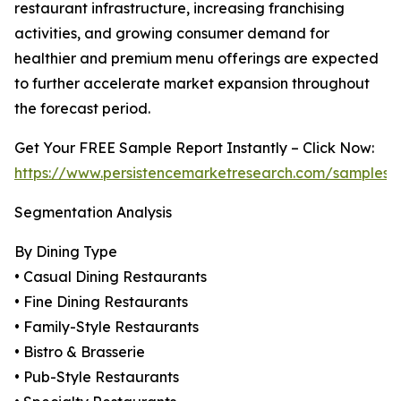
restaurant infrastructure, increasing franchising
activities, and growing consumer demand for
healthier and premium menu offerings are expected
to further accelerate market expansion throughout
the forecast period.
Get Your FREE Sample Report Instantly – Click Now:
https://www.persistencemarketresearch.com/samples/
Segmentation Analysis
By Dining Type
• Casual Dining Restaurants
• Fine Dining Restaurants
• Family-Style Restaurants
• Bistro & Brasserie
• Pub-Style Restaurants