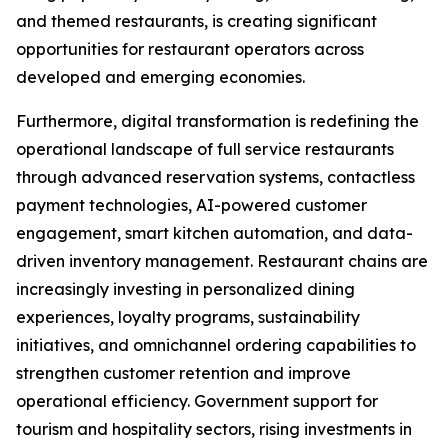
and themed restaurants, is creating significant
opportunities for restaurant operators across
developed and emerging economies.
Furthermore, digital transformation is redefining the
operational landscape of full service restaurants
through advanced reservation systems, contactless
payment technologies, AI-powered customer
engagement, smart kitchen automation, and data-
driven inventory management. Restaurant chains are
increasingly investing in personalized dining
experiences, loyalty programs, sustainability
initiatives, and omnichannel ordering capabilities to
strengthen customer retention and improve
operational efficiency. Government support for
tourism and hospitality sectors, rising investments in