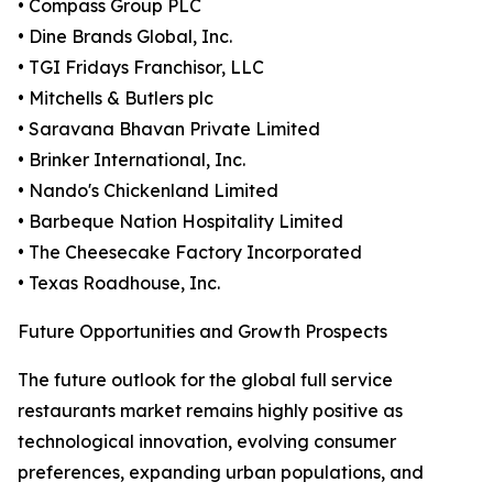
• Compass Group PLC
• Dine Brands Global, Inc.
• TGI Fridays Franchisor, LLC
• Mitchells & Butlers plc
• Saravana Bhavan Private Limited
• Brinker International, Inc.
• Nando's Chickenland Limited
• Barbeque Nation Hospitality Limited
• The Cheesecake Factory Incorporated
• Texas Roadhouse, Inc.
Future Opportunities and Growth Prospects
The future outlook for the global full service
restaurants market remains highly positive as
technological innovation, evolving consumer
preferences, expanding urban populations, and