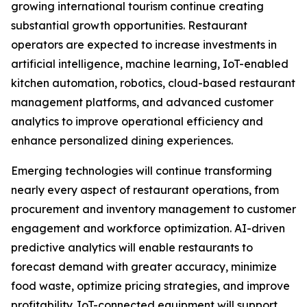
growing international tourism continue creating
substantial growth opportunities. Restaurant
operators are expected to increase investments in
artificial intelligence, machine learning, IoT-enabled
kitchen automation, robotics, cloud-based restaurant
management platforms, and advanced customer
analytics to improve operational efficiency and
enhance personalized dining experiences.
Emerging technologies will continue transforming
nearly every aspect of restaurant operations, from
procurement and inventory management to customer
engagement and workforce optimization. AI-driven
predictive analytics will enable restaurants to
forecast demand with greater accuracy, minimize
food waste, optimize pricing strategies, and improve
profitability. IoT-connected equipment will support