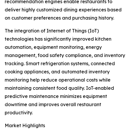
recommendation engines enable restaurants to
deliver highly customized dining experiences based
on customer preferences and purchasing history.
The integration of Internet of Things (IoT)
technologies has significantly improved kitchen
automation, equipment monitoring, energy
management, food safety compliance, and inventory
tracking. Smart refrigeration systems, connected
cooking appliances, and automated inventory
monitoring help reduce operational costs while
maintaining consistent food quality. IoT-enabled
predictive maintenance minimizes equipment
downtime and improves overall restaurant
productivity.
Market Highlights