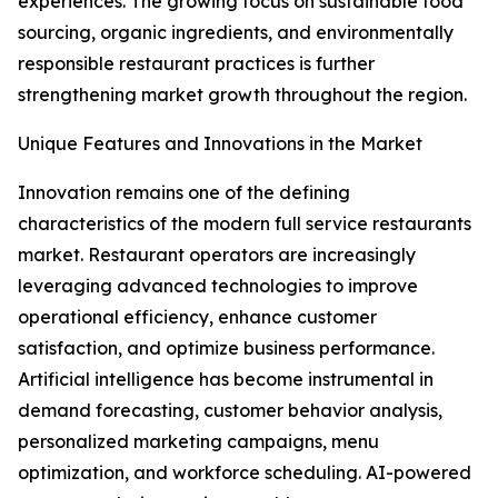
experiences. The growing focus on sustainable food
sourcing, organic ingredients, and environmentally
responsible restaurant practices is further
strengthening market growth throughout the region.
Unique Features and Innovations in the Market
Innovation remains one of the defining
characteristics of the modern full service restaurants
market. Restaurant operators are increasingly
leveraging advanced technologies to improve
operational efficiency, enhance customer
satisfaction, and optimize business performance.
Artificial intelligence has become instrumental in
demand forecasting, customer behavior analysis,
personalized marketing campaigns, menu
optimization, and workforce scheduling. AI-powered