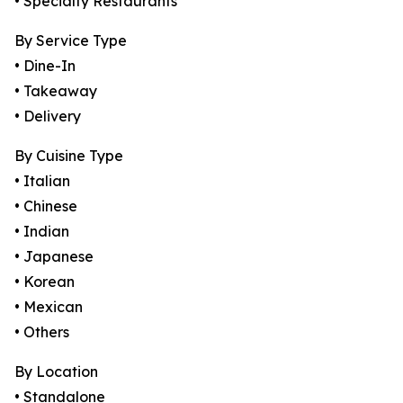
• Specialty Restaurants
By Service Type
• Dine-In
• Takeaway
• Delivery
By Cuisine Type
• Italian
• Chinese
• Indian
• Japanese
• Korean
• Mexican
• Others
By Location
• Standalone