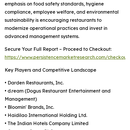
emphasis on food safety standards, hygiene
compliance, employee welfare, and environmental
sustainability is encouraging restaurants to
modernize operational practices and invest in
advanced management systems.
Secure Your Full Report – Proceed to Checkout:
https://www.persistencemarketresearch.com/checkout
Key Players and Competitive Landscape
• Darden Restaurants, Inc.
• d.ream (Dogus Restaurant Entertainment and
Management)
• Bloomin' Brands, Inc.
• Haidilao International Holding Ltd.
• The Indian Hotels Company Limited