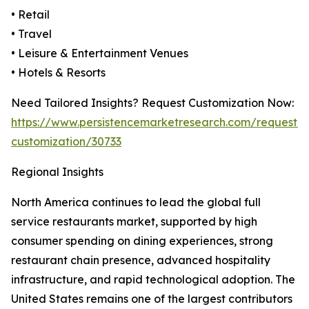
• Retail
• Travel
• Leisure & Entertainment Venues
• Hotels & Resorts
Need Tailored Insights? Request Customization Now:
https://www.persistencemarketresearch.com/request-
customization/30733
Regional Insights
North America continues to lead the global full
service restaurants market, supported by high
consumer spending on dining experiences, strong
restaurant chain presence, advanced hospitality
infrastructure, and rapid technological adoption. The
United States remains one of the largest contributors