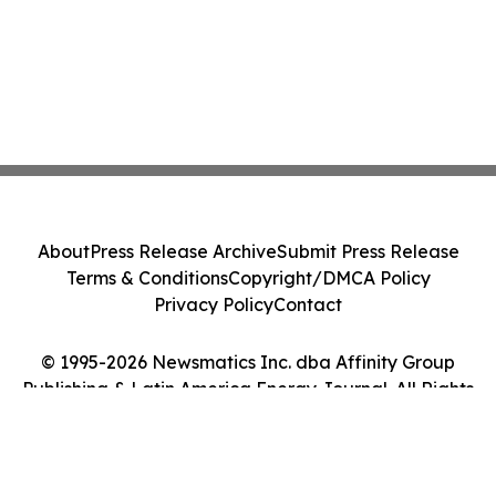
About
Press Release Archive
Submit Press Release
Terms & Conditions
Copyright/DMCA Policy
Privacy Policy
Contact
© 1995-2026 Newsmatics Inc. dba Affinity Group
Publishing & Latin America Energy Journal. All Rights
Reserved.
Cookie Settings / Your Privacy Choices