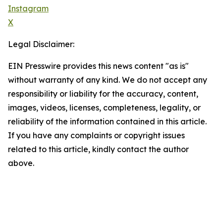
Instagram
X
Legal Disclaimer:
EIN Presswire provides this news content "as is"
without warranty of any kind. We do not accept any
responsibility or liability for the accuracy, content,
images, videos, licenses, completeness, legality, or
reliability of the information contained in this article.
If you have any complaints or copyright issues
related to this article, kindly contact the author
above.