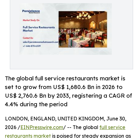
The global full service restaurants market is
set to grow from US$ 1,680.6 Bn in 2026 to
US$ 2,760.6 Bn by 2033, registering a CAGR of
4.4% during the period
LONDON, ENGLAND, UNITED KINGDOM, June 30,
2026 /
EINPresswire.com
/ -- The global
full service
restaurants market
is poised for steady expansion as