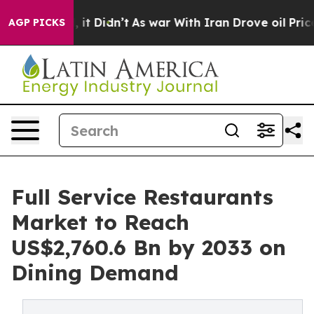
ll, it Didn’t
As war With Iran Drove oil Prices Highe
AGP PICKS
Full Service Restaurants
Market to Reach
US$2,760.6 Bn by 2033 on
Dining Demand