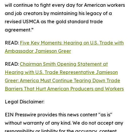
will continue to fight every day for American workers
and job creators by maintaining his legacy of a
revised USMCA as the gold standard trade
agreement.”
READ:
Five Key Moments: Hearing on U.S. Trade with
Ambassador Jamieson Greer
READ:
Chairman Smith Opening Statement at
Hearing with U.S. Trade Representative Jamieson
Greer: America Must Continue Tearing Down Trade
Barriers That Hurt American Producers and Workers
Legal Disclaimer:
EIN Presswire provides this news content "as is"
without warranty of any kind. We do not accept any
responsibility or liability for the accuracy, content,