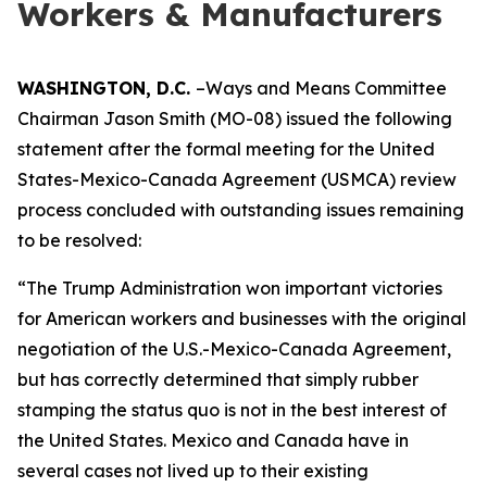
Workers & Manufacturers
WASHINGTON, D.C.
–Ways and Means Committee
Chairman Jason Smith (MO-08) issued the following
statement after the formal meeting for the United
States-Mexico-Canada Agreement (USMCA) review
process concluded with outstanding issues remaining
to be resolved:
“The Trump Administration won important victories
for American workers and businesses with the original
negotiation of the U.S.-Mexico-Canada Agreement,
but has correctly determined that simply rubber
stamping the status quo is not in the best interest of
the United States. Mexico and Canada have in
several cases not lived up to their existing