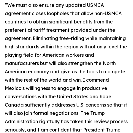
“We must also ensure any updated USMCA
agreement closes loopholes that allow non-USMCA
countries to obtain significant benefits from the
preferential tariff treatment provided under the
agreement. Eliminating free-riding while maintaining
high standards within the region will not only level the
playing field for American workers and
manufacturers but will also strengthen the North
American economy and give us the tools to compete
with the rest of the world and win. I commend
Mexico’s willingness to engage in productive
conversations with the United States and hope
Canada sufficiently addresses U.S. concerns so that it
will also join formal negotiations. The Trump
Administration rightfully has taken this review process
seriously, and I am confident that President Trump