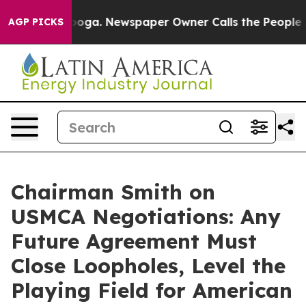
n Chattanooga. Newspaper Owner Calls the People Abr
AGP PICKS
Chairman Smith on
USMCA Negotiations: Any
Future Agreement Must
Close Loopholes, Level the
Playing Field for American