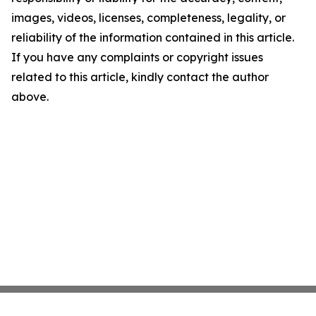
images, videos, licenses, completeness, legality, or
reliability of the information contained in this article.
If you have any complaints or copyright issues
related to this article, kindly contact the author
above.