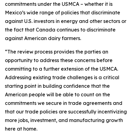
commitments under the USMCA – whether it is
Mexico’s wide range of policies that discriminate
against U.S. investors in energy and other sectors or
the fact that Canada continues to discriminate
against American dairy farmers.
“The review process provides the parties an
opportunity to address these concerns before
committing to a further extension of the USMCA.
Addressing existing trade challenges is a critical
starting point in building confidence that the
American people will be able to count on the
commitments we secure in trade agreements and
that our trade policies are successfully incentivizing
more jobs, investment, and manufacturing growth
here at home.