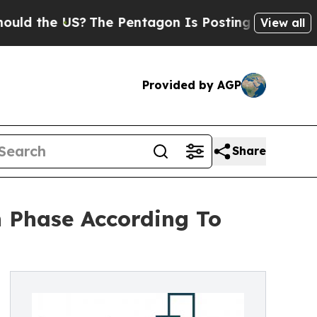
e US?
The Pentagon Is Posting Cryptic Biblical M
View all
Provided by AGP
Share
 Phase According To