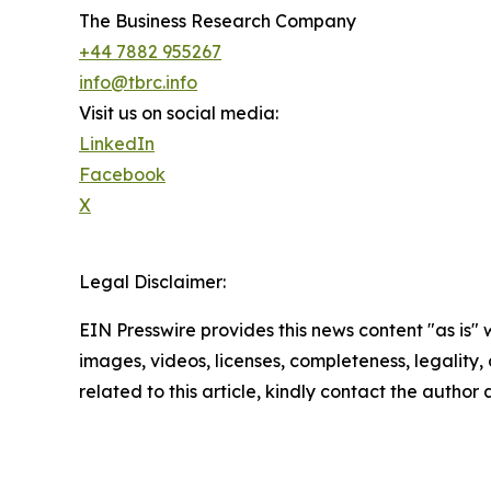
The Business Research Company
+44 7882 955267
info@tbrc.info
Visit us on social media:
LinkedIn
Facebook
X
Legal Disclaimer:
EIN Presswire provides this news content "as is" 
images, videos, licenses, completeness, legality, o
related to this article, kindly contact the author