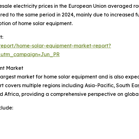
esale electricity prices in the European Union averaged
pared to the same period in 2024, mainly due to increased f
doption of home solar equipment.
t:
report/home-solar-equipment-market-report?
&utm_campaign=Jun_PR
nt Market
 largest market for home solar equipment and is also expe
t covers multiple regions including Asia-Pacific, South Ea
d Africa, providing a comprehensive perspective on globa
clude: