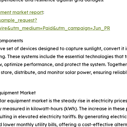
pment market report
:
sample_request?
swire&utm_medium=Paid&utm_campaign=Jun_PR
Components
 set of devices designed to capture sunlight, convert it i
ing. These systems include the essential technologies that t
w, optimize performance, and protect the system. Togethe
store, distribute, and monitor solar power, ensuring rel
Equipment Market
ar equipment market is the steady rise in electricity prices
measured in kilowatt-hours (kWh). The increase in these 
ting in elevated electricity tariffs. By generating electri
wer monthly utility bills, offering a cost-effective altern