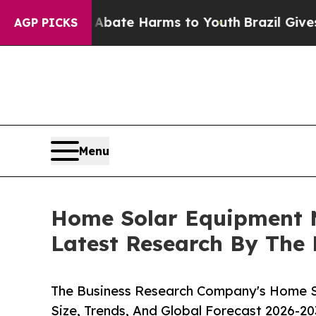
und to Abate Harms to Youth
Brazil Gives Parents
AGP PICKS
Menu
Home Solar Equipment M
Latest Research By The
The Business Research Company's Home S
Size, Trends, And Global Forecast 2026-20