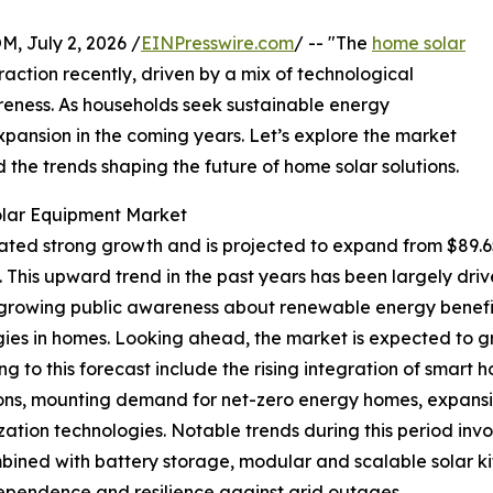
July 2, 2026 /
EINPresswire.com
/ -- "The
home solar
raction recently, driven by a mix of technological
ness. As households seek sustainable energy
 expansion in the coming years. Let’s explore the market
d the trends shaping the future of home solar solutions.
olar Equipment Market
 strong growth and is projected to expand from $89.65 bil
his upward trend in the past years has been largely drive
 growing public awareness about renewable energy benefits
ies in homes. Looking ahead, the market is expected to gro
ng to this forecast include the rising integration of sm
tions, mounting demand for net-zero energy homes, expans
ion technologies. Notable trends during this period involv
mbined with battery storage, modular and scalable solar ki
ependence and resilience against grid outages.