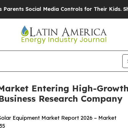
 Social Media Controls for Their Kids. Should th
arket Entering High-Growth
 Business Research Company
olar Equipment Market Report 2026 – Market
35