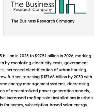
The Business Research Company
lion in 2025 to $97.51 billion in 2026, marking
n by escalating electricity costs, government
, increased electrification of urban housing,
w further, reaching $137.68 billion by 2030 with
art home energy management systems, decreasing
ion of decentralized power generation models,
e increased rooftop solar installations in urban
ts for homes, subscription-based solar energy