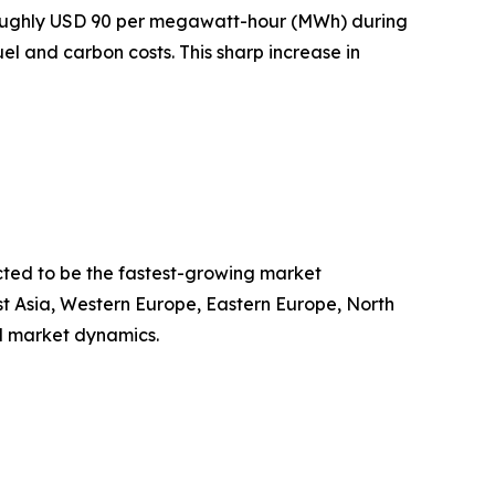
 roughly USD 90 per megawatt-hour (MWh) during
uel and carbon costs. This sharp increase in
cted to be the fastest-growing market
st Asia, Western Europe, Eastern Europe, North
l market dynamics.