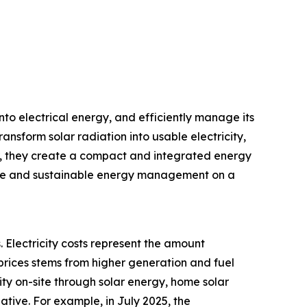
nto electrical energy, and efficiently manage its
ransform solar radiation into usable electricity,
r, they create a compact and integrated energy
iable and sustainable energy management on a
. Electricity costs represent the amount
prices stems from higher generation and fuel
city on-site through solar energy, home solar
ative. For example, in July 2025, the