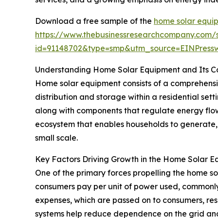
Download a free sample of the
home solar equi
https://www.thebusinessresearchcompany.com/
id=91148702&type=smp&utm_source=EINPres
Understanding Home Solar Equipment and Its 
Home solar equipment consists of a comprehensive
distribution and storage within a residential sett
along with components that regulate energy flo
ecosystem that enables households to generate, 
small scale.
Key Factors Driving Growth in the Home Solar 
One of the primary forces propelling the home sol
consumers pay per unit of power used, commonly 
expenses, which are passed on to consumers, resul
systems help reduce dependence on the grid and lo