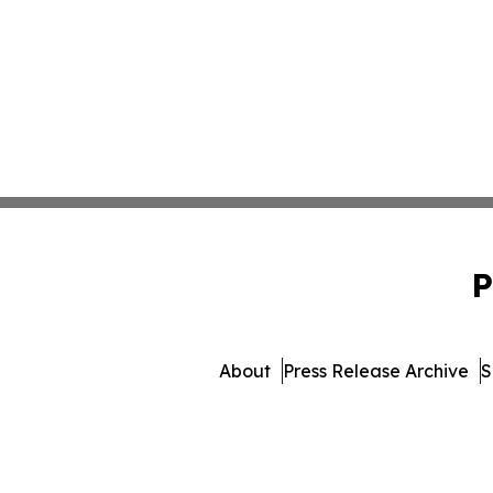
P
About
Press Release Archive
S
© 1995-2026 Newsmatics Inc