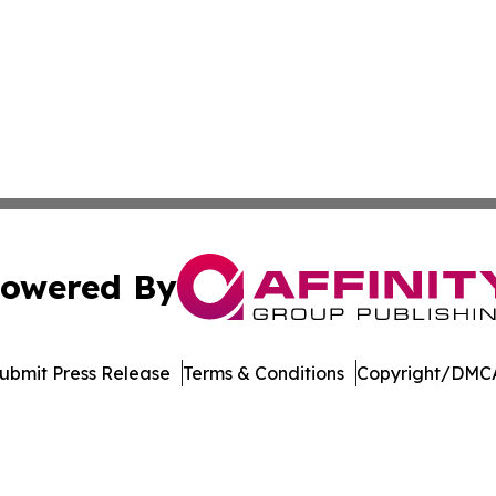
owered By
ubmit Press Release
Terms & Conditions
Copyright/DMCA
. dba Affinity Group Publishing & Latin America Energy Jo
Cookie Settings / Your Privacy Choices