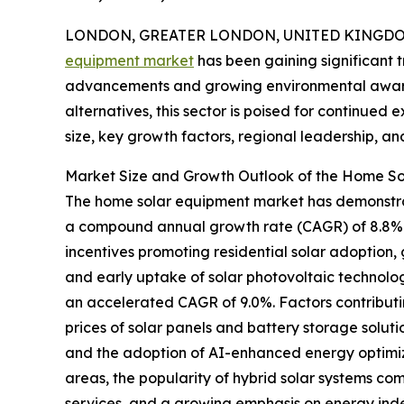
LONDON, GREATER LONDON, UNITED KINGDOM, 
equipment market
has been gaining significant t
advancements and growing environmental aware
alternatives, this sector is poised for continued
size, key growth factors, regional leadership, an
Market Size and Growth Outlook of the Home S
The home solar equipment market has demonstrated
a compound annual growth rate (CAGR) of 8.8%. T
incentives promoting residential solar adoption,
and early uptake of solar photovoltaic technolog
an accelerated CAGR of 9.0%. Factors contributi
prices of solar panels and battery storage solu
and the adoption of AI-enhanced energy optimizat
areas, the popularity of hybrid solar systems co
services, and a growing emphasis on energy ind