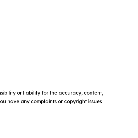
ility or liability for the accuracy, content,
f you have any complaints or copyright issues