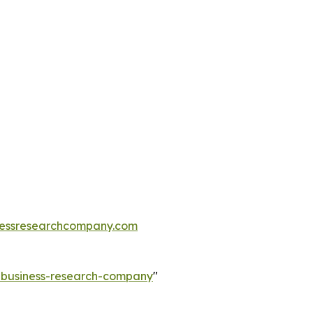
essresearchcompany.com
e-business-research-company
"