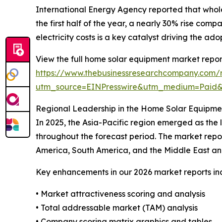
International Energy Agency reported that whol
the first half of the year, a nearly 30% rise com
electricity costs is a key catalyst driving the a
View the full home solar equipment market repor
https://www.thebusinessresearchcompany.com/
utm_source=EINPresswire&utm_medium=Paid
Regional Leadership in the Home Solar Equipme
In 2025, the Asia-Pacific region emerged as the
throughout the forecast period. The market repor
America, South America, and the Middle East an
Key enhancements in our 2026 market reports in
• Market attractiveness scoring and analysis
• Total addressable market (TAM) analysis
• Company scoring matrix graphics and tables