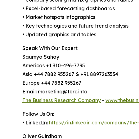
• Excel-based forecasting dashboards
• Market hotspots infographics
• Key technologies and future trend analysis
• Updated graphics and tables
Speak With Our Expert:
Saumya Sahay
Americas +1 310-496-7795
Asia +44 7882 955267 & +91 8897263534
Europe +44 7882 955267
Email: marketing@tbrc.info
The Business Research Company
-
www.thebusin
Follow Us On:
• LinkedIn:
https://in.linkedin.com/company/th
Oliver Guirdham