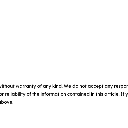
without warranty of any kind. We do not accept any responsib
r reliability of the information contained in this article. I
 above.