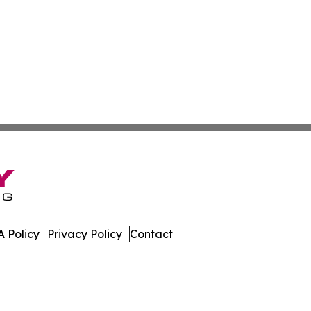
 Policy
Privacy Policy
Contact
urnal. All Rights Reserved.