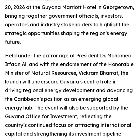
20, 2026 at the Guyana Marriott Hotel in Georgetown,
bringing together government officials, investors,
operators and industry stakeholders to highlight the
strategic opportunities shaping the region’s energy
future.
Held under the patronage of President Dr. Mohamed
Irfaan Ali and with the endorsement of the Honorable
Minister of Natural Resources, Vickram Bharrat, the
launch will underscore Guyana’s central role in
driving regional energy development and advancing
the Caribbean’s position as an emerging global
energy hub. The event will also be supported by the
Guyana Office for Investment, reflecting the
country’s continued focus on attracting international
capital and strengthening its investment pipeline.