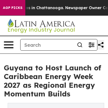
lapse
Chaos in Chattanooga. Newspaper Owner Calls th
AGP PICKS
Guyana to Host Launch of
Caribbean Energy Week
2027 as Regional Energy
Momentum Builds