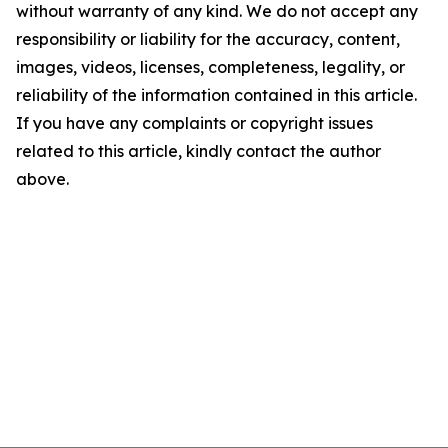
without warranty of any kind. We do not accept any
responsibility or liability for the accuracy, content,
images, videos, licenses, completeness, legality, or
reliability of the information contained in this article.
If you have any complaints or copyright issues
related to this article, kindly contact the author
above.