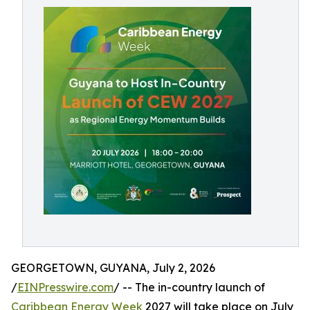
GEORGETOWN, GUYANA, July 2, 2026
/
EINPresswire.com
/ -- The in-country launch of
Caribbean Energy Week
2027 will take place on July