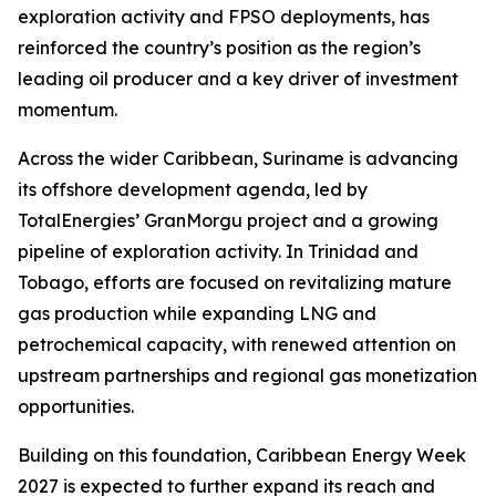
exploration activity and FPSO deployments, has
reinforced the country’s position as the region’s
leading oil producer and a key driver of investment
momentum.
Across the wider Caribbean, Suriname is advancing
its offshore development agenda, led by
TotalEnergies’ GranMorgu project and a growing
pipeline of exploration activity. In Trinidad and
Tobago, efforts are focused on revitalizing mature
gas production while expanding LNG and
petrochemical capacity, with renewed attention on
upstream partnerships and regional gas monetization
opportunities.
Building on this foundation, Caribbean Energy Week
2027 is expected to further expand its reach and