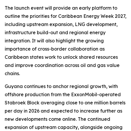
The launch event will provide an early platform to
outline the priorities for Caribbean Energy Week 2027,
including upstream expansion, LNG development,
infrastructure build-out and regional energy
integration. It will also highlight the growing
importance of cross-border collaboration as
Caribbean states work to unlock shared resources
and improve coordination across oil and gas value
chains.
Guyana continues to anchor regional growth, with
offshore production from the ExxonMobil-operated
Stabroek Block averaging close to one million barrels
per day in 2026 and expected to increase further as
new developments come online. The continued
expansion of upstream capacity, alongside ongoing