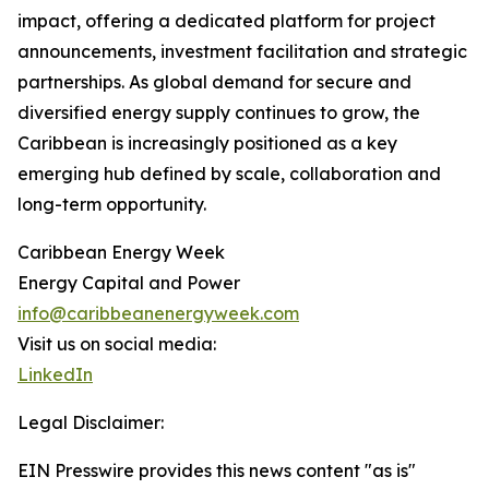
impact, offering a dedicated platform for project
announcements, investment facilitation and strategic
partnerships. As global demand for secure and
diversified energy supply continues to grow, the
Caribbean is increasingly positioned as a key
emerging hub defined by scale, collaboration and
long-term opportunity.
Caribbean Energy Week
Energy Capital and Power
info@caribbeanenergyweek.com
Visit us on social media:
LinkedIn
Legal Disclaimer:
EIN Presswire provides this news content "as is"