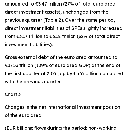
amounted to €3.47 trillion (27% of total euro area
direct investment assets), unchanged from the
previous quarter (Table 2). Over the same period,
direct investment
liabilities of SPEs slightly increased
from €3.17 trillion to €3.18 trillion (32% of total direct
investment liabilities).
Gross external debt
of the euro area amounted to
€17.53 trillion (109% of euro area GDP) at the end of
the first quarter of 2026, up by €565 billion compared
with the previous quarter.
Chart 3
Changes in the net international investment position
of the euro area
(EUR billions; flows during the period; non-working