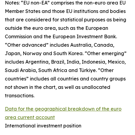
Notes: “
EU non-EA” comprises the non-euro area EU
Member States and those EU institutions and bodies
that are considered for statistical purposes as being
outside the euro area, such as the European
Commission and the European Investment Bank.
“Other advanced” includes Australia, Canada,
Japan, Norway and South Korea. “Other emerging”
includes Argentina, Brazil, India, Indonesia, Mexico,
Saudi Arabia, South Africa and Türkiye. “Other
countries” includes all countries and country groups
not shown in the chart, as well as unallocated
transactions.
Data for the geographical breakdown of the euro
area current account
International investment position