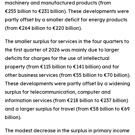
machinery and manufactured
products (from
€255 billion to €231 billion). These developments were
partly offset by a smaller deficit for
energy
products
(from €264 billion to €220 billion).
The smaller surplus for
services
in the four quarters to
the first quarter of 2026 was mainly due to larger
deficits for
charges for the use of intellectual
property
(from €115 billion to €141 billion) and for
other business
services
(from €55 billion to €70 billion).
These developments were partly offset by a widening
surplus for
telecommunication, computer and
information
services
(from €218 billion to €237 billion)
and a larger surplus for
travel
(from €58 billion to €69
billion).
The modest decrease in the surplus in
primary income