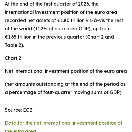
At the end of the first quarter of 2026, the
international investment position
of the euro area
recorded net assets of €1.80 trillion vis-à-vis the rest
of the world (11.2% of euro area GDP), up from
€1.65 trillion in the previous quarter (Chart 2 and
Table 2).
Chart 2
Net international investment position of the euro area
(net amounts outstanding at the end of the period as
a percentage of four-quarter moving sums of GDP)
Source: ECB.
Data for the net international investment position of
the euro area