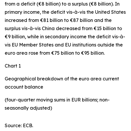
from a deficit (€8 billion) to a surplus (€8 billion). In
primary income
,
the deficit
vis-à-vis the
United States
increased
from €81 billion to €87 billion and the
surplus vis-à-vis China decreased from €15 billion to
€9 billion, while in
secondary
income
the deficit vis-à-
vis
EU Member States and EU institutions outside the
euro area
rose from €75 billion to €95 billion.
Chart 1
Geographical breakdown of the euro area current
account balance
(four-quarter moving sums in EUR billions; non-
seasonally adjusted)
Source: ECB.