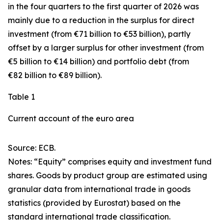
in the four quarters to the first quarter of 2026 was
mainly due to a reduction in the surplus for
direct
investment
(from €71 billion to €53 billion), partly
offset by a larger surplus for
other investment
(from
€5 billion to €14 billion) and
portfolio debt
(from
€82 billion to €89 billion).
Table 1
Current account of the euro area
Source: ECB.
Notes: “
Equity
” comprises equity and investment fund
shares.
Goods
by product group are estimated using
granular data from international trade in goods
statistics (provided by Eurostat) based on the
standard international trade classification.