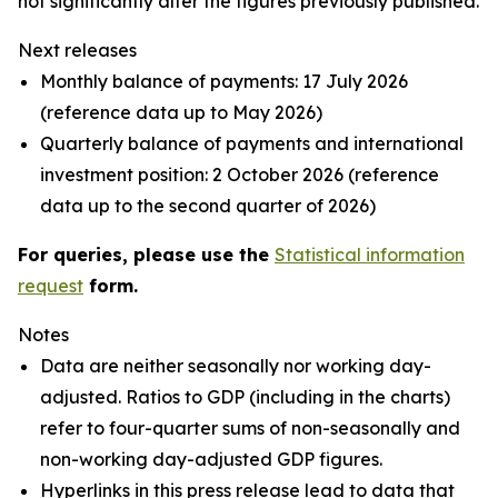
not significantly alter the figures previously published.
Next releases
Monthly balance of payments: 17 July 2026
(reference data up to May 2026)
Quarterly balance of payments and international
investment position: 2 October 2026 (reference
data up to the second quarter of 2026)
For queries, please use the
Statistical information
request
form.
Notes
Data are neither seasonally nor working day-
adjusted. Ratios to GDP (including in the charts)
refer to four-quarter sums of non-seasonally and
non-working day-adjusted GDP figures.
Hyperlinks in this press release lead to data that