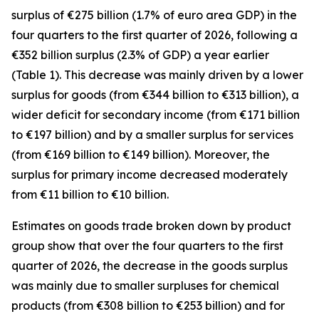
surplus of €275 billion (1.7% of euro area GDP) in the
four quarters to the first quarter of 2026, following a
€352 billion surplus (2.3% of GDP) a year earlier
(Table 1). This decrease was mainly driven by a lower
surplus for
goods
(from €344 billion to €313 billion), a
wider deficit for
secondary income
(from €171 billion
to €197 billion) and by a smaller surplus for
services
(from €169 billion to €149 billion). Moreover, the
surplus for
primary income
decreased moderately
from €11 billion to €10 billion.
Estimates on goods trade broken down by product
group show that over the four quarters to the first
quarter of 2026, the decrease in the goods surplus
was mainly due to smaller surpluses for
chemical
products (from €308 billion to €253 billion) and for