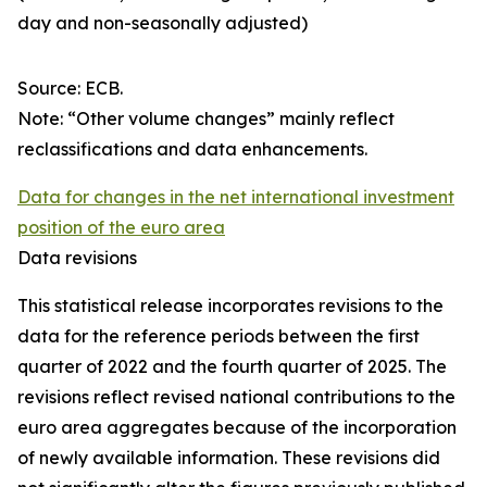
day and non-seasonally adjusted)
Source: ECB.
Note: “Other volume changes” mainly reflect
reclassifications and data enhancements.
Data for changes in the net international investment
position of the euro area
Data revisions
This statistical release incorporates revisions to the
data for the reference periods between the first
quarter of 2022 and the
fourth quarter of 2025. The
revisions reflect revised national contributions to the
euro area aggregates because of the incorporation
of newly available information. These revisions did