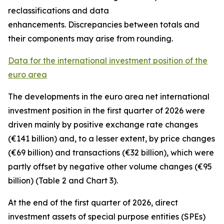
reclassifications and data
enhancements. Discrepancies between totals and
their components may arise from rounding.
Data for the international investment position of the
euro area
The developments in the euro
area net international
investment position
in the first quarter of 2026 were
driven mainly by positive exchange rate changes
(€141 billion) and, to a lesser extent, by price changes
(€69 billion) and transactions (€32 billion), which were
partly offset by negative other volume changes (€95
billion) (Table 2 and Chart 3).
At the end of the first quarter of 2026,
direct
investment
assets of special purpose entities (SPEs)