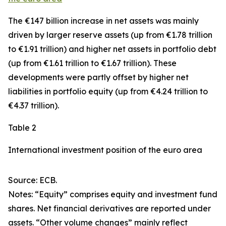
The €147 billion increase in net assets was mainly
driven by larger
reserve assets
(up from €1.78 trillion
to €1.91 trillion) and higher net assets in
portfolio debt
(up from €1.61 trillion to €1.67 trillion). These
developments were partly offset by higher net
liabilities in
portfolio equity
(up from €4.24 trillion to
€4.37 trillion).
Table 2
International investment position of the euro area
Source: ECB.
Notes: “Equity” comprises equity and investment fund
shares. Net financial derivatives are reported under
assets. “Other volume changes” mainly reflect