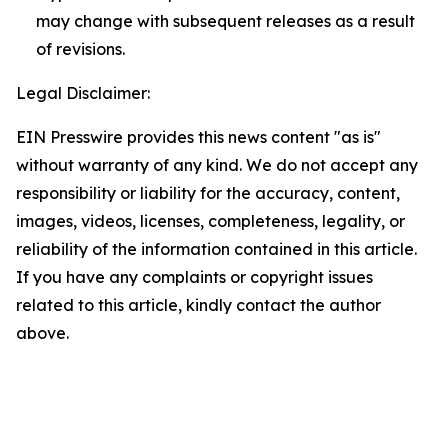
may change with subsequent releases as a result
of revisions.
Legal Disclaimer:
EIN Presswire provides this news content "as is"
without warranty of any kind. We do not accept any
responsibility or liability for the accuracy, content,
images, videos, licenses, completeness, legality, or
reliability of the information contained in this article.
If you have any complaints or copyright issues
related to this article, kindly contact the author
above.