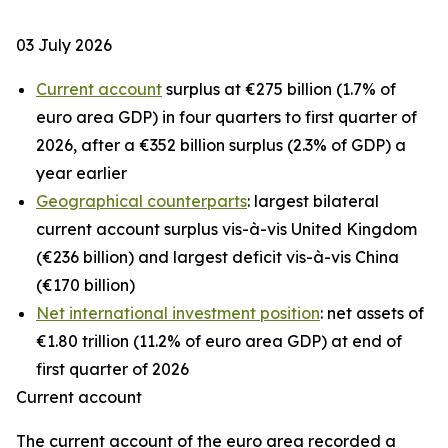
03 July 2026
Current account
surplus at €275 billion (1.7% of
euro area GDP) in four quarters to first quarter of
2026, after a €352 billion surplus (2.3% of GDP) a
year earlier
Geographical counterparts
: largest bilateral
current account surplus vis-à-vis United Kingdom
(€236 billion) and largest deficit vis-à-vis China
(€170 billion)
Net international investment position
: net assets of
€1.80 trillion (11.2% of euro area GDP) at end of
first quarter of 2026
Current account
The
current account
of the euro area recorded a