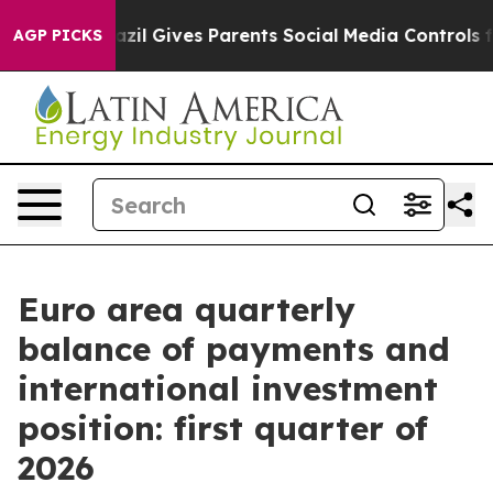
th
Brazil Gives Parents Social Media Controls for Their
AGP PICKS
Euro area quarterly
balance of payments and
international investment
position: first quarter of
2026