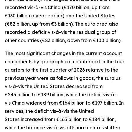
recorded
vis-à-vis
China
(€170 billion, up from
€130 billion a year earlier) and the
United States
(€82 billion, up from €3 billion). The euro area also
recorded a deficit vis-à-vis the residual group
of
other countries
(€83 billion, down from €100 billion).
The most significant changes in the current account
components by geographical counterpart in the four
quarters to the first quarter of 2026 relative to the
previous year were as follows: in
goods,
the surplus
vis-à-vis the
United States
decreased from
€245 billion to €189 billion, while the deficit vis-à-
vis
China
widened
from €164 billion to €197 billion. In
services
, the deficit vis-à-vis the
United
States
increased from €165 billion to €184 billion,
while the balance vis-à-vis
offshore centres
shifted