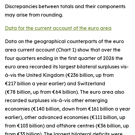
Discrepancies between totals and their components
may arise from rounding.
Data for the current account of the euro area
Data on the geographical counterparts of the euro
area current account (Chart 1) show that over the
four quarters ending in the first quarter of 2026 the
euro area recorded its largest bilateral surpluses vis-
à-vis the
United Kingdom
(€236 billion, up from
€217 billion a year earlier) and
Switzerland
(€78 billion, up from €64 billion). The euro area also
recorded surpluses vis-à-vis
other emerging
economies (€140 billion, down from €161 billion a year
earlier),
other advanced
economies (€111 billion, up
from €103 billion) and
offshore centres
(€36 billion, up
from €33 billion). The largest bilateral deficits were