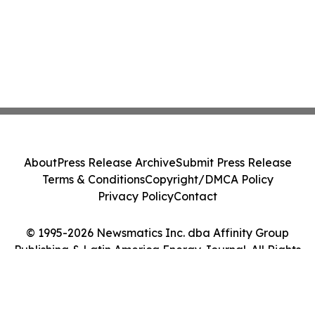
About
Press Release Archive
Submit Press Release
Terms & Conditions
Copyright/DMCA Policy
Privacy Policy
Contact
© 1995-2026 Newsmatics Inc. dba Affinity Group
Publishing & Latin America Energy Journal. All Rights
Reserved.
Cookie Settings / Your Privacy Choices