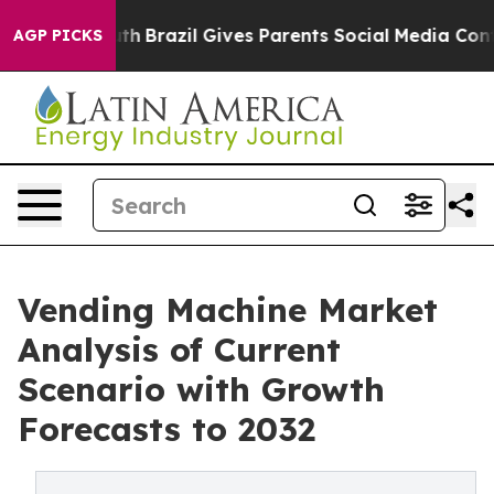
o Youth
Brazil Gives Parents Social Media Controls for
AGP PICKS
Vending Machine Market
Analysis of Current
Scenario with Growth
Forecasts to 2032