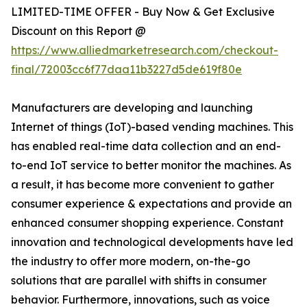
LIMITED-TIME OFFER - Buy Now & Get Exclusive
Discount on this Report @
https://www.alliedmarketresearch.com/checkout-
final/72003cc6f77daa11b3227d5de619f80e
Manufacturers are developing and launching
Internet of things (IoT)-based vending machines. This
has enabled real-time data collection and an end-
to-end IoT service to better monitor the machines. As
a result, it has become more convenient to gather
consumer experience & expectations and provide an
enhanced consumer shopping experience. Constant
innovation and technological developments have led
the industry to offer more modern, on-the-go
solutions that are parallel with shifts in consumer
behavior. Furthermore, innovations, such as voice