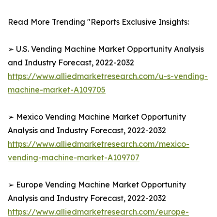
Read More Trending "Reports Exclusive Insights:
➢ U.S. Vending Machine Market Opportunity Analysis
and Industry Forecast, 2022-2032
https://www.alliedmarketresearch.com/u-s-vending-
machine-market-A109705
➢ Mexico Vending Machine Market Opportunity
Analysis and Industry Forecast, 2022-2032
https://www.alliedmarketresearch.com/mexico-
vending-machine-market-A109707
➢ Europe Vending Machine Market Opportunity
Analysis and Industry Forecast, 2022-2032
https://www.alliedmarketresearch.com/europe-