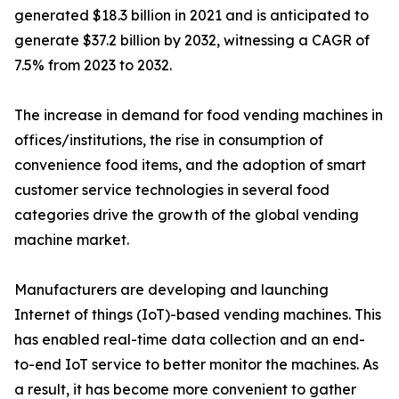
generated $18.3 billion in 2021 and is anticipated to
generate $37.2 billion by 2032, witnessing a CAGR of
7.5% from 2023 to 2032.
The increase in demand for food vending machines in
offices/institutions, the rise in consumption of
convenience food items, and the adoption of smart
customer service technologies in several food
categories drive the growth of the global vending
machine market.
Manufacturers are developing and launching
Internet of things (IoT)-based vending machines. This
has enabled real-time data collection and an end-
to-end IoT service to better monitor the machines. As
a result, it has become more convenient to gather