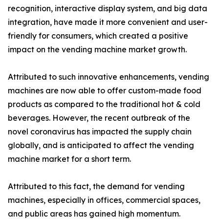
recognition, interactive display system, and big data
integration, have made it more convenient and user-
friendly for consumers, which created a positive
impact on the vending machine market growth.
Attributed to such innovative enhancements, vending
machines are now able to offer custom-made food
products as compared to the traditional hot & cold
beverages. However, the recent outbreak of the
novel coronavirus has impacted the supply chain
globally, and is anticipated to affect the vending
machine market for a short term.
Attributed to this fact, the demand for vending
machines, especially in offices, commercial spaces,
and public areas has gained high momentum.