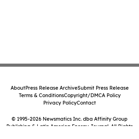
About
Press Release Archive
Submit Press Release
Terms & Conditions
Copyright/DMCA Policy
Privacy Policy
Contact
© 1995-2026 Newsmatics Inc. dba Affinity Group
Publishing & Latin America Energy Journal. All Rights
Reserved.