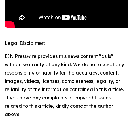
Legal Disclaimer:
EIN Presswire provides this news content "as is"
without warranty of any kind. We do not accept any
responsibility or liability for the accuracy, content,
images, videos, licenses, completeness, legality, or
reliability of the information contained in this article.
If you have any complaints or copyright issues
related to this article, kindly contact the author
above.