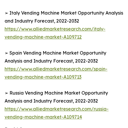
➢ Italy Vending Machine Market Opportunity Analysis
and Industry Forecast, 2022-2032
https://www.alliedmarketresearch.com/italy-
vending-machine-market-A109712
➢ Spain Vending Machine Market Opportunity
Analysis and Industry Forecast, 2022-2032
https://www.alliedmarketresearch.com/spain-
vending-machine-market-A109713
➢ Russia Vending Machine Market Opportunity
Analysis and Industry Forecast, 2022-2032
https://www.alliedmarketresearch.com/russia-
vending-machine-market-A109714