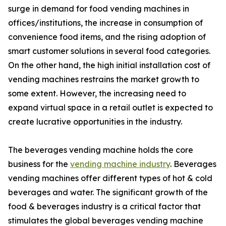
surge in demand for food vending machines in
offices/institutions, the increase in consumption of
convenience food items, and the rising adoption of
smart customer solutions in several food categories.
On the other hand, the high initial installation cost of
vending machines restrains the market growth to
some extent. However, the increasing need to
expand virtual space in a retail outlet is expected to
create lucrative opportunities in the industry.
The beverages vending machine holds the core
business for the
vending machine industry
. Beverages
vending machines offer different types of hot & cold
beverages and water. The significant growth of the
food & beverages industry is a critical factor that
stimulates the global beverages vending machine