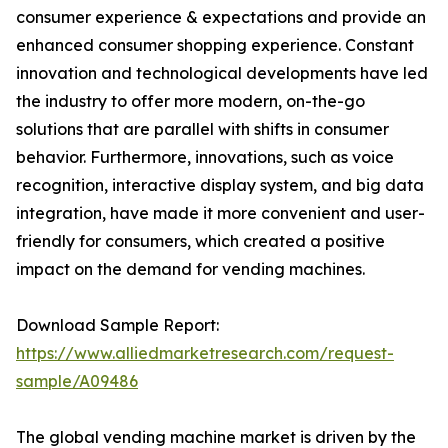
consumer experience & expectations and provide an
enhanced consumer shopping experience. Constant
innovation and technological developments have led
the industry to offer more modern, on-the-go
solutions that are parallel with shifts in consumer
behavior. Furthermore, innovations, such as voice
recognition, interactive display system, and big data
integration, have made it more convenient and user-
friendly for consumers, which created a positive
impact on the demand for vending machines.
Download Sample Report:
https://www.alliedmarketresearch.com/request-
sample/A09486
The global vending machine market is driven by the