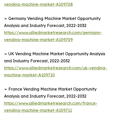
vending-machine-market-A109708
➢ Germany Vending Machine Market Opportunity
Analysis and Industry Forecast, 2022-2032
https://www.alliedmarketresearch.com/germany-
vending-machine-market-A109709
➢ UK Vending Machine Market Opportunity Analysis
and Industry Forecast, 2022-2032
https://www.alliedmarketresearch.com/uk-vending-
machine-market-A109710
➢ France Vending Machine Market Opportunity
Analysis and Industry Forecast, 2022-2032
https://www.alliedmarketresearch.com/france-
vending-machine-market-A109711