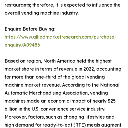
restaurants; therefore, it is expected to influence the
overall vending machine industry.
Enquire Before Buying:
https://www.alliedmarketresearch.com/purchase-
enquiry/A09486
Based on region, North America held the highest
market share in terms of revenue in 2022, accounting
for more than one-third of the global vending
machine market revenue. According to the National
Automatic Merchandising Association, vending
machines made an economic impact of nearly $25
billion in the U.S. convenience service industry.
Moreover, factors, such as changing lifestyles and
high demand for ready-to-eat (RTE) meals augment