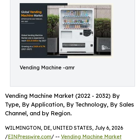
Vending Machine -amr
Vending Machine Market (2022 - 2032) By
Type, By Application, By Technology, By Sales
Channel, and by Region.
WILMINGTON, DE, UNITED STATES, July 6, 2026
/
EINPresswire.com
/ --
Vending Machine Market