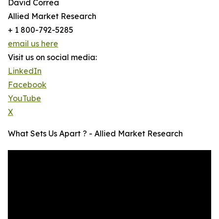
David Correa
Allied Market Research
+ 1 800-792-5285
email us here
Visit us on social media:
LinkedIn
Facebook
YouTube
X
What Sets Us Apart ? - Allied Market Research