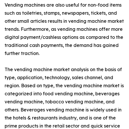
Vending machines are also useful for non-food items
such as toiletries, stamps, newspapers, tickets, and
other small articles results in vending machine market
trends. Furthermore, as vending machines offer more
digital payment/cashless options as compared to the
traditional cash payments, the demand has gained
further traction.
The vending machine market analysis on the basis of
type, application, technology, sales channel, and
region. Based on type, the vending machine market is
categorized into food vending machine, beverages
vending machine, tobacco vending machine, and
others. Beverages vending machine is widely used in
the hotels & restaurants industry, and is one of the
prime products in the retail sector and quick service