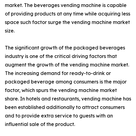
market. The beverages vending machine is capable
of providing products at any time while acquiring less
space such factor surge the vending machine market
size.
The significant growth of the packaged beverages
industry is one of the critical driving factors that
augment the growth of the vending machine market.
The increasing demand for ready-to-drink or
packaged beverage among consumers is the major
factor, which spurs the vending machine market
share. In hotels and restaurants, vending machine has
been established additionally to attract consumers
and to provide extra service to guests with an
influential sale of the product.