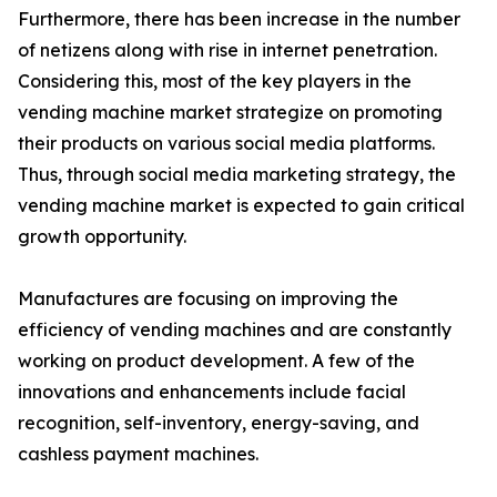
Furthermore, there has been increase in the number
of netizens along with rise in internet penetration.
Considering this, most of the key players in the
vending machine market strategize on promoting
their products on various social media platforms.
Thus, through social media marketing strategy, the
vending machine market is expected to gain critical
growth opportunity.
Manufactures are focusing on improving the
efficiency of vending machines and are constantly
working on product development. A few of the
innovations and enhancements include facial
recognition, self-inventory, energy-saving, and
cashless payment machines.