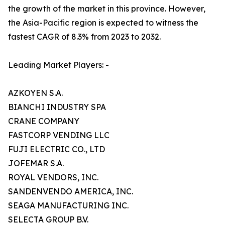
the growth of the market in this province. However,
the Asia-Pacific region is expected to witness the
fastest CAGR of 8.3% from 2023 to 2032.
Leading Market Players: -
AZKOYEN S.A.
BIANCHI INDUSTRY SPA
CRANE COMPANY
FASTCORP VENDING LLC
FUJI ELECTRIC CO., LTD
JOFEMAR S.A.
ROYAL VENDORS, INC.
SANDENVENDO AMERICA, INC.
SEAGA MANUFACTURING INC.
SELECTA GROUP B.V.