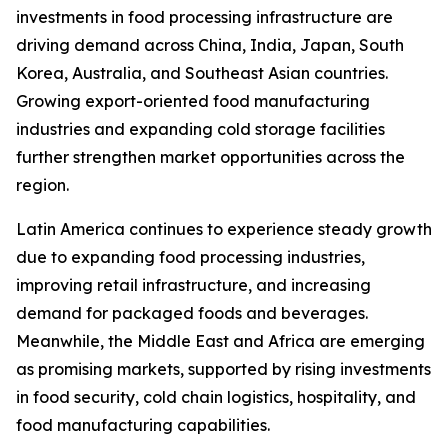
investments in food processing infrastructure are
driving demand across China, India, Japan, South
Korea, Australia, and Southeast Asian countries.
Growing export-oriented food manufacturing
industries and expanding cold storage facilities
further strengthen market opportunities across the
region.
Latin America continues to experience steady growth
due to expanding food processing industries,
improving retail infrastructure, and increasing
demand for packaged foods and beverages.
Meanwhile, the Middle East and Africa are emerging
as promising markets, supported by rising investments
in food security, cold chain logistics, hospitality, and
food manufacturing capabilities.