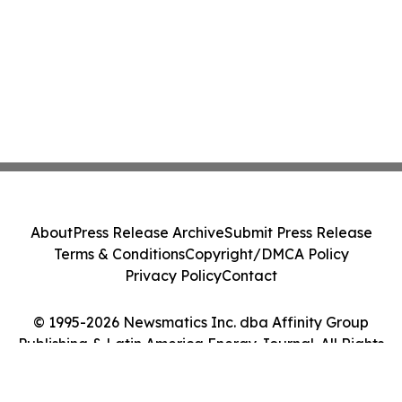
About
Press Release Archive
Submit Press Release
Terms & Conditions
Copyright/DMCA Policy
Privacy Policy
Contact
© 1995-2026 Newsmatics Inc. dba Affinity Group
Publishing & Latin America Energy Journal. All Rights
Reserved.