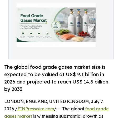
The global food grade gases market size is
expected to be valued at US$ 9.1 billion in
2026 and projected to reach US$ 14.8 billion
by 2033
LONDON, ENGLAND, UNITED KINGDOM, July 7,
2026 /
EINPresswire.com
/ -- The global
food grade
gases market
is witnessing substantial growth as