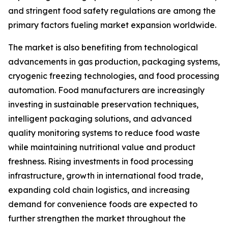
and stringent food safety regulations are among the
primary factors fueling market expansion worldwide.
The market is also benefiting from technological
advancements in gas production, packaging systems,
cryogenic freezing technologies, and food processing
automation. Food manufacturers are increasingly
investing in sustainable preservation techniques,
intelligent packaging solutions, and advanced
quality monitoring systems to reduce food waste
while maintaining nutritional value and product
freshness. Rising investments in food processing
infrastructure, growth in international food trade,
expanding cold chain logistics, and increasing
demand for convenience foods are expected to
further strengthen the market throughout the