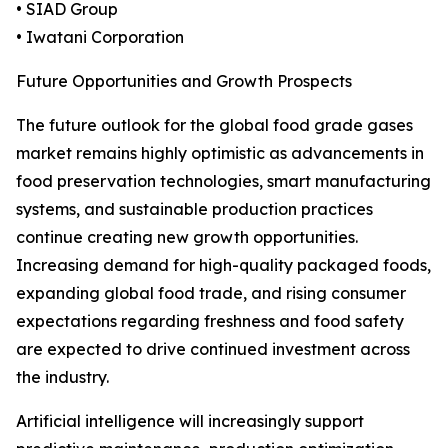
• SIAD Group
• Iwatani Corporation
Future Opportunities and Growth Prospects
The future outlook for the global food grade gases
market remains highly optimistic as advancements in
food preservation technologies, smart manufacturing
systems, and sustainable production practices
continue creating new growth opportunities.
Increasing demand for high-quality packaged foods,
expanding global food trade, and rising consumer
expectations regarding freshness and food safety
are expected to drive continued investment across
the industry.
Artificial intelligence will increasingly support