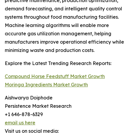
predictive maintenance, production optimization,
demand forecasting, and intelligent quality control
systems throughout food manufacturing facilities.
Machine learning algorithms will enable more
accurate gas utilization management, helping
manufacturers improve operational efficiency while
minimizing waste and production costs.
Explore the Latest Trending Research Reports:
Compound Horse Feedstuff Market Growth
Moringa Ingredients Market Growth
Aishwarya Doiphode
Persistence Market Research
+1 646-878-6329
email us here
Visit us on social media: