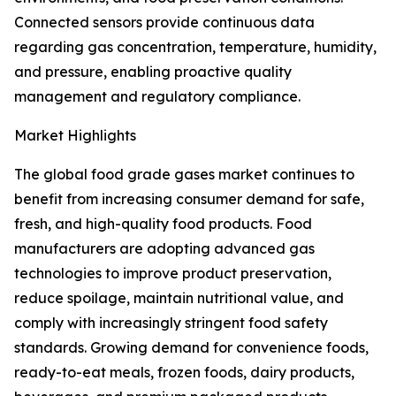
Connected sensors provide continuous data
regarding gas concentration, temperature, humidity,
and pressure, enabling proactive quality
management and regulatory compliance.
Market Highlights
The global food grade gases market continues to
benefit from increasing consumer demand for safe,
fresh, and high-quality food products. Food
manufacturers are adopting advanced gas
technologies to improve product preservation,
reduce spoilage, maintain nutritional value, and
comply with increasingly stringent food safety
standards. Growing demand for convenience foods,
ready-to-eat meals, frozen foods, dairy products,