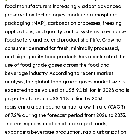
food manufacturers increasingly adopt advanced
preservation technologies, modified atmosphere
packaging (MAP), carbonation processes, freezing
applications, and quality control systems to enhance
food safety and extend product shelf life. Growing
consumer demand for fresh, minimally processed,
and high-quality food products has accelerated the
use of food grade gases across the food and
beverage industry. According to recent market
analysis, the global food grade gases market size is
expected to be valued at US$ 9.1 billion in 2026 and is
projected to reach US$ 14.8 billion by 2033,
registering a compound annual growth rate (CAGR)
of 7.2% during the forecast period from 2026 to 2033.
Increasing consumption of packaged foods,
expanding beverage production, rapid urbanization,