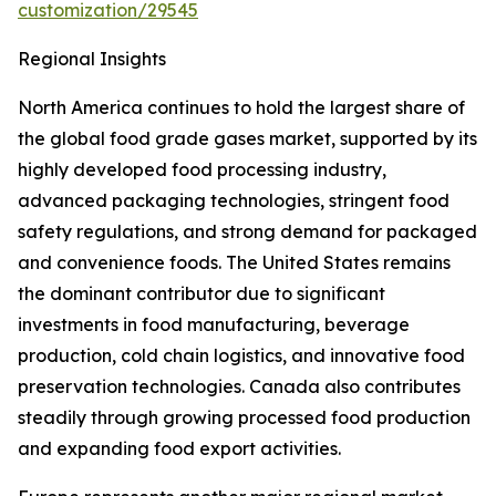
customization/29545
Regional Insights
North America continues to hold the largest share of
the global food grade gases market, supported by its
highly developed food processing industry,
advanced packaging technologies, stringent food
safety regulations, and strong demand for packaged
and convenience foods. The United States remains
the dominant contributor due to significant
investments in food manufacturing, beverage
production, cold chain logistics, and innovative food
preservation technologies. Canada also contributes
steadily through growing processed food production
and expanding food export activities.