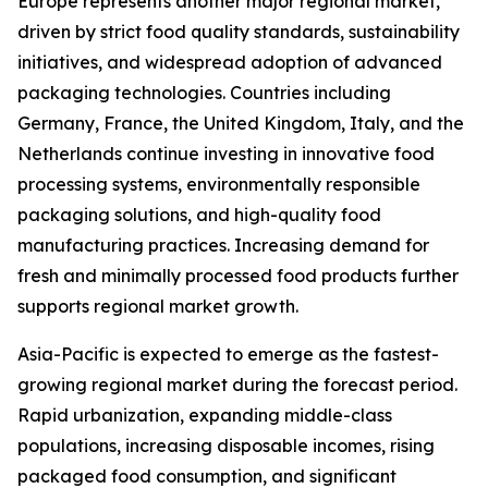
Europe represents another major regional market,
driven by strict food quality standards, sustainability
initiatives, and widespread adoption of advanced
packaging technologies. Countries including
Germany, France, the United Kingdom, Italy, and the
Netherlands continue investing in innovative food
processing systems, environmentally responsible
packaging solutions, and high-quality food
manufacturing practices. Increasing demand for
fresh and minimally processed food products further
supports regional market growth.
Asia-Pacific is expected to emerge as the fastest-
growing regional market during the forecast period.
Rapid urbanization, expanding middle-class
populations, increasing disposable incomes, rising
packaged food consumption, and significant