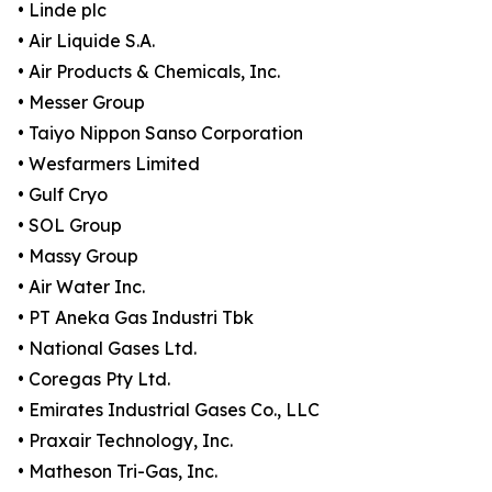
• Linde plc
• Air Liquide S.A.
• Air Products & Chemicals, Inc.
• Messer Group
• Taiyo Nippon Sanso Corporation
• Wesfarmers Limited
• Gulf Cryo
• SOL Group
• Massy Group
• Air Water Inc.
• PT Aneka Gas Industri Tbk
• National Gases Ltd.
• Coregas Pty Ltd.
• Emirates Industrial Gases Co., LLC
• Praxair Technology, Inc.
• Matheson Tri-Gas, Inc.