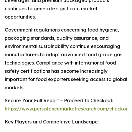
beverages, and premium packaged products
continues to generate significant market
opportunities.
Government regulations concerning food hygiene,
packaging standards, quality assurance, and
environmental sustainability continue encouraging
manufacturers to adopt advanced food grade gas
technologies. Compliance with international food
safety certifications has become increasingly
important for food exporters seeking access to global
markets.
Secure Your Full Report – Proceed to Checkout:
https://www.persistencemarketresearch.com/checkout
Key Players and Competitive Landscape