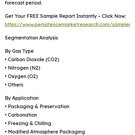
forecast period.
Get Your FREE Sample Report Instantly – Click Now:
https://www.persistencemarketresearch.com/samples/
Segmentation Analysis
By Gas Type
• Carbon Dioxide (CO2)
• Nitrogen (N2)
• Oxygen (O2)
• Others
By Application
• Packaging & Preservation
• Carbonation
• Freezing & Chilling
• Modified Atmosphere Packaging