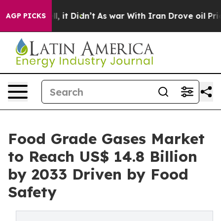
ell, it Didn’t
As war With Iran Drove oil Prices High
AGP PICKS
Food Grade Gases Market
to Reach US$ 14.8 Billion
by 2033 Driven by Food
Safety