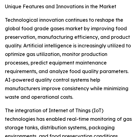
Unique Features and Innovations in the Market
Technological innovation continues to reshape the
global food grade gases market by improving food
preservation, manufacturing efficiency, and product
quality. Artificial intelligence is increasingly utilized to
optimize gas utilization, monitor production
processes, predict equipment maintenance
requirements, and analyze food quality parameters.
AI-powered quality control systems help
manufacturers improve consistency while minimizing
waste and operational costs.
The integration of Internet of Things (IoT)
technologies has enabled real-time monitoring of gas
storage tanks, distribution systems, packaging
environments, and food preservation conditions.