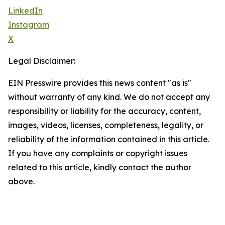
LinkedIn
Instagram
X
Legal Disclaimer:
EIN Presswire provides this news content "as is"
without warranty of any kind. We do not accept any
responsibility or liability for the accuracy, content,
images, videos, licenses, completeness, legality, or
reliability of the information contained in this article.
If you have any complaints or copyright issues
related to this article, kindly contact the author
above.