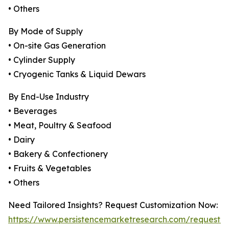
• Others
By Mode of Supply
• On-site Gas Generation
• Cylinder Supply
• Cryogenic Tanks & Liquid Dewars
By End-Use Industry
• Beverages
• Meat, Poultry & Seafood
• Dairy
• Bakery & Confectionery
• Fruits & Vegetables
• Others
Need Tailored Insights? Request Customization Now:
https://www.persistencemarketresearch.com/request-