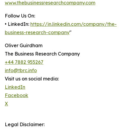
www.thebusinessresearchcompany.com
Follow Us On:
• LinkedIn:
https://in.linkedin.com/company/the-
business-research-company
"
Oliver Guirdham
The Business Research Company
+44 7882 955267
info@tbrc.info
Visit us on social media:
LinkedIn
Facebook
X
Legal Disclaimer: