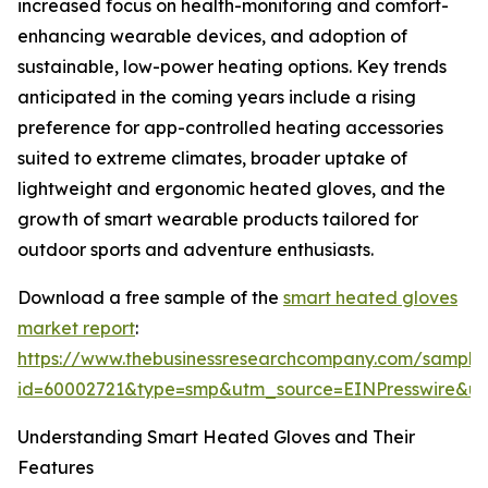
increased focus on health-monitoring and comfort-
enhancing wearable devices, and adoption of
sustainable, low-power heating options. Key trends
anticipated in the coming years include a rising
preference for app-controlled heating accessories
suited to extreme climates, broader uptake of
lightweight and ergonomic heated gloves, and the
growth of smart wearable products tailored for
outdoor sports and adventure enthusiasts.
Download a free sample of the
smart heated gloves
market report
:
https://www.thebusinessresearchcompany.com/sample
id=60002721&type=smp&utm_source=EINPresswire&
Understanding Smart Heated Gloves and Their
Features