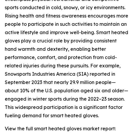
sports conducted in cold, snowy, or icy environments.
Rising health and fitness awareness encourages more
people to participate in such activities to maintain an
active lifestyle and improve well-being. Smart heated
gloves play a crucial role by providing consistent
hand warmth and dexterity, enabling better
performance, comfort, and protection from cold-
related injuries during these pursuits. For example,
Snowsports Industries America (SIA) reported in
September 2023 that nearly 29.9 million people—
about 10% of the U.S. population aged six and older—
engaged in winter sports during the 2022–23 season.
This widespread participation is a significant factor
fueling demand for smart heated gloves.
View the full smart heated gloves market report: