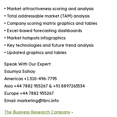
• Market attractiveness scoring and analysis
• Total addressable market (TAM) analysis
• Company scoring matrix graphics and tables
• Excel-based forecasting dashboards
• Market hotspots infographics
• Key technologies and future trend analysis
• Updated graphics and tables
Speak With Our Expert:
Saumya Sahay
Americas +1 310-496-7795
Asia +44 7882 955267 & +91 8897263534
Europe +44 7882 955267
Email: marketing@tbrc.info
The Business Research Company
-