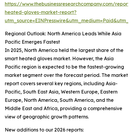
https://www.thebusinessresearchcompany.com/report/
heated-gloves-market-report?
utm_source=EINPresswire&utm_medium=Paid&utm_
Regional Outlook: North America Leads While Asia
Pacific Emerges Fastest
In 2025, North America held the largest share of the
smart heated gloves market. However, the Asia
Pacific region is expected to be the fastest-growing
market segment over the forecast period. The market
report covers several key regions, including Asia-
Pacific, South East Asia, Western Europe, Eastern
Europe, North America, South America, and the
Middle East and Africa, providing a comprehensive
view of geographic growth patterns.
New additions to our 2026 reports: