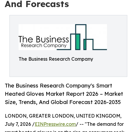
And Forecasts
The Business Research Company
The Business Research Company's Smart
Heated Gloves Market Report 2026 – Market
Size, Trends, And Global Forecast 2026-2035
LONDON, GREATER LONDON, UNITED KINGDOM,
July 7, 2026 /
EINPresswire.com
/ -- "The demand for