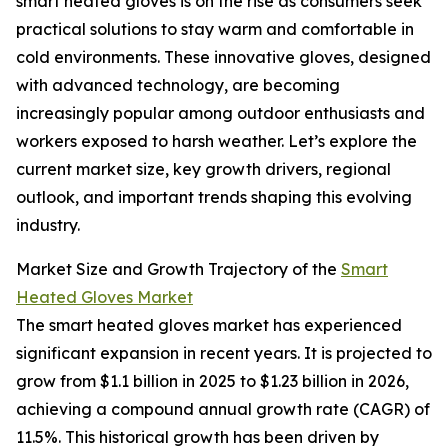
smart heated gloves is on the rise as consumers seek
practical solutions to stay warm and comfortable in
cold environments. These innovative gloves, designed
with advanced technology, are becoming
increasingly popular among outdoor enthusiasts and
workers exposed to harsh weather. Let’s explore the
current market size, key growth drivers, regional
outlook, and important trends shaping this evolving
industry.
Market Size and Growth Trajectory of the
Smart
Heated Gloves Market
The smart heated gloves market has experienced
significant expansion in recent years. It is projected to
grow from $1.1 billion in 2025 to $1.23 billion in 2026,
achieving a compound annual growth rate (CAGR) of
11.5%. This historical growth has been driven by