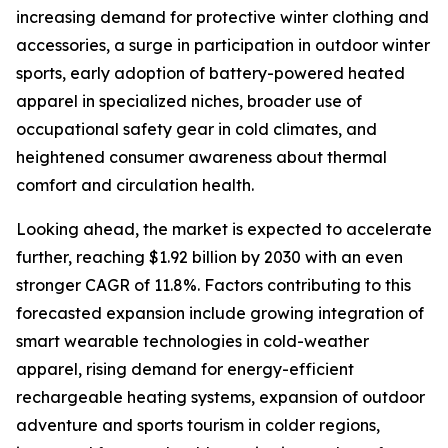
increasing demand for protective winter clothing and
accessories, a surge in participation in outdoor winter
sports, early adoption of battery-powered heated
apparel in specialized niches, broader use of
occupational safety gear in cold climates, and
heightened consumer awareness about thermal
comfort and circulation health.
Looking ahead, the market is expected to accelerate
further, reaching $1.92 billion by 2030 with an even
stronger CAGR of 11.8%. Factors contributing to this
forecasted expansion include growing integration of
smart wearable technologies in cold-weather
apparel, rising demand for energy-efficient
rechargeable heating systems, expansion of outdoor
adventure and sports tourism in colder regions,