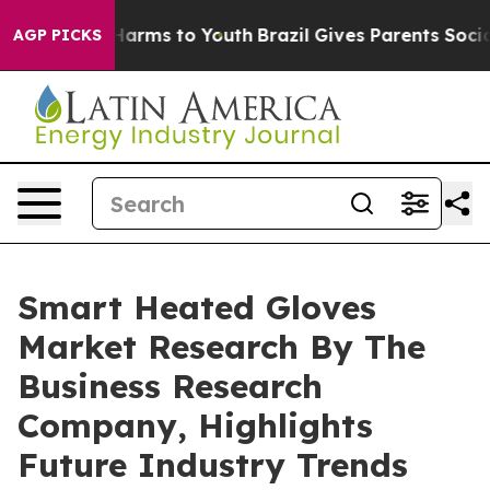
o Abate Harms to Youth
Brazil Gives Parents Social Med
AGP PICKS
Smart Heated Gloves
Market Research By The
Business Research
Company, Highlights
Future Industry Trends