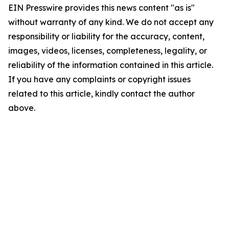
EIN Presswire provides this news content "as is"
without warranty of any kind. We do not accept any
responsibility or liability for the accuracy, content,
images, videos, licenses, completeness, legality, or
reliability of the information contained in this article.
If you have any complaints or copyright issues
related to this article, kindly contact the author
above.