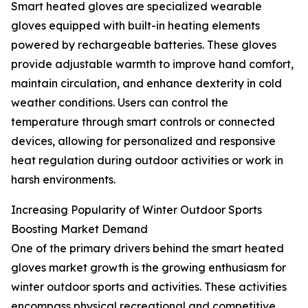
Smart heated gloves are specialized wearable
gloves equipped with built-in heating elements
powered by rechargeable batteries. These gloves
provide adjustable warmth to improve hand comfort,
maintain circulation, and enhance dexterity in cold
weather conditions. Users can control the
temperature through smart controls or connected
devices, allowing for personalized and responsive
heat regulation during outdoor activities or work in
harsh environments.
Increasing Popularity of Winter Outdoor Sports
Boosting Market Demand
One of the primary drivers behind the smart heated
gloves market growth is the growing enthusiasm for
winter outdoor sports and activities. These activities
encompass physical recreational and competitive