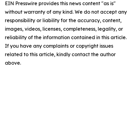
EIN Presswire provides this news content "as is"
without warranty of any kind. We do not accept any
responsibility or liability for the accuracy, content,
images, videos, licenses, completeness, legality, or
reliability of the information contained in this article.
If you have any complaints or copyright issues
related to this article, kindly contact the author
above.