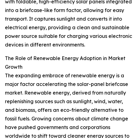
with foldable, high-efficiency solar panels integrated
into a briefcase-like form factor, allowing for easy
transport. It captures sunlight and converts it into
electrical energy, providing a clean and sustainable
power source suitable for charging various electronic
devices in different environments.
The Role of Renewable Energy Adoption in Market
Growth
The expanding embrace of renewable energy is a
major factor accelerating the solar-panel briefcase
market. Renewable energy, derived from naturally
replenishing sources such as sunlight, wind, water,
and biomass, offers an eco-friendly alternative to
fossil fuels. Growing concerns about climate change
have pushed governments and corporations
worldwide to shift toward cleaner energy sources to