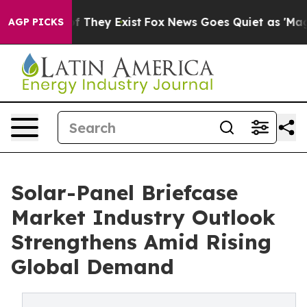
no Proof They Exist
Fox News Goes Quiet as 'Maga Medi
AGP PICKS
Solar-Panel Briefcase
Market Industry Outlook
Strengthens Amid Rising
Global Demand