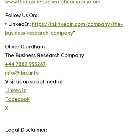
www.thebusinessresearchcompany.com
Follow Us On:
• LinkedIn:
https://in.linkedin.com/company/the-
business-research-company
"
Oliver Guirdham
The Business Research Company
+44 7882 955267
info@tbrc.info
Visit us on social media:
LinkedIn
Facebook
X
Legal Disclaimer: