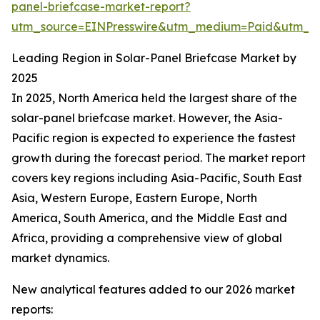
panel-briefcase-market-report?
utm_source=EINPresswire&utm_medium=Paid&utm_
Leading Region in Solar-Panel Briefcase Market by
2025
In 2025, North America held the largest share of the
solar-panel briefcase market. However, the Asia-
Pacific region is expected to experience the fastest
growth during the forecast period. The market report
covers key regions including Asia-Pacific, South East
Asia, Western Europe, Eastern Europe, North
America, South America, and the Middle East and
Africa, providing a comprehensive view of global
market dynamics.
New analytical features added to our 2026 market
reports: