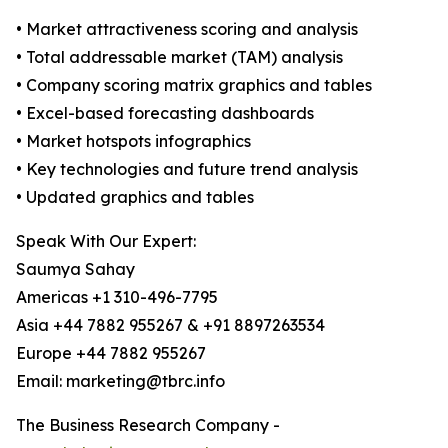
• Market attractiveness scoring and analysis
• Total addressable market (TAM) analysis
• Company scoring matrix graphics and tables
• Excel-based forecasting dashboards
• Market hotspots infographics
• Key technologies and future trend analysis
• Updated graphics and tables
Speak With Our Expert:
Saumya Sahay
Americas +1 310-496-7795
Asia +44 7882 955267 & +91 8897263534
Europe +44 7882 955267
Email: marketing@tbrc.info
The Business Research Company -