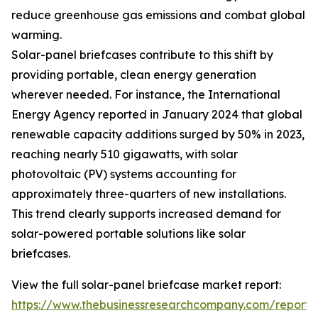
reduce greenhouse gas emissions and combat global
warming.
Solar-panel briefcases contribute to this shift by
providing portable, clean energy generation
wherever needed. For instance, the International
Energy Agency reported in January 2024 that global
renewable capacity additions surged by 50% in 2023,
reaching nearly 510 gigawatts, with solar
photovoltaic (PV) systems accounting for
approximately three-quarters of new installations.
This trend clearly supports increased demand for
solar-powered portable solutions like solar
briefcases.
View the full solar-panel briefcase market report:
https://www.thebusinessresearchcompany.com/report/s