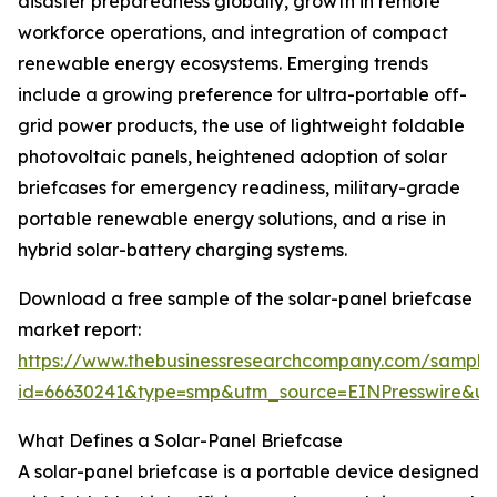
disaster preparedness globally, growth in remote
workforce operations, and integration of compact
renewable energy ecosystems. Emerging trends
include a growing preference for ultra-portable off-
grid power products, the use of lightweight foldable
photovoltaic panels, heightened adoption of solar
briefcases for emergency readiness, military-grade
portable renewable energy solutions, and a rise in
hybrid solar-battery charging systems.
Download a free sample of the solar-panel briefcase
market report:
https://www.thebusinessresearchcompany.com/sample
id=66630241&type=smp&utm_source=EINPresswire&
What Defines a Solar-Panel Briefcase
A solar-panel briefcase is a portable device designed