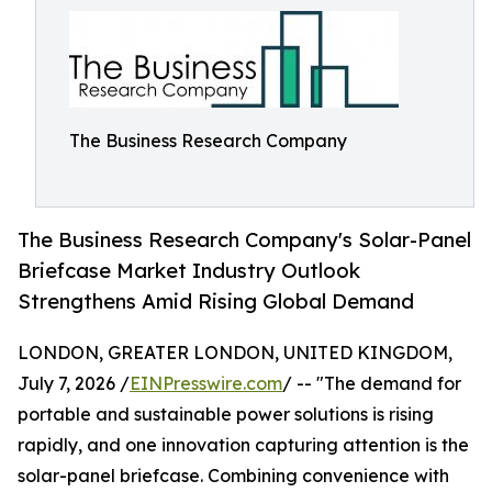
The Business Research Company
The Business Research Company's Solar-Panel
Briefcase Market Industry Outlook
Strengthens Amid Rising Global Demand
LONDON, GREATER LONDON, UNITED KINGDOM,
July 7, 2026 /
EINPresswire.com
/ -- "The demand for
portable and sustainable power solutions is rising
rapidly, and one innovation capturing attention is the
solar-panel briefcase. Combining convenience with