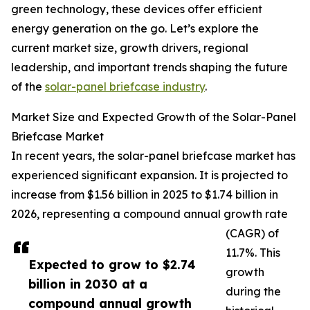
green technology, these devices offer efficient
energy generation on the go. Let’s explore the
current market size, growth drivers, regional
leadership, and important trends shaping the future
of the
solar-panel briefcase industry
.
Market Size and Expected Growth of the Solar-Panel
Briefcase Market
In recent years, the solar-panel briefcase market has
experienced significant expansion. It is projected to
increase from $1.56 billion in 2025 to $1.74 billion in
2026, representing a compound annual growth rate
(CAGR) of
11.7%. This
Expected to grow to $2.74
growth
billion in 2030 at a
during the
compound annual growth