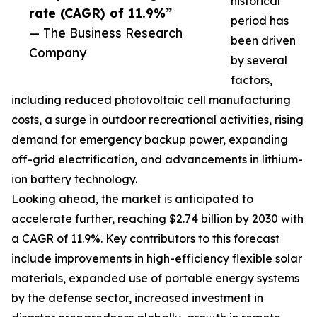
historical
rate (CAGR) of 11.9%”
period has
— The Business Research
been driven
Company
by several
factors,
including reduced photovoltaic cell manufacturing
costs, a surge in outdoor recreational activities, rising
demand for emergency backup power, expanding
off-grid electrification, and advancements in lithium-
ion battery technology.
Looking ahead, the market is anticipated to
accelerate further, reaching $2.74 billion by 2030 with
a CAGR of 11.9%. Key contributors to this forecast
include improvements in high-efficiency flexible solar
materials, expanded use of portable energy systems
by the defense sector, increased investment in