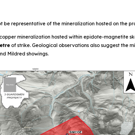
 be representative of the mineralization hosted on the pr
opper mineralization hosted within epidote-magnetite ska
etre
of strike. Geological observations also suggest the 
d Mildred showings.