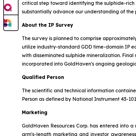
critical step toward identifying the sulphide-ric
substantially advance our understanding of the pr
About the IP Survey
The survey is planned to comprise approximately 
utilize industry-standard GDD time-domain IP e
with disseminated sulphide mineralization. Final
incorporated into GoldHaven's ongoing geologic
Qualified Person
The scientific and technical information contai
Person as defined by National Instrument 43-10
Marketing
GoldHaven Resources Corp. has entered into a 
arm's-length marketing and investor awareness 