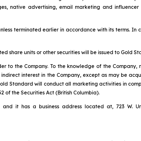
ges, native advertising, email marketing and influencer
nless terminated earlier in accordance with its terms. In c
cted share units or other securities will be issued to Gol
der to the Company. To the knowledge of the Company, n
 indirect interest in the Company, except as may be acqu
d Standard will conduct all marketing activities in comp
2 of the Securities Act (British Columbia).
i and it has a business address located at, 723 W. U