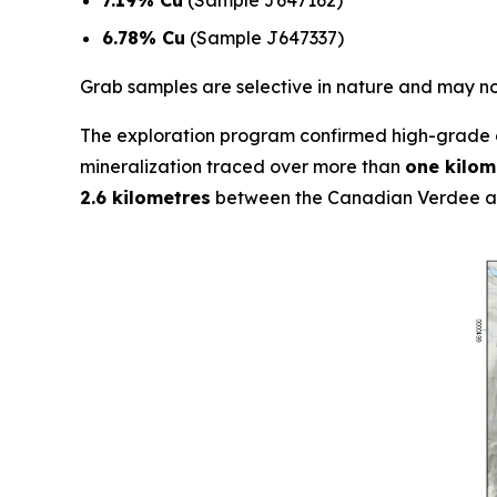
6.78% Cu
(Sample J647337)
Grab samples are selective in nature and may not
The exploration program confirmed high-grade c
mineralization traced over more than
one kilom
2.6 kilometres
between the Canadian Verdee an