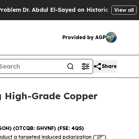
l El-Sayed on Historic Michigan Win: “People Are 
View all
Provided by AGP
Share
g High-Grade Copper
GOH) (OTCQB: GHVNF) (FSE: 4QS)
nduct a targeted induced polarization ("IP")