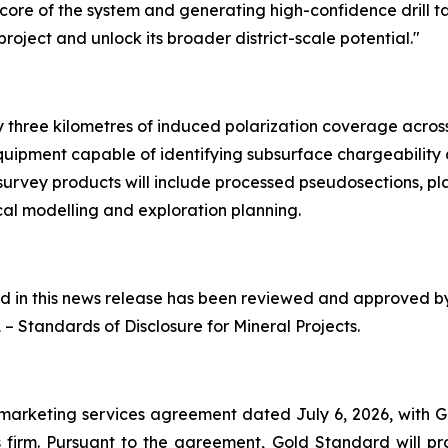
h core of the system and generating high-confidence drill t
oject and unlock its broader district-scale potential."
three kilometres of induced polarization coverage across p
quipment capable of identifying subsurface chargeability
 survey products will include processed pseudosections, pl
al modelling and exploration planning.
ned in this news release has been reviewed and approved 
1 –
Standards of Disclosure for Mineral Projects
.
marketing services agreement dated July 6, 2026, with 
firm. Pursuant to the agreement, Gold Standard will pro