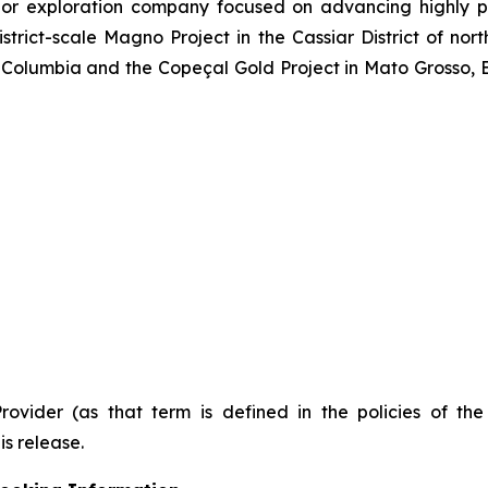
or exploration company focused on advancing highly pr
strict-scale Magno Project in the Cassiar District of no
Columbia and the Copeçal Gold Project in Mato Grosso, Br
Provider (as that term is defined in the policies of t
is release.