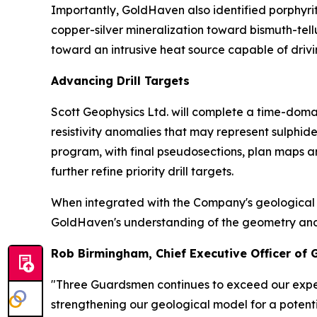
Importantly, GoldHaven also identified porphyri
copper-silver mineralization toward bismuth-tel
toward an intrusive heat source capable of drivi
Advancing Drill Targets
Scott Geophysics Ltd. will complete a time-domai
resistivity anomalies that may represent sulphi
program, with final pseudosections, plan maps a
further refine priority drill targets.
When integrated with the Company's geological m
GoldHaven's understanding of the geometry and con
Rob Birmingham, Chief Executive Officer of
"Three Guardsmen continues to exceed our expec
strengthening our geological model for a potenti