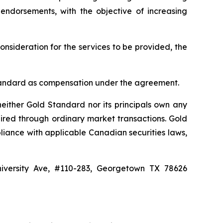
 endorsements, with the objective of increasing
onsideration for the services to be provided, the
d Standard as compensation under the agreement.
either Gold Standard nor its principals own any
ired through ordinary market transactions. Gold
liance with applicable Canadian securities laws,
niversity Ave, #110-283, Georgetown TX 78626