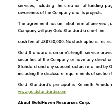
services, including the creation of landing pa
awareness of the Company and its projects.
The agreement has an initial term of one year, u
Company will pay Gold Standard a one-time
cash fee of US$750,000. No stock options, restri
Gold Standard is an arm's-length service provi
securities of the Company or have any direct or
Standard and any subcontractors retained by Gol
including the disclosure requirements of section 5
Gold Standard’s principal is Kenneth Amedur
www.goldstandardir.com
About GoldHaven Resources Corp.