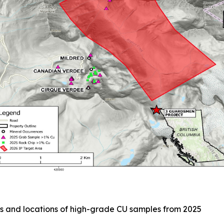
s and locations of high-grade CU samples from 2025