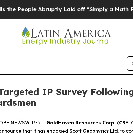
ruptly Laid off “Simply a Math Problem
Dr. Abdu
argeted IP Survey Followin
uardsmen
(GLOBE NEWSWIRE) --
GoldHaven Resources Corp. (CSE: 
o announce that it has engaged Scott Geophysics Ltd. to co