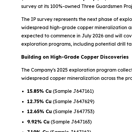
survey at its 100%-owned Three Guardsmen Proje
The IP survey represents the next phase of expl
widespread high-grade copper mineralization an
expected to commence in July 2026 and will cover
exploration programs, including potential drill ta
Building on High-Grade Copper Discoveries
The Company's 2025 exploration program colle
widespread copper mineralization across the prop
15.85% Cu
(Sample J647161)
12.75% Cu
(Sample J647629)
12.65% Cu
(Sample J647753)
9.92% Cu
(Sample J647163)
7.19% Cu
(Sample J647162)