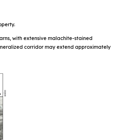
operty.
rns, with extensive malachite-stained
mineralized corridor may extend approximately