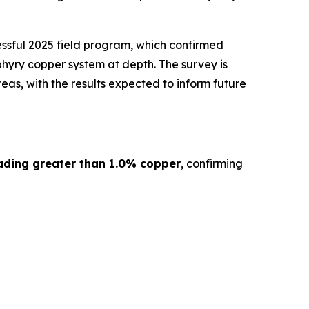
ssful 2025 field program, which confirmed
hyry copper system at depth. The survey is
as, with the results expected to inform future
ading greater than 1.0% copper
, confirming