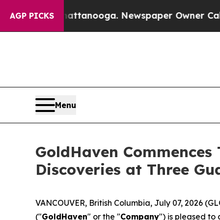
ttanooga. Newspaper Owner Calls the People Ab
AGP PICKS
Menu
GoldHaven Commences T
Discoveries at Three G
VANCOUVER, British Columbia, July 07, 2026 
("
GoldHaven
" or the "
Company
") is pleased t