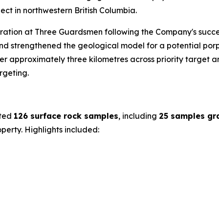
ct in northwestern British Columbia.
oration at Three Guardsmen following the Company's succe
d strengthened the geological model for a potential porp
 approximately three kilometres across priority target are
rgeting.
cted
126 surface rock samples
, including
25 samples gr
erty. Highlights included: