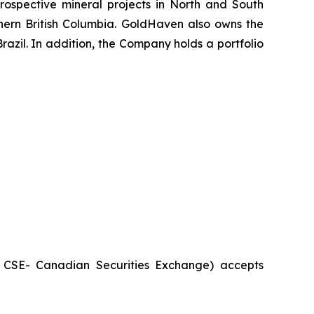
ospective mineral projects in North and South
rthern British Columbia. GoldHaven also owns the
azil. In addition, the Company holds a portfolio
he CSE- Canadian Securities Exchange) accepts