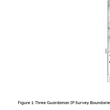
Figure 1: Three Guardsman IP Survey Boundarie