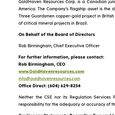
GoldHaven Resources Corp. is a Canadian juni
America. The Company’s flagship asset is the di
Three Guardsmen copper-gold project in British 
of critical mineral projects in Brazil.
On Behalf of the Board of Directors
Rob Birmingham, Chief Executive Officer
For further information, please contact:
Rob Birmingham, CEO
www.GoldHavenresources.com
info@goldhavenresources.com
Office Direct: (604) 629-8254
Neither the CSE nor its Regulation Services 
responsibility for the adequacy or accuracy of th