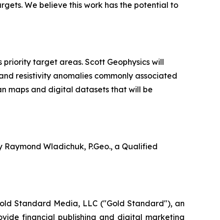
argets. We believe this work has the potential to
riority target areas. Scott Geophysics will
 and resistivity anomalies commonly associated
an maps and digital datasets that will be
by Raymond Wladichuk, P.Geo., a Qualified
Gold Standard Media, LLC ("Gold Standard"), an
vide financial publishing and digital marketing