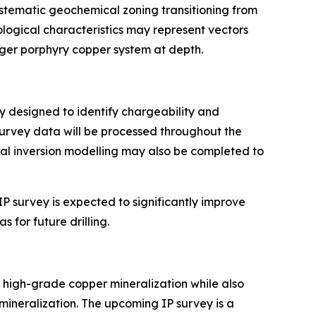
ystematic geochemical zoning transitioning from
ogical characteristics may represent vectors
rger porphyry copper system at depth.
ay designed to identify chargeability and
Survey data will be processed throughout the
nal inversion modelling may also be completed to
P survey is expected to significantly improve
 for future drilling.
high-grade copper mineralization while also
mineralization. The upcoming IP survey is a