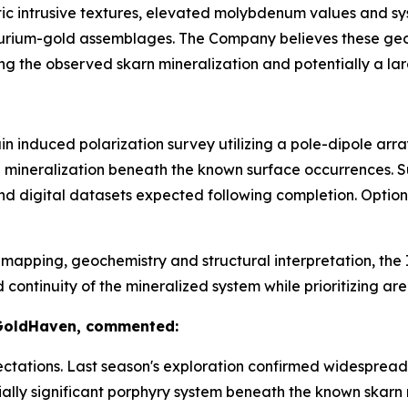
tic intrusive textures, elevated molybdenum values and s
lurium-gold assemblages. The Company believes these geol
ng the observed skarn mineralization and potentially a la
n induced polarization survey utilizing a pole-dipole arr
de mineralization beneath the known surface occurrences. 
nd digital datasets expected following completion. Optio
apping, geochemistry and structural interpretation, the I
tinuity of the mineralized system while prioritizing areas
 GoldHaven, commented:
tations. Last season's exploration confirmed widespread 
ally significant porphyry system beneath the known skarn 