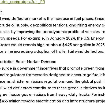
&utm_campaign=Jun_PR
th
l wind deflector market is the increase in fuel prices. Sinc
 crude oil supply, geopolitical tensions, and rising energy
xpenses by improving the aerodynamic profile of vehicles, 
hway speeds. For example, in January 2024, the U.S. Energy
tates would remain high at about $4.23 per gallon in 2023
ports the increasing adoption of trailer tail wind deflectors.
portation Boost Market Demand
he surge in government incentives that promote green trans
 and regulatory frameworks designed to encourage fuel ef
erns, stricter emissions regulations, and the global push 
tail wind deflectors contribute to these green initiatives 
 greenhouse gas emissions from heavy-duty trucks. For ins
35 million toward electrification and infrastructure proje