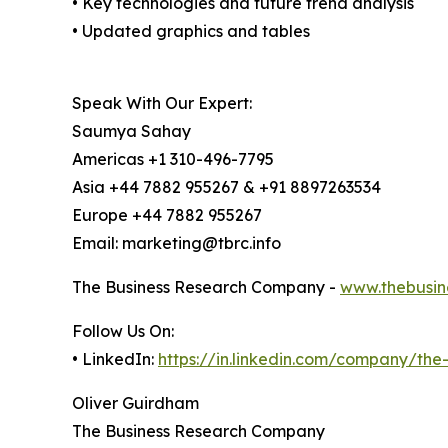
• Key technologies and future trend analysis
• Updated graphics and tables
Speak With Our Expert:
Saumya Sahay
Americas +1 310-496-7795
Asia +44 7882 955267 & +91 8897263534
Europe +44 7882 955267
Email: marketing@tbrc.info
The Business Research Company -
www.thebusin
Follow Us On:
• LinkedIn:
https://in.linkedin.com/company/th
Oliver Guirdham
The Business Research Company