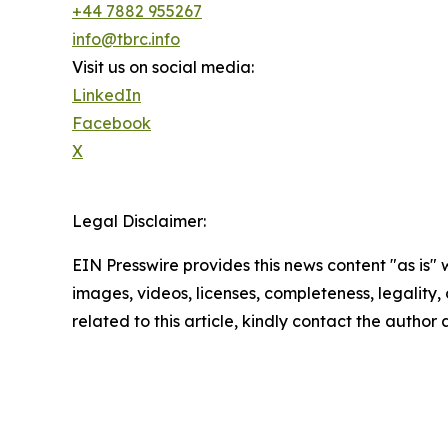
+44 7882 955267
info@tbrc.info
Visit us on social media:
LinkedIn
Facebook
X
Legal Disclaimer:
EIN Presswire provides this news content "as is" 
images, videos, licenses, completeness, legality, o
related to this article, kindly contact the author