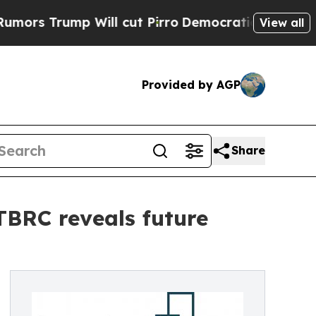
p Will cut Pirro
Democratic Socialists of Ameri
View all
Provided by AGP
Share
 TBRC reveals future