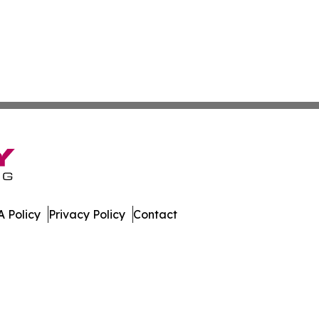
 Policy
Privacy Policy
Contact
urnal. All Rights Reserved.