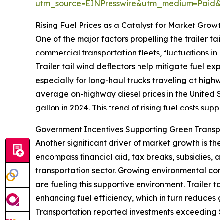
utm_source=EINPresswire&utm_medium=Paid
Rising Fuel Prices as a Catalyst for Market Grow
One of the major factors propelling the trailer tai
commercial transportation fleets, fluctuations in
Trailer tail wind deflectors help mitigate fuel e
especially for long-haul trucks traveling at hig
average on-highway diesel prices in the United S
gallon in 2024. This trend of rising fuel costs sup
Government Incentives Supporting Green Trans
Another significant driver of market growth is t
encompass financial aid, tax breaks, subsidies,
transportation sector. Growing environmental conc
are fueling this supportive environment. Trailer 
enhancing fuel efficiency, which in turn reduces
Transportation reported investments exceeding $4