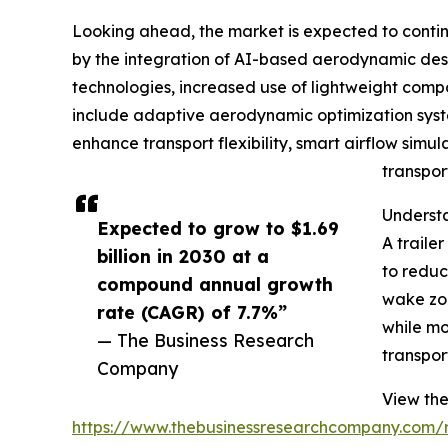
Looking ahead, the market is expected to continue
by the integration of AI-based aerodynamic desig
technologies, increased use of lightweight compo
include adaptive aerodynamic optimization syste
enhance transport flexibility, smart airflow simul
transpor
Understa
Expected to grow to $1.69
A traile
billion in 2030 at a
to reduc
compound annual growth
wake zon
rate (CAGR) of 7.7%”
while mo
— The Business Research
transpor
Company
View the 
https://www.thebusinessresearchcompany.com/re