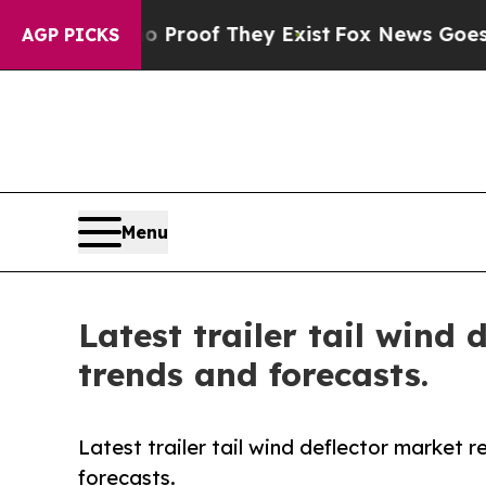
s no Proof They Exist
Fox News Goes Quiet as 'M
AGP PICKS
Menu
Latest trailer tail wind
trends and forecasts.
Latest trailer tail wind deflector market 
forecasts.