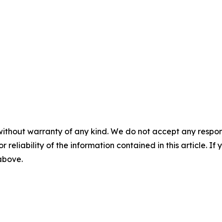
without warranty of any kind. We do not accept any responsib
r reliability of the information contained in this article. I
 above.