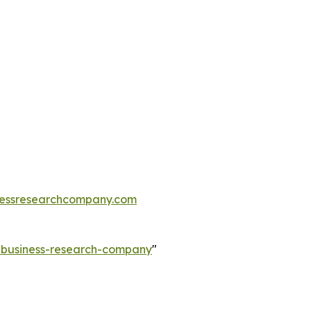
essresearchcompany.com
e-business-research-company
"