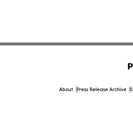
P
About
Press Release Archive
S
© 1995-2026 Newsmatics Inc