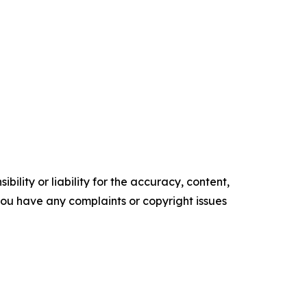
ility or liability for the accuracy, content,
f you have any complaints or copyright issues