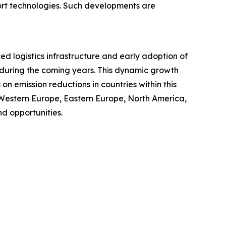
port technologies. Such developments are
ced logistics infrastructure and early adoption of
t during the coming years. This dynamic growth
n emission reductions in countries within this
 Western Europe, Eastern Europe, North America,
d opportunities.