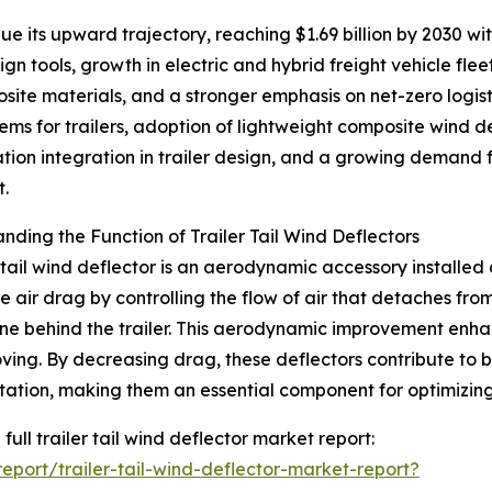
 its upward trajectory, reaching $1.69 billion by 2030 with
n tools, growth in electric and hybrid freight vehicle fle
site materials, and a stronger emphasis on net-zero logis
ms for trailers, adoption of lightweight composite wind d
ation integration in trailer design, and a growing demand fo
t.
nding the Function of Trailer Tail Wind Deflectors
r tail wind deflector is an aerodynamic accessory installed a
e air drag by controlling the flow of air that detaches fro
e behind the trailer. This aerodynamic improvement enhance
ving. By decreasing drag, these deflectors contribute to 
tation, making them an essential component for optimizin
full trailer tail wind deflector market report:
port/trailer-tail-wind-deflector-market-report?