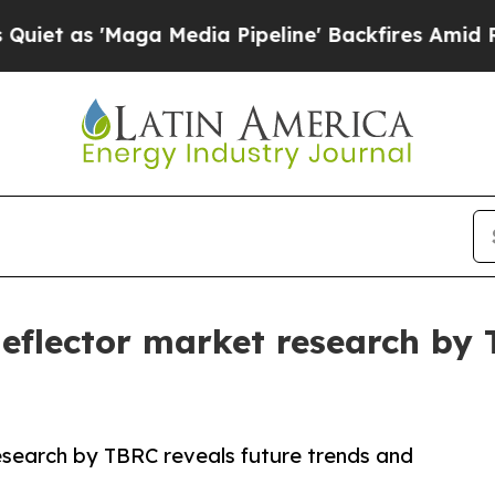
aga Media Pipeline' Backfires Amid Rumors Trum
 deflector market research by
research by TBRC reveals future trends and