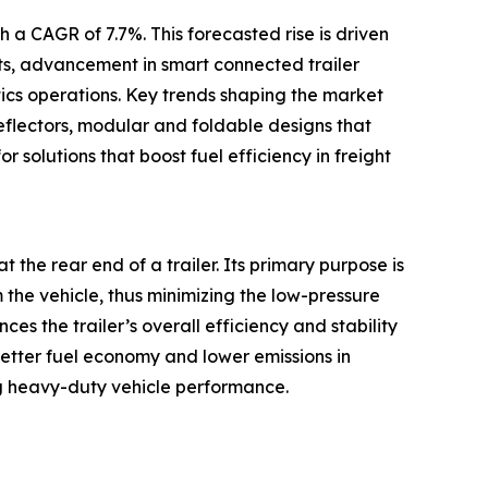
 a CAGR of 7.7%. This forecasted rise is driven
ets, advancement in smart connected trailer
tics operations. Key trends shaping the market
eflectors, modular and foldable designs that
r solutions that boost fuel efficiency in freight
t the rear end of a trailer. Its primary purpose is
m the vehicle, thus minimizing the low-pressure
s the trailer’s overall efficiency and stability
better fuel economy and lower emissions in
g heavy-duty vehicle performance.