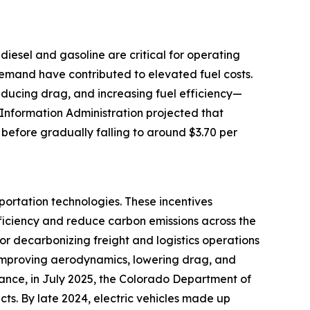
e diesel and gasoline are critical for operating
 demand have contributed to elevated fuel costs.
reducing drag, and increasing fuel efficiency—
 Information Administration projected that
 before gradually falling to around $3.70 per
portation technologies. These incentives
ficiency and reduce carbon emissions across the
for decarbonizing freight and logistics operations
by improving aerodynamics, lowering drag, and
tance, in July 2025, the Colorado Department of
cts. By late 2024, electric vehicles made up