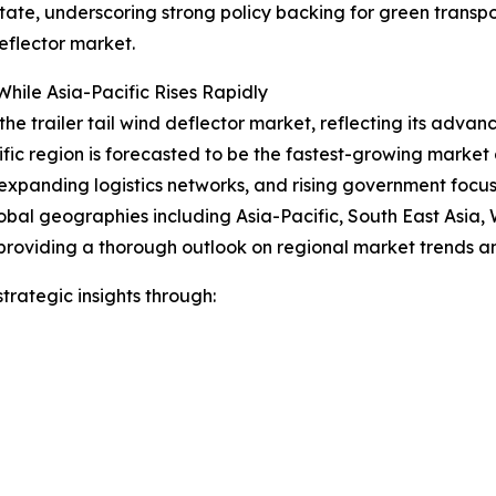
 state, underscoring strong policy backing for green trans
eflector market.
hile Asia-Pacific Rises Rapidly
the trailer tail wind deflector market, reflecting its advan
ific region is forecasted to be the fastest-growing marke
expanding logistics networks, and rising government focus o
obal geographies including Asia-Pacific, South East Asia,
providing a thorough outlook on regional market trends an
rategic insights through: