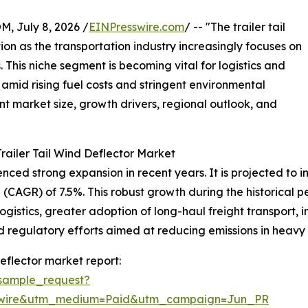
July 8, 2026 /
EINPresswire.com
/ -- "The trailer tail
tion as the transportation industry increasingly focuses on
 This niche segment is becoming vital for logistics and
amid rising fuel costs and stringent environmental
ent market size, growth drivers, regional outlook, and
railer Tail Wind Deflector Market
ced strong expansion in recent years. It is projected to incr
CAGR) of 7.5%. This robust growth during the historical pe
logistics, greater adoption of long-haul freight transport,
egulatory efforts aimed at reducing emissions in heavy t
eflector market report:
sample_request?
swire&utm_medium=Paid&utm_campaign=Jun_PR