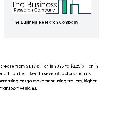
The Business Research Company
ease from $1.17 billion in 2025 to $1.25 billion in
riod can be linked to several factors such as
 increasing cargo movement using trailers, higher
ransport vehicles.