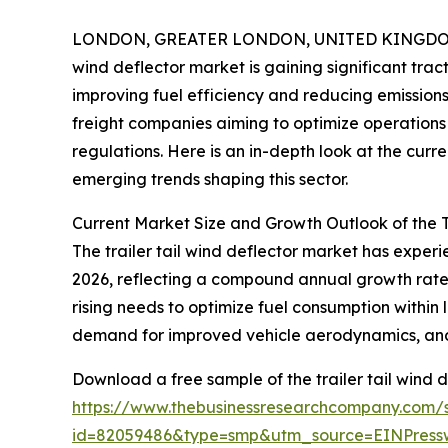
LONDON, GREATER LONDON, UNITED KINGDOM, 
wind deflector market is gaining significant trac
improving fuel efficiency and reducing emissions.
freight companies aiming to optimize operations 
regulations. Here is an in-depth look at the curr
emerging trends shaping this sector.
Current Market Size and Growth Outlook of the T
The trailer tail wind deflector market has experien
2026, reflecting a compound annual growth rate (
rising needs to optimize fuel consumption within 
demand for improved vehicle aerodynamics, and r
Download a free sample of the trailer tail wind d
https://www.thebusinessresearchcompany.com/
id=82059486&type=smp&utm_source=EINPres