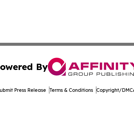
owered By
ubmit Press Release
Terms & Conditions
Copyright/DMCA
. dba Affinity Group Publishing & Latin America Energy Jo
Cookie Settings / Your Privacy Choices