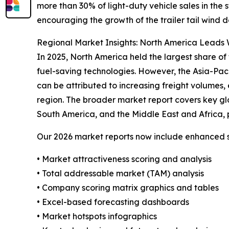
more than 30% of light-duty vehicle sales in the
encouraging the growth of the trailer tail wind d
Regional Market Insights: North America Leads W
In 2025, North America held the largest share of 
fuel-saving technologies. However, the Asia-Pac
can be attributed to increasing freight volumes, 
region. The broader market report covers key gl
South America, and the Middle East and Africa, 
Our 2026 market reports now include enhanced st
• Market attractiveness scoring and analysis
• Total addressable market (TAM) analysis
• Company scoring matrix graphics and tables
• Excel-based forecasting dashboards
• Market hotspots infographics